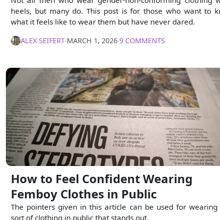
Not all men who wear gender-non-conforming clothing 
heels, but many do. This post is for those who want to 
what it feels like to wear them but have never dared.
ALEX SEIFERT
∙
MARCH 1, 2026
∙
9 COMMENTS
How to Feel Confident Wearing
Femboy Clothes in Public
The pointers given in this article can be used for wearing
sort of clothing in public that stands out.