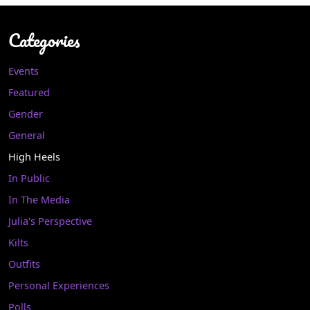
Categories
Events
Featured
Gender
General
High Heels
In Public
In The Media
Julia's Perspective
Kilts
Outfits
Personal Experiences
Polls