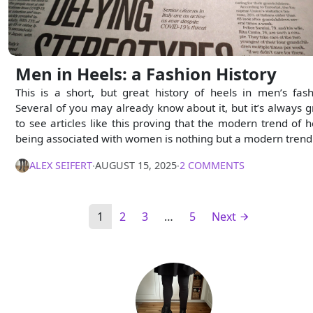
Men in Heels: a Fashion History
This is a short, but great history of heels in men’s fash
Several of you may already know about it, but it’s always g
to see articles like this proving that the modern trend of h
being associated with women is nothing but a modern trend
ALEX SEIFERT
∙
AUGUST 15, 2025
∙
2 COMMENTS
1
2
3
…
5
Next