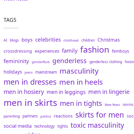
TAGS
celebrities
boys
Christmas
AI
blogs
children
childhood
fashion
family
experiences
crossdressing
femboys
genderless
femininity
genderless clothing
histo
genderfluid
masculinity
holidays
mainstream
jeans
men in dresses
men in heels
men in hosiery
men in lingerie
men in leggings
men in skirts
men in tights
norms
New Years
skirts for men
reactions
soc
partners
parenting
politics
toxic masculinity
social media
technology
tights