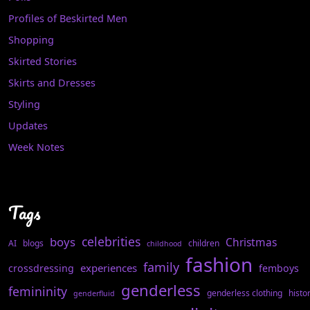
Profiles of Beskirted Men
Shopping
Skirted Stories
Skirts and Dresses
Styling
Updates
Week Notes
Tags
celebrities
boys
Christmas
AI
blogs
children
childhood
fashion
family
experiences
crossdressing
femboys
genderless
femininity
genderless clothing
histo
genderfluid