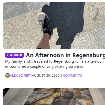
An Afternoon in Regensbur
FEATURED
My family and I traveled to Regensburg for an afternoon
encountered a couple of very exciting surprises.
ALEX SEIFERT
∙
AUGUST 30, 2025
∙
5 COMMENTS