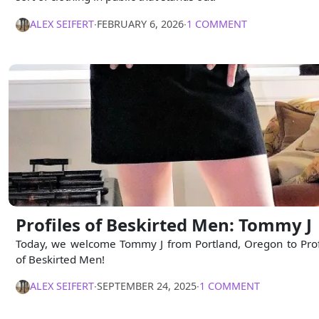
ALEX SEIFERT
∙
FEBRUARY 6, 2026
∙
1 COMMENT
Profiles of Beskirted Men: Tommy J
Today, we welcome Tommy J from Portland, Oregon to Prof
of Beskirted Men!
ALEX SEIFERT
∙
SEPTEMBER 24, 2025
∙
1 COMMENT