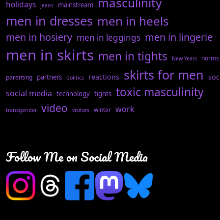
masculinity
holidays
mainstream
jeans
men in dresses
men in heels
men in hosiery
men in lingerie
men in leggings
men in skirts
men in tights
norms
New Years
skirts for men
reactions
soc
partners
parenting
politics
toxic masculinity
social media
technology
tights
video
work
winter
transgender
visitors
Follow Me on Social Media