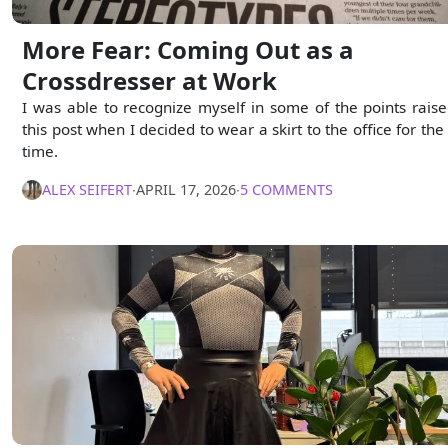
More Fear: Coming Out as a
Crossdresser at Work
I was able to recognize myself in some of the points raise
this post when I decided to wear a skirt to the office for the 
time.
ALEX SEIFERT
∙
APRIL 17, 2026
∙
5 COMMENTS