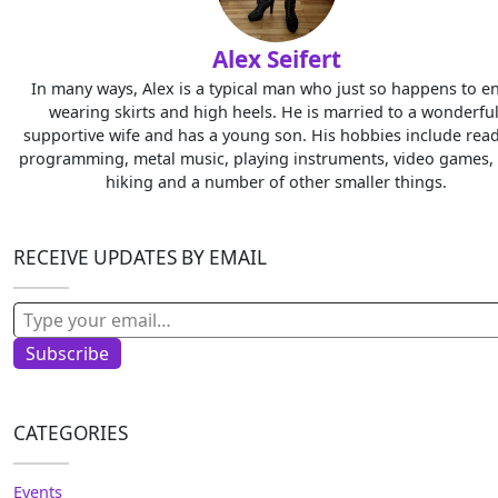
Alex Seifert
In many ways, Alex is a typical man who just so happens to e
wearing skirts and high heels. He is married to a wonderful
supportive wife and has a young son. His hobbies include read
programming, metal music, playing instruments, video games, 
hiking and a number of other smaller things.
RECEIVE UPDATES BY EMAIL
Type your email…
Subscribe
CATEGORIES
Events