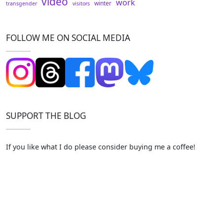
video
work
winter
transgender
visitors
FOLLOW ME ON SOCIAL MEDIA
SUPPORT THE BLOG
If you like what I do please consider buying me a coffee!