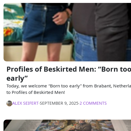
Profiles of Beskirted Men: “Born to
early”
Today, we welcome “Born too early” from Brabant, Netherl
to Profiles of Beskirted Men!
ALEX SEIFERT
∙
SEPTEMBER 9, 2025
∙
2 COMMENTS