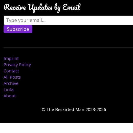
Receive Updates by Email
Type your email…
Subscribe
Imprint
Privacy Policy
Contact
All Posts
Archive
Links
About
© The Beskirted Man 2023-2026