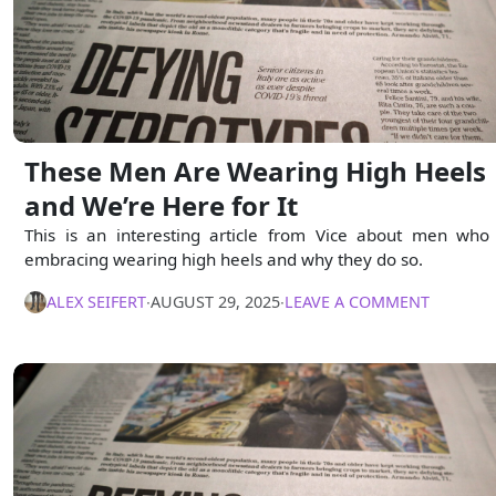
These Men Are Wearing High Heels
and We’re Here for It
This is an interesting article from Vice about men who
embracing wearing high heels and why they do so.
ALEX SEIFERT
∙
AUGUST 29, 2025
∙
LEAVE A COMMENT