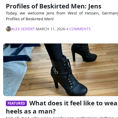
Profiles of Beskirted Men: Jens
Today, we welcome Jens from West of Hessen, German
Profiles of Beskirted Men!
ALEX SEIFERT
∙
MARCH 11, 2026
∙
4 COMMENTS
What does it feel like to wea
FEATURED
heels as a man?