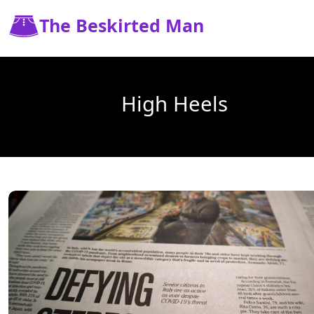
The Beskirted Man
High Heels