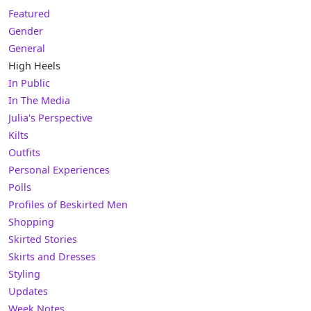
Featured
Gender
General
High Heels
In Public
In The Media
Julia's Perspective
Kilts
Outfits
Personal Experiences
Polls
Profiles of Beskirted Men
Shopping
Skirted Stories
Skirts and Dresses
Styling
Updates
Week Notes