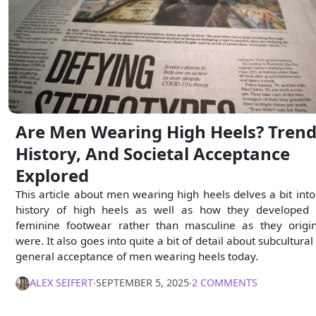
Are Men Wearing High Heels? Trend
History, And Societal Acceptance
Explored
This article about men wearing high heels delves a bit into
history of high heels as well as how they developed 
feminine footwear rather than masculine as they origin
were. It also goes into quite a bit of detail about subcultural
general acceptance of men wearing heels today.
ALEX SEIFERT
∙
SEPTEMBER 5, 2025
∙
2 COMMENTS