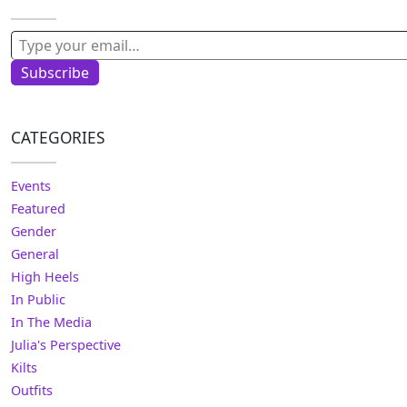
Type your email…
Subscribe
CATEGORIES
Events
Featured
Gender
General
High Heels
In Public
In The Media
Julia's Perspective
Kilts
Outfits