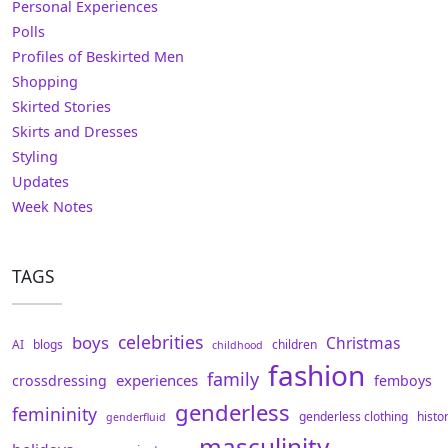
Personal Experiences
Polls
Profiles of Beskirted Men
Shopping
Skirted Stories
Skirts and Dresses
Styling
Updates
Week Notes
TAGS
celebrities
boys
Christmas
AI
blogs
children
childhood
fashion
family
experiences
crossdressing
femboys
genderless
femininity
genderless clothing
histo
genderfluid
masculinity