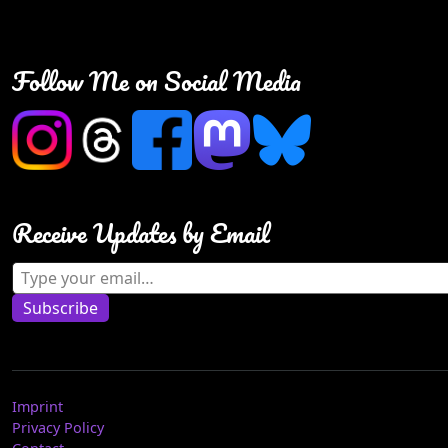
Follow Me on Social Media
Receive Updates by Email
Type your email…
Subscribe
Imprint
Privacy Policy