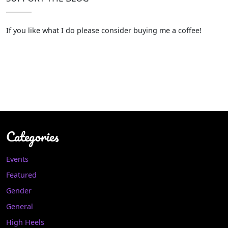
If you like what I do please consider buying me a coffee!
Categories
Events
Featured
Gender
General
High Heels