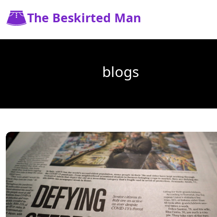
The Beskirted Man
blogs