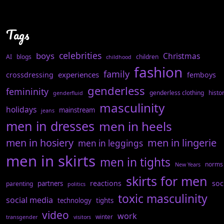
Tags
celebrities
boys
Christmas
AI
blogs
children
childhood
fashion
family
experiences
crossdressing
femboys
genderless
femininity
genderless clothing
histo
genderfluid
masculinity
holidays
mainstream
jeans
men in dresses
men in heels
men in hosiery
men in lingerie
men in leggings
men in skirts
men in tights
norms
New Years
skirts for men
reactions
soc
partners
parenting
politics
toxic masculinity
social media
technology
tights
video
work
winter
transgender
visitors