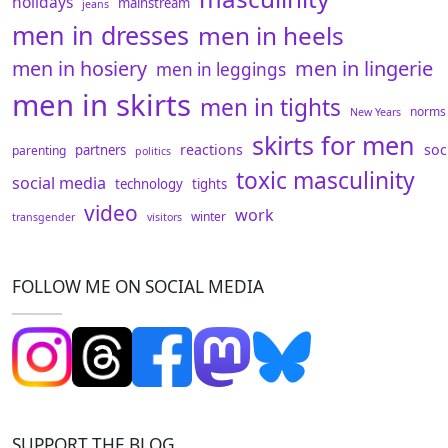
holidays
mainstream
jeans
men in dresses
men in heels
men in hosiery
men in lingerie
men in leggings
men in skirts
men in tights
norms
New Years
skirts for men
reactions
soc
partners
parenting
politics
toxic masculinity
social media
technology
tights
video
work
winter
transgender
visitors
FOLLOW ME ON SOCIAL MEDIA
SUPPORT THE BLOG