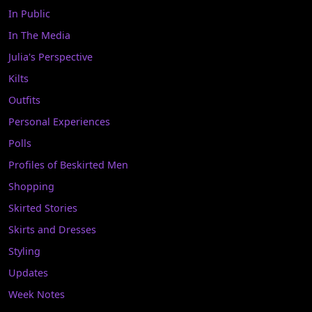
In Public
In The Media
Julia's Perspective
Kilts
Outfits
Personal Experiences
Polls
Profiles of Beskirted Men
Shopping
Skirted Stories
Skirts and Dresses
Styling
Updates
Week Notes