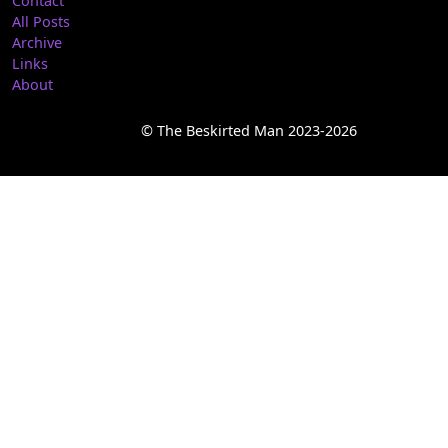
Contact
All Posts
Archive
Links
About
© The Beskirted Man 2023-2026