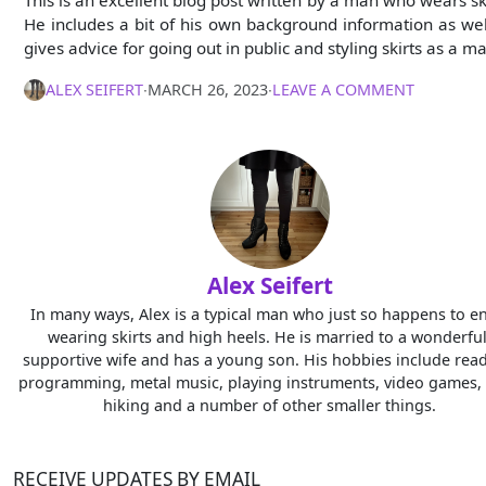
This is an excellent blog post written by a man who wears ski
He includes a bit of his own background information as wel
gives advice for going out in public and styling skirts as a m
ALEX SEIFERT
∙
MARCH 26, 2023
∙
LEAVE A COMMENT
Alex Seifert
In many ways, Alex is a typical man who just so happens to e
wearing skirts and high heels. He is married to a wonderful
supportive wife and has a young son. His hobbies include read
programming, metal music, playing instruments, video games, 
hiking and a number of other smaller things.
RECEIVE UPDATES BY EMAIL