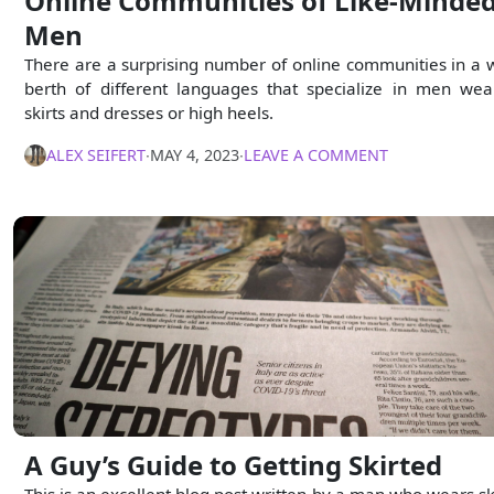
Online Communities of Like-Minde
Men
There are a surprising number of online communities in a 
berth of different languages that specialize in men wea
skirts and dresses or high heels.
ALEX SEIFERT
∙
MAY 4, 2023
∙
LEAVE A COMMENT
A Guy’s Guide to Getting Skirted