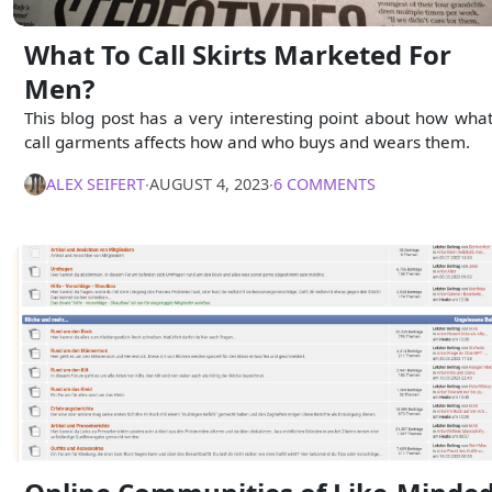
What To Call Skirts Marketed For
Men?
This blog post has a very interesting point about how wha
call garments affects how and who buys and wears them.
ALEX SEIFERT
∙
AUGUST 4, 2023
∙
6 COMMENTS