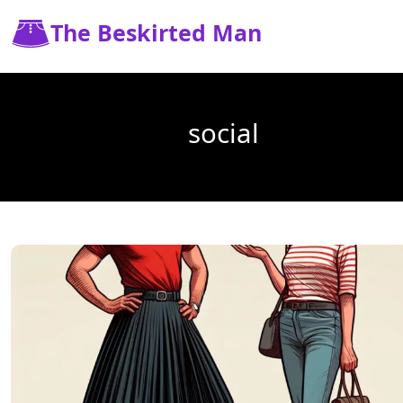
The Beskirted Man
social