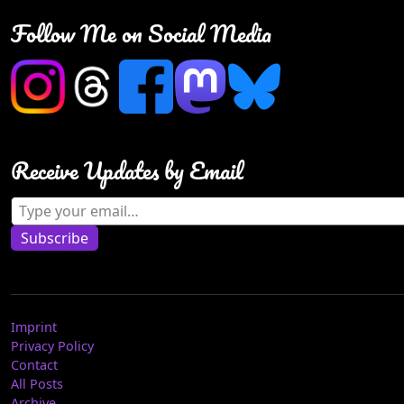
Follow Me on Social Media
Receive Updates by Email
Type your email…
Subscribe
Imprint
Privacy Policy
Contact
All Posts
Archive