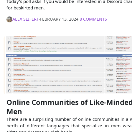
Today’s poll asks if you would be interested in a Discord cha
for beskirted men.
ALEX SEIFERT
∙
FEBRUARY 13, 2024
∙
8 COMMENTS
Online Communities of Like-Minde
Men
There are a surprising number of online communities in a 
berth of different languages that specialize in men wea
skirts and dresses or high heels.