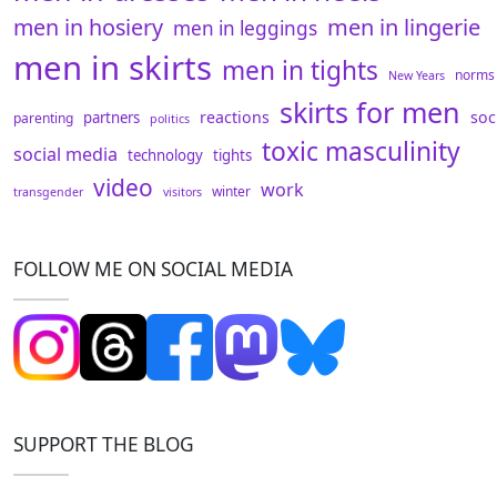
men in hosiery
men in lingerie
men in leggings
men in skirts
men in tights
norms
New Years
skirts for men
reactions
soc
partners
parenting
politics
toxic masculinity
social media
technology
tights
video
work
winter
transgender
visitors
FOLLOW ME ON SOCIAL MEDIA
SUPPORT THE BLOG