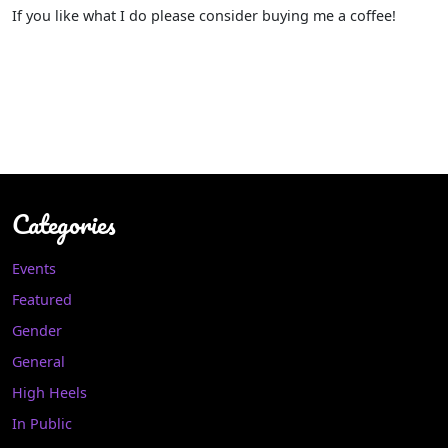
If you like what I do please consider buying me a coffee!
Categories
Events
Featured
Gender
General
High Heels
In Public