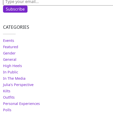
Subscribe
CATEGORIES
Events
Featured
Gender
General
High Heels
In Public
In The Media
Julia's Perspective
Kilts
Outfits
Personal Experiences
Polls