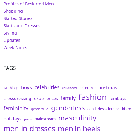
Profiles of Beskirted Men
Shopping
Skirted Stories
Skirts and Dresses
Styling
Updates
Week Notes
TAGS
celebrities
boys
Christmas
AI
blogs
children
childhood
fashion
family
experiences
crossdressing
femboys
genderless
femininity
genderless clothing
histo
genderfluid
masculinity
holidays
mainstream
jeans
men in dresses
men in heels