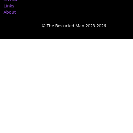
Links
About
© The Beskirted Man 2023-2026