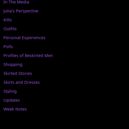
In The Media
Julia's Perspective
Kilts
Outfits
Personal Experiences
Polls
Profiles of Beskirted Men
Shopping
Skirted Stories
Skirts and Dresses
Styling
Updates
Week Notes