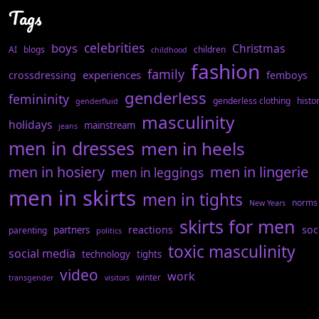
Tags
celebrities
boys
Christmas
AI
blogs
children
childhood
fashion
family
experiences
crossdressing
femboys
genderless
femininity
genderless clothing
histo
genderfluid
masculinity
holidays
mainstream
jeans
men in dresses
men in heels
men in hosiery
men in lingerie
men in leggings
men in skirts
men in tights
norms
New Years
skirts for men
reactions
soc
partners
parenting
politics
toxic masculinity
social media
technology
tights
video
work
winter
transgender
visitors