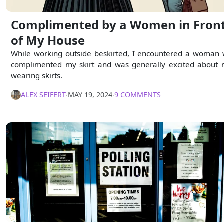
Complimented by a Women in Fron
of My House
While working outside beskirted, I encountered a woman
complimented my skirt and was generally excited about
wearing skirts.
ALEX SEIFERT
∙
MAY 19, 2024
∙
9 COMMENTS