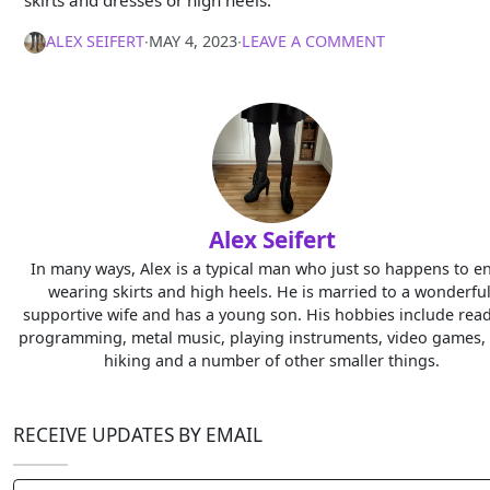
ALEX SEIFERT
∙
MAY 4, 2023
∙
LEAVE A COMMENT
Alex Seifert
In many ways, Alex is a typical man who just so happens to e
wearing skirts and high heels. He is married to a wonderful
supportive wife and has a young son. His hobbies include read
programming, metal music, playing instruments, video games, 
hiking and a number of other smaller things.
RECEIVE UPDATES BY EMAIL
Type your email…