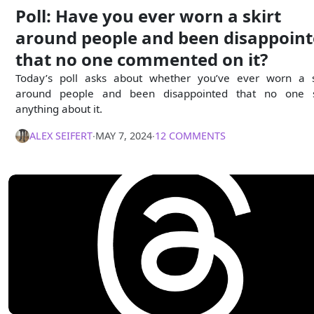
Poll: Have you ever worn a skirt
around people and been disappoin
that no one commented on it?
Today’s poll asks about whether you’ve ever worn a s
around people and been disappointed that no one 
anything about it.
ALEX SEIFERT
∙
MAY 7, 2024
∙
12 COMMENTS