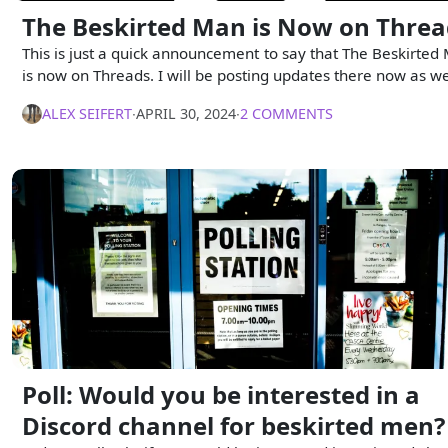
The Beskirted Man is Now on Threa
This is just a quick announcement to say that The Beskirted
is now on Threads. I will be posting updates there now as we
ALEX SEIFERT
∙
APRIL 30, 2024
∙
2 COMMENTS
Poll: Would you be interested in a
Discord channel for beskirted men?