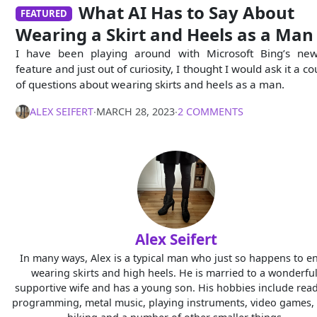
What AI Has to Say About
FEATURED
Wearing a Skirt and Heels as a Man
I have been playing around with Microsoft Bing’s ne
feature and just out of curiosity, I thought I would ask it a c
of questions about wearing skirts and heels as a man.
ALEX SEIFERT
∙
MARCH 28, 2023
∙
2 COMMENTS
Alex Seifert
In many ways, Alex is a typical man who just so happens to e
wearing skirts and high heels. He is married to a wonderful
supportive wife and has a young son. His hobbies include read
programming, metal music, playing instruments, video games, 