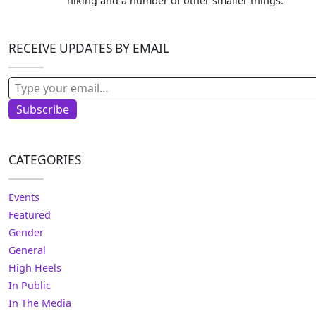
hiking and a number of other smaller things.
RECEIVE UPDATES BY EMAIL
Type your email…
Subscribe
CATEGORIES
Events
Featured
Gender
General
High Heels
In Public
In The Media