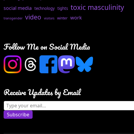
toxic masculinity
social media
technology
tights
video
work
winter
transgender
visitors
Follow Me on Social Media
Receive Updates by Email
Type your email…
Subscribe