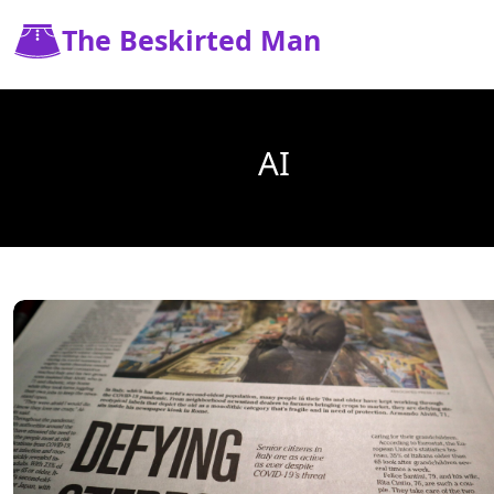
The Beskirted Man
AI