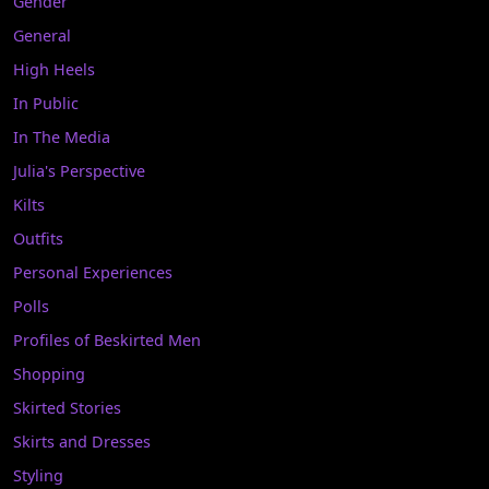
Gender
General
High Heels
In Public
In The Media
Julia's Perspective
Kilts
Outfits
Personal Experiences
Polls
Profiles of Beskirted Men
Shopping
Skirted Stories
Skirts and Dresses
Styling