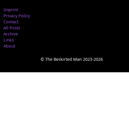
Imprint
Privacy Policy
Contact
All Posts
Archive
Links
About
© The Beskirted Man 2023-2026