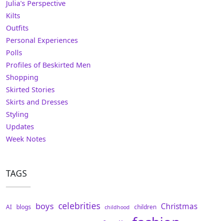
Julia's Perspective
Kilts
Outfits
Personal Experiences
Polls
Profiles of Beskirted Men
Shopping
Skirted Stories
Skirts and Dresses
Styling
Updates
Week Notes
TAGS
celebrities
boys
Christmas
AI
blogs
children
childhood