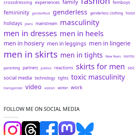
fashion
family
experiences
crossdressing
femboys
genderless
femininity
genderless clothing
histo
genderfluid
masculinity
holidays
mainstream
jeans
men in dresses
men in heels
men in hosiery
men in lingerie
men in leggings
men in skirts
men in tights
norms
New Years
skirts for men
reactions
soc
partners
parenting
politics
toxic masculinity
social media
technology
tights
video
work
winter
transgender
visitors
FOLLOW ME ON SOCIAL MEDIA