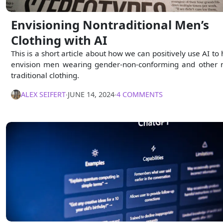
Envisioning Nontraditional Men’s
Clothing with AI
This is a short article about how we can positively use AI to 
envision men wearing gender-non-conforming and other 
traditional clothing.
ALEX SEIFERT
∙
JUNE 14, 2024
∙
4 COMMENTS