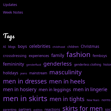
Updates
Week Notes
Tags
celebrities
boys
Christmas
AI
blogs
children
childhood
fashion
family
experiences
crossdressing
femboys
genderless
femininity
genderless clothing
histo
genderfluid
masculinity
holidays
mainstream
jeans
men in dresses
men in heels
men in hosiery
men in lingerie
men in leggings
men in skirts
men in tights
norms
New Years
skirts for men
reactions
soc
partners
parenting
politics