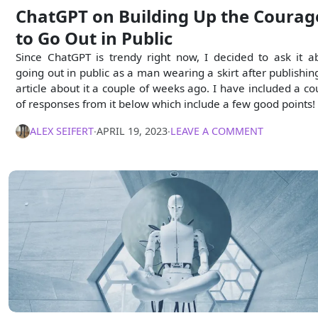
ChatGPT on Building Up the Courag
to Go Out in Public
Since ChatGPT is trendy right now, I decided to ask it a
going out in public as a man wearing a skirt after publishin
article about it a couple of weeks ago. I have included a co
of responses from it below which include a few good points!
ALEX SEIFERT
∙
APRIL 19, 2023
∙
LEAVE A COMMENT