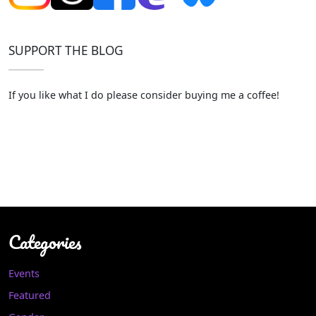
SUPPORT THE BLOG
If you like what I do please consider buying me a coffee!
Categories
Events
Featured