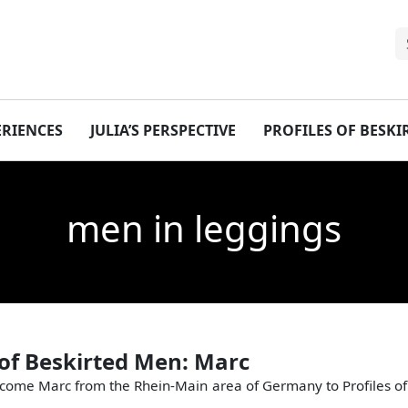
ERIENCES
JULIA’S PERSPECTIVE
PROFILES OF BESK
men in leggings
 of Beskirted Men: Marc
come Marc from the Rhein-Main area of Germany to Profiles of