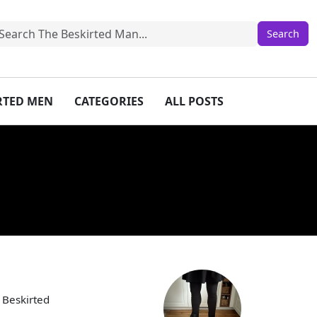
IRTED MEN
CATEGORIES
ALL POSTS
 Beskirted