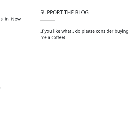
SUPPORT THE BLOG
es in New
If you like what I do please consider buying
me a coffee!
!