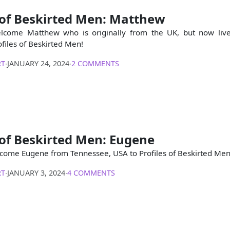
 of Beskirted Men: Matthew
lcome Matthew who is originally from the UK, but now liv
files of Beskirted Men!
RT
∙
JANUARY 24, 2024
∙
2 COMMENTS
 of Beskirted Men: Eugene
come Eugene from Tennessee, USA to Profiles of Beskirted Men
RT
∙
JANUARY 3, 2024
∙
4 COMMENTS