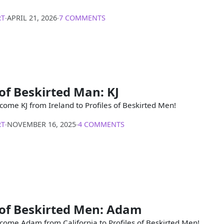
RT
∙
APRIL 21, 2026
∙
7 COMMENTS
 of Beskirted Man: KJ
come KJ from Ireland to Profiles of Beskirted Men!
RT
∙
NOVEMBER 16, 2025
∙
4 COMMENTS
 of Beskirted Men: Adam
come Adam from California to Profiles of Beskirted Men!