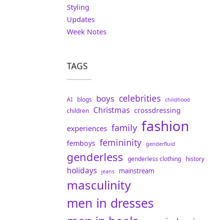
Styling
Updates
Week Notes
TAGS
celebrities
boys
AI
blogs
childhood
Christmas
crossdressing
children
fashion
family
experiences
femininity
femboys
genderfluid
genderless
genderless clothing
history
holidays
mainstream
jeans
masculinity
men in dresses