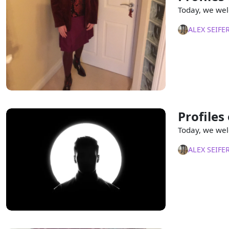
Today, we wel
ALEX SEIFE
Profiles
Today, we wel
ALEX SEIFE