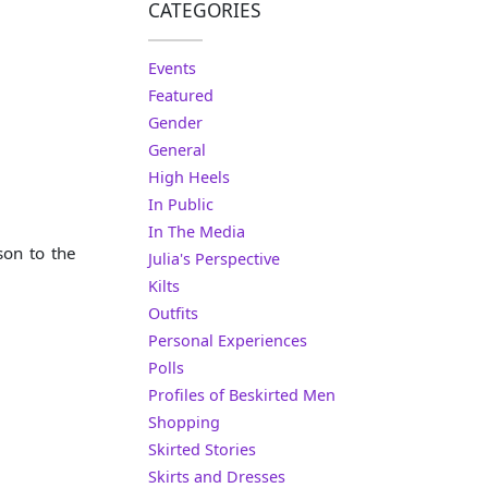
CATEGORIES
Events
Featured
Gender
General
High Heels
In Public
In The Media
son to the
Julia's Perspective
Kilts
Outfits
Personal Experiences
Polls
Profiles of Beskirted Men
Shopping
Skirted Stories
Skirts and Dresses