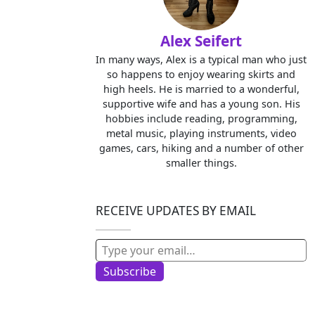
Alex Seifert
In many ways, Alex is a typical man who just
so happens to enjoy wearing skirts and
high heels. He is married to a wonderful,
supportive wife and has a young son. His
hobbies include reading, programming,
metal music, playing instruments, video
games, cars, hiking and a number of other
smaller things.
RECEIVE UPDATES BY EMAIL
Type your email…
Subscribe