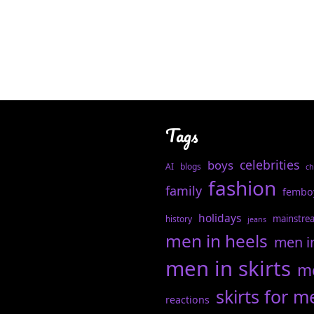
Tags
celebrities
boys
AI
blogs
ch
fashion
family
fembo
holidays
mainstre
history
jeans
men in heels
men i
men in skirts
me
skirts for m
reactions