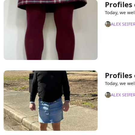
Profiles
Today, we wel
ALEX SEIFE
Profiles
Today, we wel
ALEX SEIFE