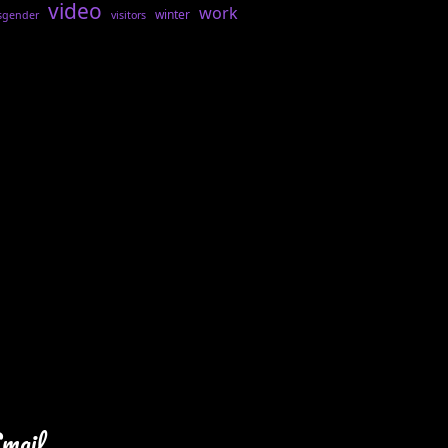
video
work
winter
sgender
visitors
Email