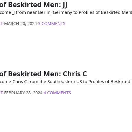
 of Beskirted Men: JJ
come JJ from near Berlin, Germany to Profiles of Beskirted Men
RT
∙
MARCH 20, 2024
∙
3 COMMENTS
 of Beskirted Men: Chris C
come Chris C from the Southeastern US to Profiles of Beskirted
RT
∙
FEBRUARY 28, 2024
∙
4 COMMENTS