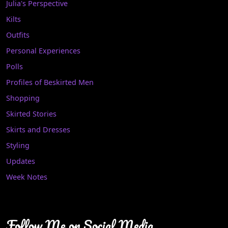
Julia's Perspective
Kilts
Outfits
Personal Experiences
Polls
Profiles of Beskirted Men
Shopping
Skirted Stories
Skirts and Dresses
Styling
Updates
Week Notes
Follow Me on Social Media