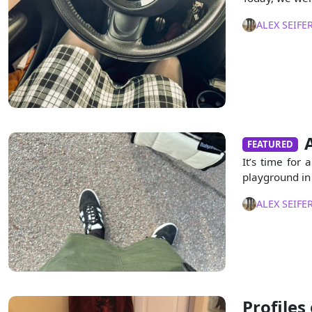
ALEX SEIFE
FEATURED
It’s time for 
playground in 
ALEX SEIFE
Profiles