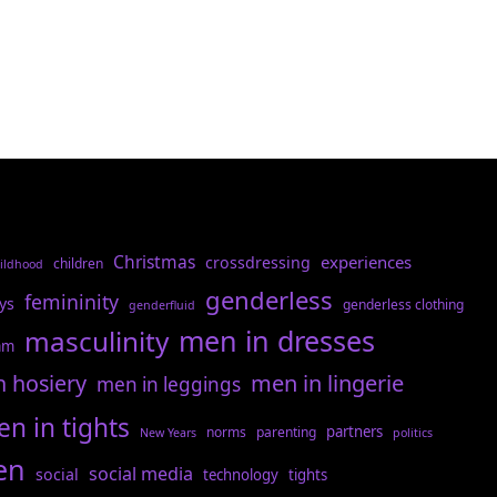
Christmas
experiences
crossdressing
children
ildhood
genderless
femininity
ys
genderless clothing
genderfluid
men in dresses
masculinity
am
n hosiery
men in lingerie
men in leggings
n in tights
partners
norms
parenting
New Years
politics
en
social media
social
technology
tights