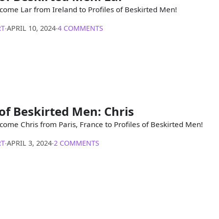
come Lar from Ireland to Profiles of Beskirted Men!
RT
∙
APRIL 10, 2024
∙
4 COMMENTS
 of Beskirted Men: Chris
come Chris from Paris, France to Profiles of Beskirted Men!
RT
∙
APRIL 3, 2024
∙
2 COMMENTS