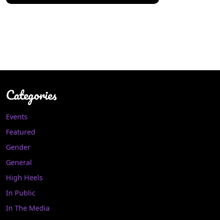
Categories
Events
Featured
Gender
General
High Heels
In Public
In The Media