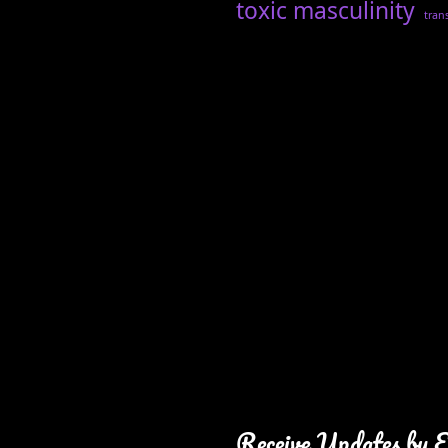
toxic masculinity
tran
Receive Updates by 