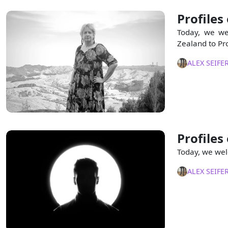
Profiles
Today, we we
Zealand to Pro
ALEX SEIFE
Profiles
Today, we wel
ALEX SEIFE