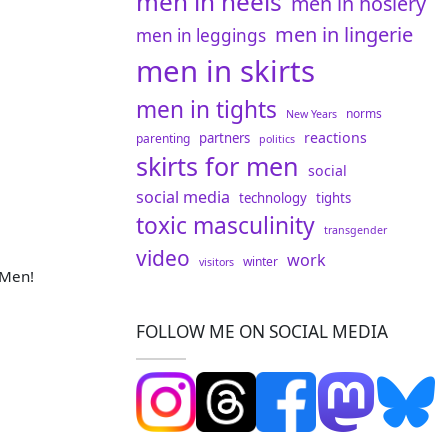
men in heels
men in hosiery
men in lingerie
men in leggings
!
men in skirts
men in tights
norms
New Years
reactions
partners
parenting
politics
skirts for men
social
social media
technology
tights
toxic masculinity
transgender
video
work
winter
visitors
 Men!
FOLLOW ME ON SOCIAL MEDIA