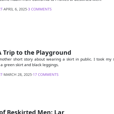
RT
∙
APRIL 6, 2025
∙
3 COMMENTS
A Trip to the Playground
another short story about wearing a skirt in public. I took my 
a green skirt and black leggings.
RT
∙
MARCH 28, 2025
∙
17 COMMENTS
 of Beskirted Men: Lar