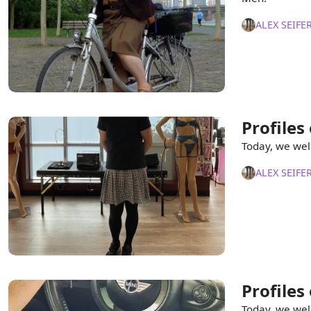
ALEX SEIFE
Profiles
Today, we wel
ALEX SEIFE
Profiles
Today, we wel