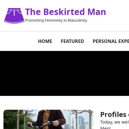
The Beskirted Man
Promoting Femininity in Masculinity
HOME
FEATURED
PERSONAL EXP
Profiles
Today, we wel
Men!