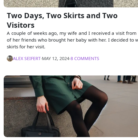
Two Days, Two Skirts and Two
Visitors
A couple of weeks ago, my wife and I received a visit from
of her friends who brought her baby with her. I decided to 
skirts for her visit.
ALEX SEIFERT
∙
MAY 12, 2024
∙
8 COMMENTS