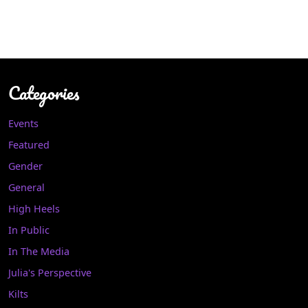
Categories
Events
Featured
Gender
General
High Heels
In Public
In The Media
Julia's Perspective
Kilts