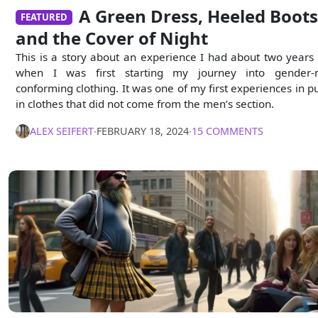
A Green Dress, Heeled Boots
FEATURED
and the Cover of Night
This is a story about an experience I had about two years
when I was first starting my journey into gender-
conforming clothing. It was one of my first experiences in pu
in clothes that did not come from the men’s section.
ALEX SEIFERT
∙
FEBRUARY 18, 2024
∙
15 COMMENTS