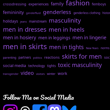
fashion
family
experiences
crossdressing
femboys
genderless
femininity
genderless clothing
histo
genderfluid
masculinity
holidays
mainstream
jeans
men in dresses
men in heels
men in hosiery
men in lingerie
men in leggings
men in skirts
men in tights
norms
New Years
skirts for men
reactions
soc
partners
parenting
politics
toxic masculinity
social media
technology
tights
video
work
winter
transgender
visitors
Follow Me on Social Media