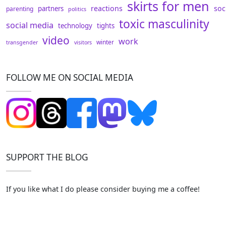
skirts for men
reactions
soc
partners
parenting
politics
toxic masculinity
social media
technology
tights
video
work
winter
transgender
visitors
FOLLOW ME ON SOCIAL MEDIA
SUPPORT THE BLOG
If you like what I do please consider buying me a coffee!