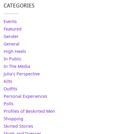
CATEGORIES
Events
Featured
Gender
General
High Heels
In Public
In The Media
Julia's Perspective
Kilts
Outfits
Personal Experiences
Polls
Profiles of Beskirted Men
Shopping
Skirted Stories
Skirts and Dresses