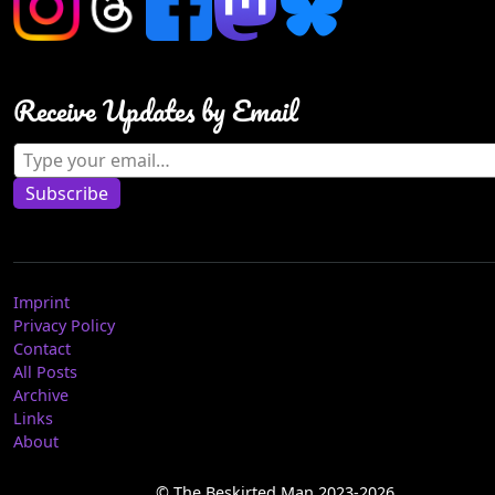
Receive Updates by Email
Type your email…
Subscribe
Imprint
Privacy Policy
Contact
All Posts
Archive
Links
About
© The Beskirted Man 2023-2026