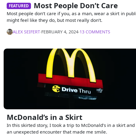
Most People Don’t Care
FEATURED
Most people don’t care if you, as a man, wear a skirt in public
might feel like they do, but most really don’t.
ALEX SEIFERT
∙
FEBRUARY 4, 2024
∙
13 COMMENTS
McDonald’s in a Skirt
In this skirted story, I took a trip to McDonald’s in a skirt an
an unexpected encounter that made me smile.