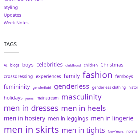
Styling
Updates
Week Notes
TAGS
celebrities
boys
Christmas
AI
blogs
children
childhood
fashion
family
experiences
crossdressing
femboys
genderless
femininity
genderless clothing
histo
genderfluid
masculinity
holidays
mainstream
jeans
men in dresses
men in heels
men in hosiery
men in lingerie
men in leggings
men in skirts
men in tights
norms
New Years