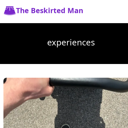
The Beskirted Man
experiences