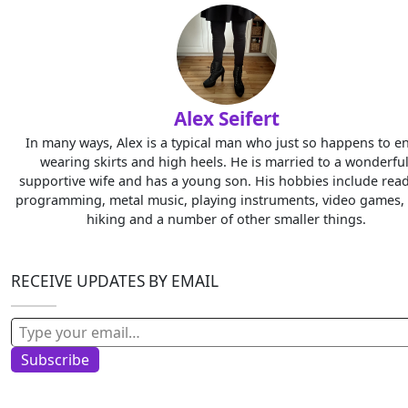
Alex Seifert
In many ways, Alex is a typical man who just so happens to e
wearing skirts and high heels. He is married to a wonderful
supportive wife and has a young son. His hobbies include read
programming, metal music, playing instruments, video games, 
hiking and a number of other smaller things.
RECEIVE UPDATES BY EMAIL
Type your email…
Subscribe