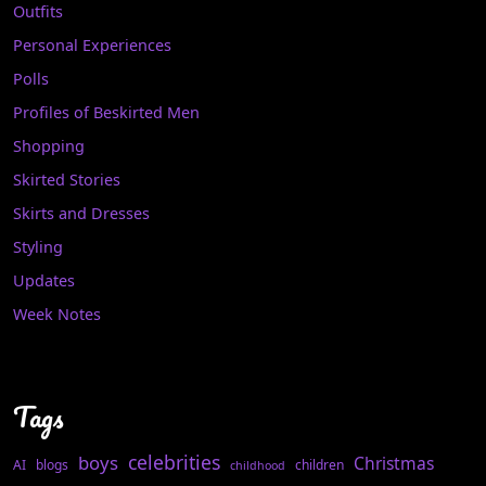
Outfits
Personal Experiences
Polls
Profiles of Beskirted Men
Shopping
Skirted Stories
Skirts and Dresses
Styling
Updates
Week Notes
Tags
celebrities
boys
Christmas
AI
blogs
children
childhood