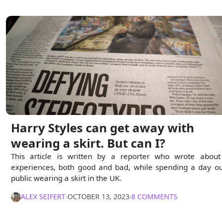
Harry Styles can get away with
wearing a skirt. But can I?
This article is written by a reporter who wrote about
experiences, both good and bad, while spending a day ou
public wearing a skirt in the UK.
ALEX SEIFERT
∙
OCTOBER 13, 2023
∙
8 COMMENTS