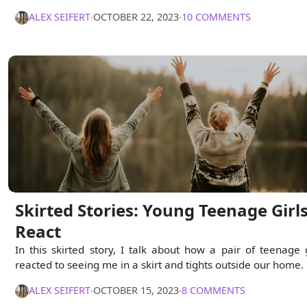
ALEX SEIFERT
∙
OCTOBER 22, 2023
∙
10 COMMENTS
Skirted Stories: Young Teenage Girl
React
In this skirted story, I talk about how a pair of teenage g
reacted to seeing me in a skirt and tights outside our home.
ALEX SEIFERT
∙
OCTOBER 15, 2023
∙
8 COMMENTS