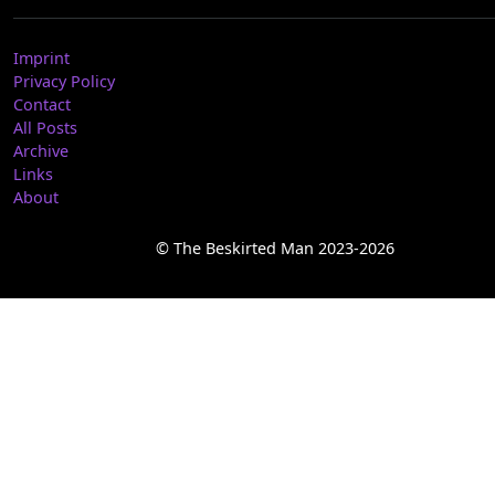
Imprint
Privacy Policy
Contact
All Posts
Archive
Links
About
© The Beskirted Man 2023-2026