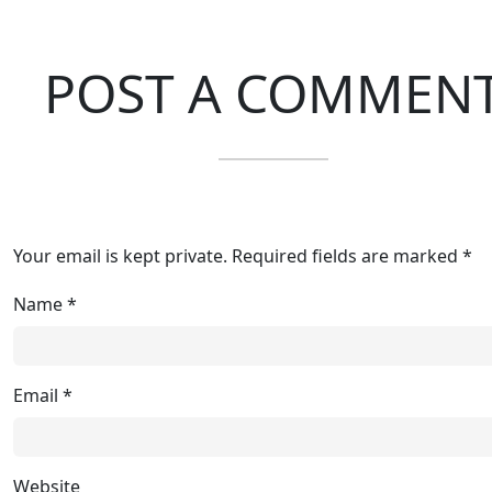
POST A COMMEN
Your email is kept private. Required fields are marked *
Name
*
Email
*
Website