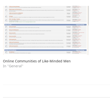
Online Communities of Like-Minded Men
In "General"