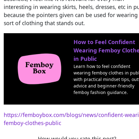
interesting in wearing skirts, heels, dresses, etc in p
because the pointers given can be used for wearing
sort of clothing that stands out.
How to Feel Confident
Wearing Femboy Cloth
in Public
Learn how to feel confident
wearing femboy clothes in publ
with practical mindset tips, outf
advice and beginner-friendly
femboy fashion guidance.
https://femboybox.com/blogs/news/confident-wear
femboy-clothes-public
How would you rate this post?