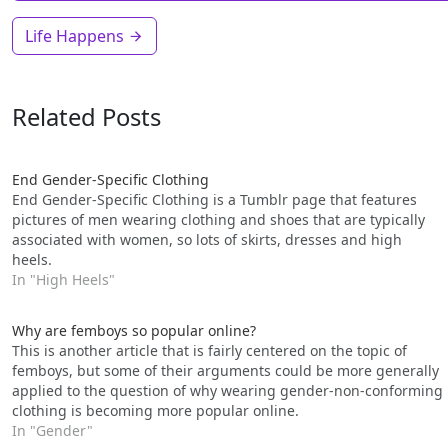
Life Happens
Related Posts
End Gender-Specific Clothing
End Gender-Specific Clothing is a Tumblr page that features
pictures of men wearing clothing and shoes that are typically
associated with women, so lots of skirts, dresses and high
heels.
In "High Heels"
Why are femboys so popular online?
This is another article that is fairly centered on the topic of
femboys, but some of their arguments could be more generally
applied to the question of why wearing gender-non-conforming
clothing is becoming more popular online.
In "Gender"