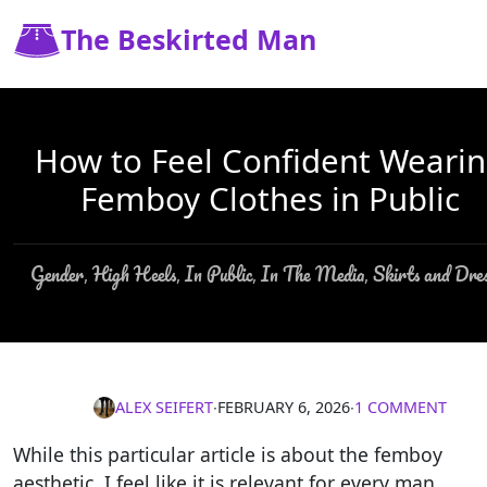
The Beskirted Man
How to Feel Confident Weari
Femboy Clothes in Public
Gender
High Heels
In Public
In The Media
Skirts and Dre
,
,
,
,
ALEX SEIFERT
∙
FEBRUARY 6, 2026
∙
1 COMMENT
While this particular article is about the femboy
aesthetic, I feel like it is relevant for every man