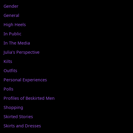
Gender
General
High Heels
In Public
In The Media
Julia's Perspective
Kilts
Outfits
Personal Experiences
Polls
Profiles of Beskirted Men
Shopping
Skirted Stories
Skirts and Dresses