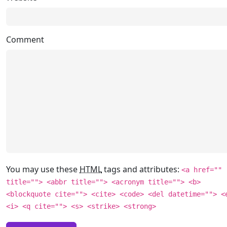
Comment
You may use these
HTML
tags and attributes:
<a href=""
title=""> <abbr title=""> <acronym title=""> <b>
<blockquote cite=""> <cite> <code> <del datetime=""> <
<i> <q cite=""> <s> <strike> <strong>