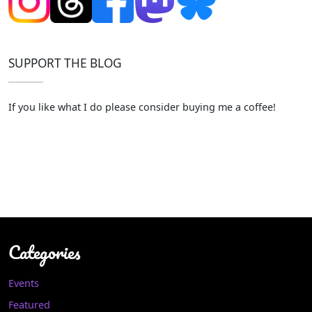
SUPPORT THE BLOG
If you like what I do please consider buying me a coffee!
Categories
Events
Featured