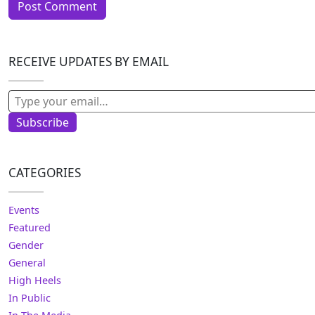
RECEIVE UPDATES BY EMAIL
Type your email…
Subscribe
CATEGORIES
Events
Featured
Gender
General
High Heels
In Public