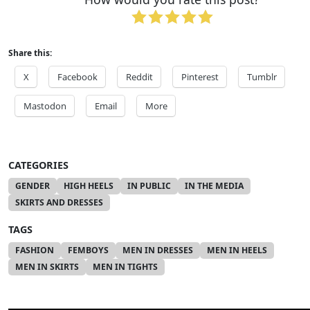
Share this:
X
Facebook
Reddit
Pinterest
Tumblr
Mastodon
Email
More
CATEGORIES
GENDER
HIGH HEELS
IN PUBLIC
IN THE MEDIA
SKIRTS AND DRESSES
TAGS
FASHION
FEMBOYS
MEN IN DRESSES
MEN IN HEELS
MEN IN SKIRTS
MEN IN TIGHTS