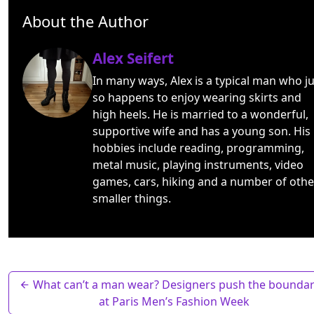
About the Author
Alex Seifert
In many ways, Alex is a typical man who ju
so happens to enjoy wearing skirts and
high heels. He is married to a wonderful,
supportive wife and has a young son. His
hobbies include reading, programming,
metal music, playing instruments, video
games, cars, hiking and a number of othe
smaller things.
What can’t a man wear? Designers push the boundar
at Paris Men’s Fashion Week