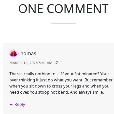
ONE COMMENT
Thomas
MARCH 18, 2026 5:41 AM
Theres really nothing to it. If your. Intiminated? Your
over thinking it.Just do what you want. But remember
when you sit down to cross your legs and when you
need over. You stoop not bend. And always smile.
Reply