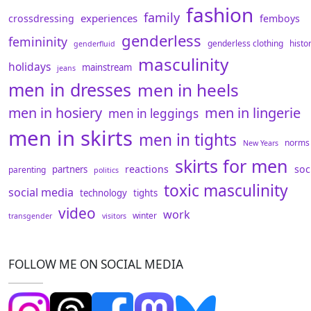
fashion
family
experiences
crossdressing
femboys
genderless
femininity
genderless clothing
histo
genderfluid
masculinity
holidays
mainstream
jeans
men in dresses
men in heels
men in hosiery
men in lingerie
men in leggings
men in skirts
men in tights
norms
New Years
skirts for men
reactions
soc
partners
parenting
politics
toxic masculinity
social media
technology
tights
video
work
winter
transgender
visitors
FOLLOW ME ON SOCIAL MEDIA