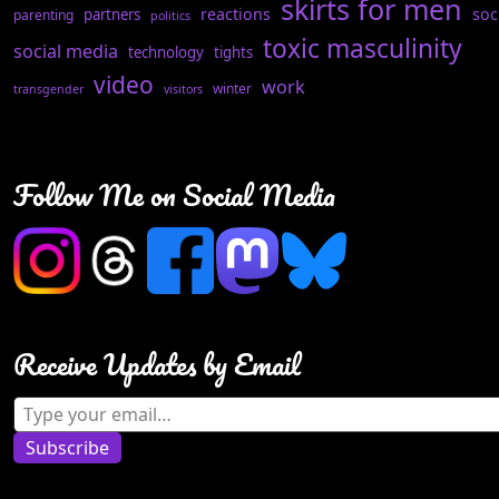
skirts for men
reactions
soc
partners
parenting
politics
toxic masculinity
social media
technology
tights
video
work
winter
transgender
visitors
Follow Me on Social Media
Receive Updates by Email
Type your email…
Subscribe