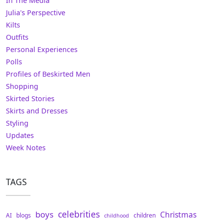
In The Media
Julia's Perspective
Kilts
Outfits
Personal Experiences
Polls
Profiles of Beskirted Men
Shopping
Skirted Stories
Skirts and Dresses
Styling
Updates
Week Notes
TAGS
celebrities
boys
Christmas
AI
blogs
children
childhood