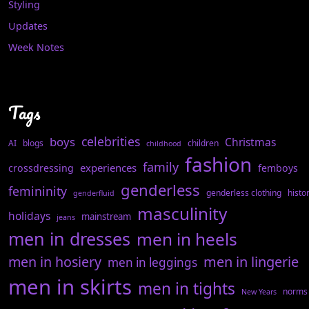
Styling
Updates
Week Notes
Tags
celebrities
boys
Christmas
AI
blogs
children
childhood
fashion
family
experiences
crossdressing
femboys
genderless
femininity
genderless clothing
histo
genderfluid
masculinity
holidays
mainstream
jeans
men in dresses
men in heels
men in hosiery
men in lingerie
men in leggings
men in skirts
men in tights
norms
New Years