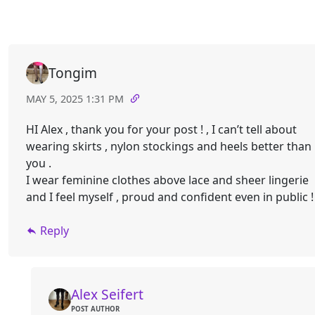
Tongim
MAY 5, 2025 1:31 PM
HI Alex , thank you for your post ! , I can’t tell about
wearing skirts , nylon stockings and heels better than
you .
I wear feminine clothes above lace and sheer lingerie
and I feel myself , proud and confident even in public ! 
Reply
Alex Seifert
POST AUTHOR