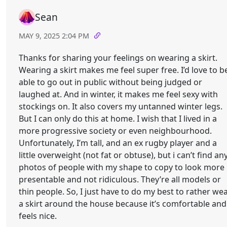
Sean
MAY 9, 2025 2:04 PM
Thanks for sharing your feelings on wearing a skirt.
Wearing a skirt makes me feel super free. I’d love to b
able to go out in public without being judged or
laughed at. And in winter, it makes me feel sexy with
stockings on. It also covers my untanned winter legs.
But I can only do this at home. I wish that I lived in a
more progressive society or even neighbourhood.
Unfortunately, I’m tall, and an ex rugby player and a
little overweight (not fat or obtuse), but i can’t find an
photos of people with my shape to copy to look more
presentable and not ridiculous. They’re all models or
thin people. So, I just have to do my best to rather we
a skirt around the house because it’s comfortable and
feels nice.