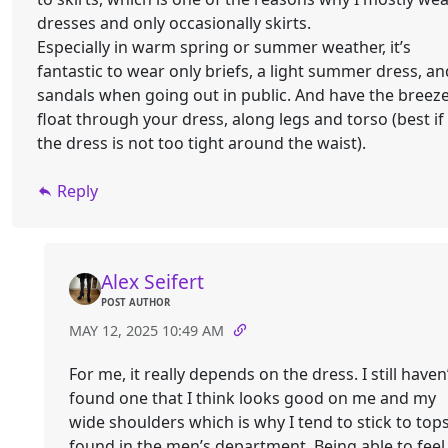
dresses and only occasionally skirts.
Especially in warm spring or summer weather, it’s
fantastic to wear only briefs, a light summer dress, an
sandals when going out in public. And have the breez
float through your dress, along legs and torso (best if
the dress is not too tight around the waist).
Reply
Alex Seifert
POST AUTHOR
MAY 12, 2025 10:49 AM
For me, it really depends on the dress. I still haven
found one that I think looks good on me and my
wide shoulders which is why I tend to stick to top
found in the men’s department. Being able to feel