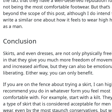
the fact that they have a well-deserved reputation fo
not being the most comfortable footwear. But that’s
beyond the scope of this post, although I do intend 
write a similar one about how it feels to wear high 
as a man.
Conclusion
Skirts, and even dresses, are not only physically fre
in that they give you much more freedom of movem
and increased airflow, but they can also be emotiona
liberating. Either way, you can only benefit.
If you are on the fence about trying a skirt, I can hig
recommend you do in whatever form you feel most
comfortable with. For example, start with a kilt. The
a type of skirt that is considered acceptable for men
wear, even by the most staunch conservatives, but wi