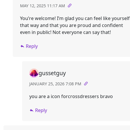
MAY 12, 2025 11:17 AM
You’re welcome! I’m glad you can feel like yourself
that way and that you are proud and confident
even in public! Not everyone can say that!
Reply
gussetguy
JANUARY 25, 2026 7:08 PM
you are a icon forcrossdressers bravo
Reply