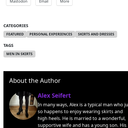
Mastodon
Email
More
CATEGORIES
FEATURED
PERSONAL EXPERIENCES
SKIRTS AND DRESSES
TAGS
MEN IN SKIRTS
About the Author
Alex Seifert
In many ways, Alex is a typical man who ju
so happens to enjoy wearing skirts and
high heels. He is married to a wonderful,
supportive wife and has a young son. His