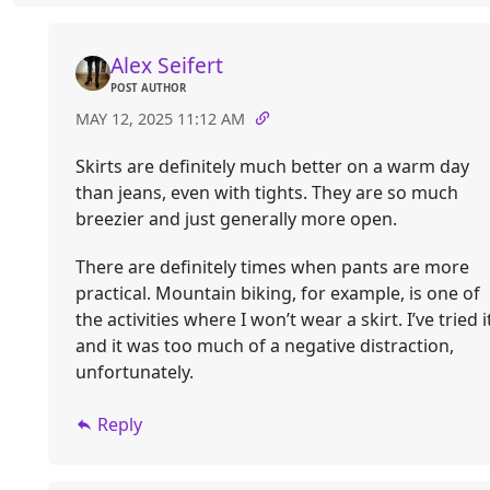
Alex Seifert
POST AUTHOR
MAY 12, 2025 11:12 AM
Skirts are definitely much better on a warm day
than jeans, even with tights. They are so much
breezier and just generally more open.
There are definitely times when pants are more
practical. Mountain biking, for example, is one of
the activities where I won’t wear a skirt. I’ve tried i
and it was too much of a negative distraction,
unfortunately.
Reply