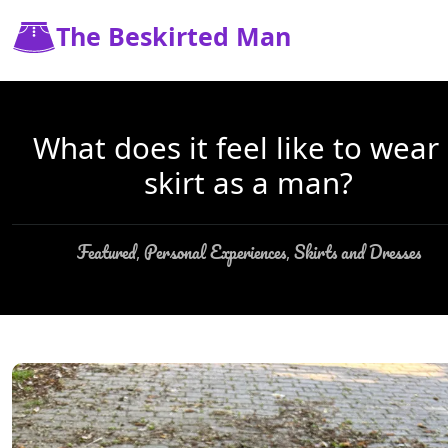
The Beskirted Man
What does it feel like to wear
skirt as a man?
Featured
Personal Experiences
Skirts and Dresses
,
,