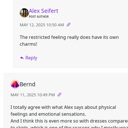
Alex Seifert
POST AUTHOR
MAY 12, 2025 10:50 AM
The restricted feeling really does have its own
charms!
Reply
Bernd
MAY 11, 2025 10:49 PM
I totally agree with what Alex says about physical
feelings and emotional sensations.
And I think this is even more so with dresses compar
to skirts, which is one of the reasons why I mostly we