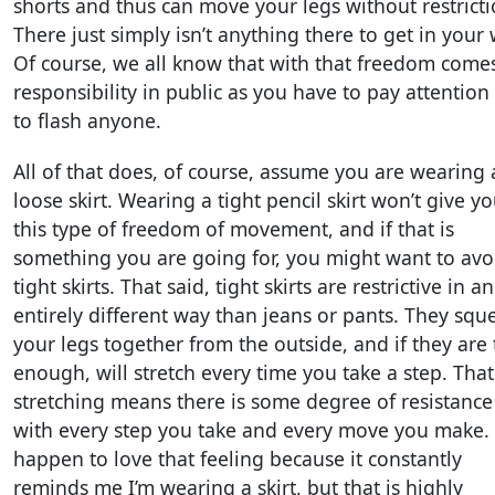
shorts and thus can move your legs without restricti
There just simply isn’t anything there to get in your 
Of course, we all know that with that freedom come
responsibility in public as you have to pay attention
to flash anyone.
All of that does, of course, assume you are wearing 
loose skirt. Wearing a tight pencil skirt won’t give y
this type of freedom of movement, and if that is
something you are going for, you might want to avo
tight skirts. That said, tight skirts are restrictive in an
entirely different way than jeans or pants. They squ
your legs together from the outside, and if they are 
enough, will stretch every time you take a step. That
stretching means there is some degree of resistance
with every step you take and every move you make. 
happen to love that feeling because it constantly
reminds me I’m wearing a skirt, but that is highly