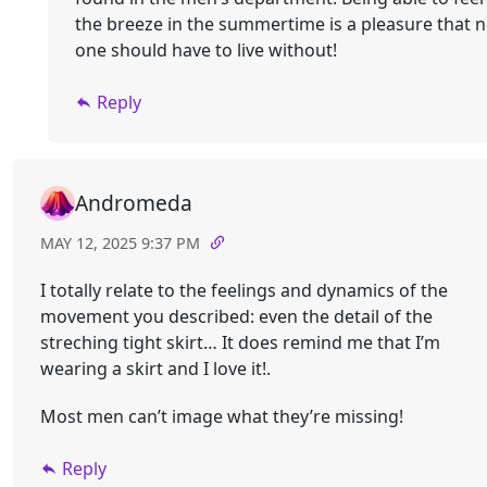
the breeze in the summertime is a pleasure that 
one should have to live without!
Reply
Andromeda
MAY 12, 2025 9:37 PM
I totally relate to the feelings and dynamics of the
movement you described: even the detail of the
streching tight skirt… It does remind me that I’m
wearing a skirt and I love it!.
Most men can’t image what they’re missing!
Reply