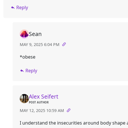
Reply
Sean
MAY 9, 2025 6:04 PM
*obese
Reply
Alex Seifert
POST AUTHOR
MAY 12, 2025 10:59 AM
I understand the insecurities around body shape 