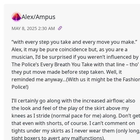
Alex/Ampus
MAY 8, 2025 2:30 AM
“with every step you take and every move you make.”
Alex, it may be pure coincidence but, as you are a
musician, I’d be surprised if you weren’t influenced by
The Police’s Every Breath You Take with that line – tho’
they put move made before step taken. Well, it
reminded me anyway…(With us it might be the Fashio
Police!)
I’ll certainly go along with the increased airflow; also
the look and feel of the play of the skirt above my
knees as I stride (normal pace for me) along. Don’t ge
that even with shorts, of course. I can’t comment on
tights under my skirts as I never wear them (only long
tight boxers to avert any malfunctions).