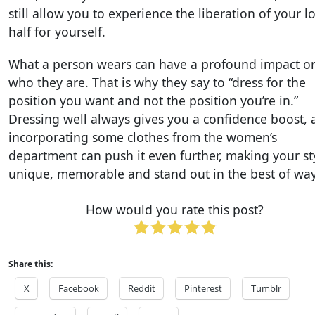
still allow you to experience the liberation of your l
half for yourself.
What a person wears can have a profound impact o
who they are. That is why they say to “dress for the
position you want and not the position you’re in.”
Dressing well always gives you a confidence boost,
incorporating some clothes from the women’s
department can push it even further, making your st
unique, memorable and stand out in the best of way
How would you rate this post?
Share this:
X
Facebook
Reddit
Pinterest
Tumblr