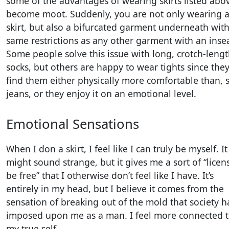
some of the advantages of wearing skirts listed abo
become moot. Suddenly, you are not only wearing 
skirt, but also a bifurcated garment underneath with
same restrictions as any other garment with an ins
Some people solve this issue with long, crotch-leng
socks, but others are happy to wear tights since the
find them either physically more comfortable than, s
jeans, or they enjoy it on an emotional level.
Emotional Sensations
When I don a skirt, I feel like I can truly be myself. It
might sound strange, but it gives me a sort of “licen
be free” that I otherwise don’t feel like I have. It’s
entirely in my head, but I believe it comes from the
sensation of breaking out of the mold that society h
imposed upon me as a man. I feel more connected 
my true self.