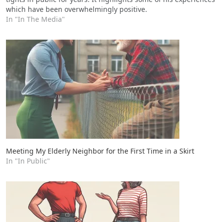
which have been overwhelmingly positive.
In "In The Media"
Meeting My Elderly Neighbor for the First Time in a Skirt
In "In Public"