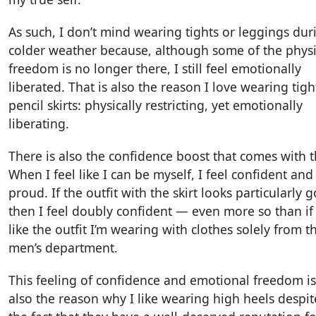
As such, I don’t mind wearing tights or leggings dur
colder weather because, although some of the physi
freedom is no longer there, I still feel emotionally
liberated. That is also the reason I love wearing tigh
pencil skirts: physically restricting, yet emotionally
liberating.
There is also the confidence boost that comes with t
When I feel like I can be myself, I feel confident and
proud. If the outfit with the skirt looks particularly 
then I feel doubly confident — even more so than if 
like the outfit I’m wearing with clothes solely from t
men’s department.
This feeling of confidence and emotional freedom is
also the reason why I like wearing high heels despit