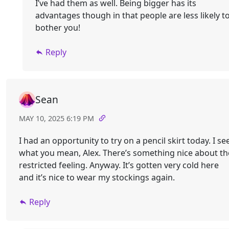
I’ve had them as well. Being bigger has its
advantages though in that people are less likely t
bother you!
Reply
Sean
MAY 10, 2025 6:19 PM
I had an opportunity to try on a pencil skirt today. I se
what you mean, Alex. There’s something nice about th
restricted feeling. Anyway. It’s gotten very cold here
and it’s nice to wear my stockings again.
Reply