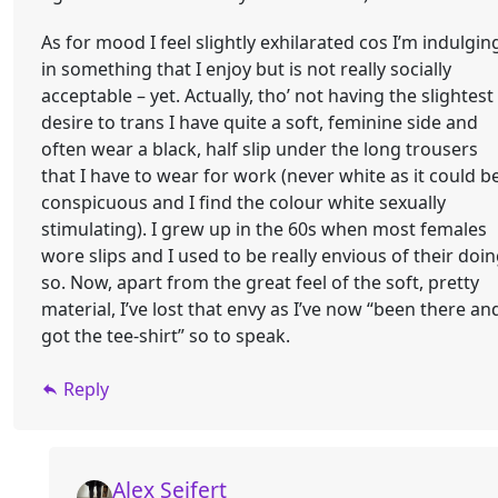
As for mood I feel slightly exhilarated cos I’m indulgin
in something that I enjoy but is not really socially
acceptable – yet. Actually, tho’ not having the slightest
desire to trans I have quite a soft, feminine side and
often wear a black, half slip under the long trousers
that I have to wear for work (never white as it could b
conspicuous and I find the colour white sexually
stimulating). I grew up in the 60s when most females
wore slips and I used to be really envious of their doi
so. Now, apart from the great feel of the soft, pretty
material, I’ve lost that envy as I’ve now “been there an
got the tee-shirt” so to speak.
Reply
Alex Seifert