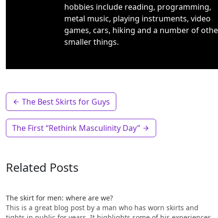
hobbies include reading, programming,
metal music, playing instruments, video
games, cars, hiking and a number of othe
smaller things.
The Best Skirts for Guys
The First “Rethink Masculinity Day”
Related Posts
The skirt for men: where are we?
This is a great blog post by a man who has worn skirts and
tights in public for years. It highlights some of his experiences