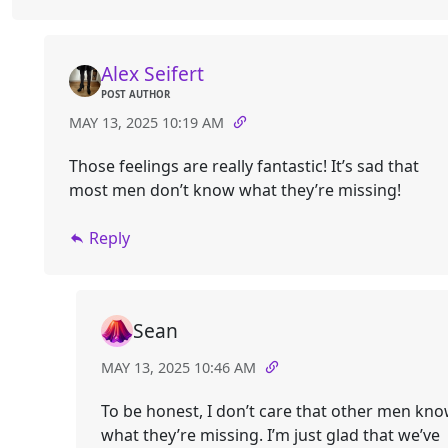
Alex Seifert
POST AUTHOR
MAY 13, 2025 10:19 AM
Those feelings are really fantastic! It’s sad that
most men don’t know what they’re missing!
Reply
Sean
MAY 13, 2025 10:46 AM
To be honest, I don’t care that other men kn
what they’re missing. I’m just glad that we’ve