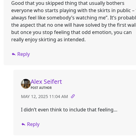
Good that you skipped thing that usually bothers
everyone who starts playing with the skirts in public – 
always feel like somebody’s watching me”. It’s probab
the aspect that no one will have solved by the first wal
but once you stop feeling that odd emotion, you can
really enjoy skirting as intended.
Reply
Alex Seifert
POST AUTHOR
MAY 12, 2025 11:04 AM
I didn’t even think to include that feeling…
Reply