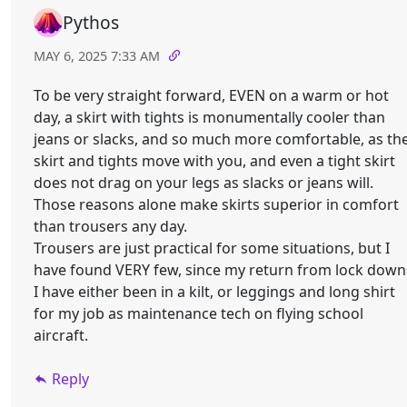
Pythos
MAY 6, 2025 7:33 AM
To be very straight forward, EVEN on a warm or hot
day, a skirt with tights is monumentally cooler than
jeans or slacks, and so much more comfortable, as th
skirt and tights move with you, and even a tight skirt
does not drag on your legs as slacks or jeans will.
Those reasons alone make skirts superior in comfort
than trousers any day.
Trousers are just practical for some situations, but I
have found VERY few, since my return from lock down
I have either been in a kilt, or leggings and long shirt
for my job as maintenance tech on flying school
aircraft.
Reply