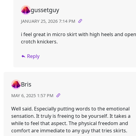
gussetguy
JANUARY 25, 2026 7:14 PM
i feel great in micro skirt with high heels and ope
crotch knickers.
Reply
Bris
MAY 6, 2025 1:57 PM
Well said. Especially putting words to the emotional
sensation. It truly is freeing to be yourself. It takes a
while to feel that aspect. The physical freedom and
comfort are immediate to any guy that tries skirts.