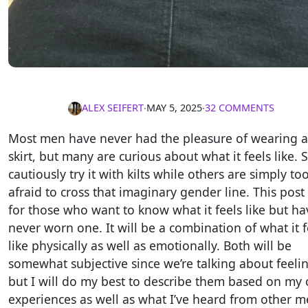
ALEX SEIFERT
∙
MAY 5, 2025
∙
32 COMMENTS
Most men have never had the pleasure of wearing a
skirt, but many are curious about what it feels like.
cautiously try it with kilts while others are simply to
afraid to cross that imaginary gender line. This post 
for those who want to know what it feels like but ha
never worn one. It will be a combination of what it f
like physically as well as emotionally. Both will be
somewhat subjective since we’re talking about feelin
but I will do my best to describe them based on my
experiences as well as what I’ve heard from other m