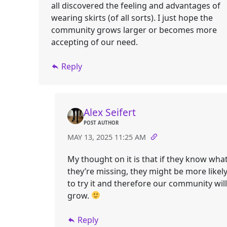
all discovered the feeling and advantages of
wearing skirts (of all sorts). I just hope the
community grows larger or becomes more
accepting of our need.
Reply
Alex Seifert
POST AUTHOR
MAY 13, 2025 11:25 AM
My thought on it is that if they know wha
they’re missing, they might be more likel
to try it and therefore our community will
grow.
Reply