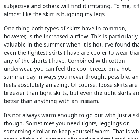
subjective and others will find it irritating. To me, it 
almost like the skirt is hugging my legs.
One thing both types of skirts have in common,
however, is the increased airflow. This is particularly
valuable in the summer when it is hot. I’ve found th
even the tightest skirts I have are cooler to wear tha
any of the shorts I have. Combined with cotton
underwear, you can feel the cool breeze on a hot,
summer day in ways you never thought possible, and
feels absolutely amazing. Of course, loose skirts are
breezier than tight skirts, but even the tight skirts ar
better than anything with an inseam.
It’s not always warm enough to go out with just a ski
though. Sometimes you need tights, leggings or
something similar to keep yourself warm. That is w