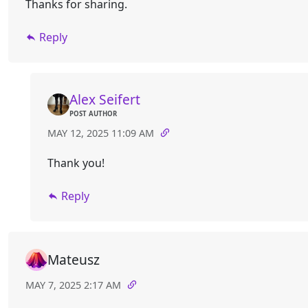
Thanks for sharing.
Reply
Alex Seifert
POST AUTHOR
MAY 12, 2025 11:09 AM
Thank you!
Reply
Mateusz
MAY 7, 2025 2:17 AM