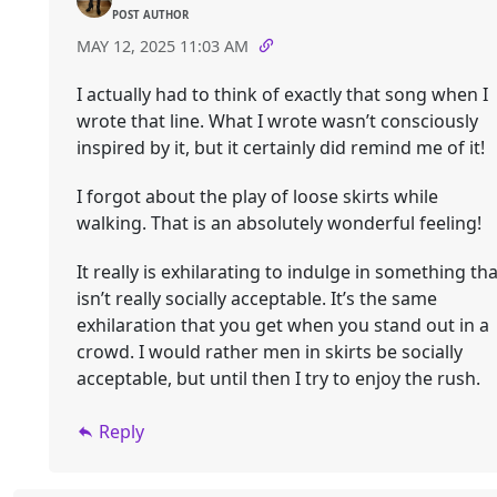
POST AUTHOR
MAY 12, 2025 11:03 AM
I actually had to think of exactly that song when I
wrote that line. What I wrote wasn’t consciously
inspired by it, but it certainly did remind me of it!
I forgot about the play of loose skirts while
walking. That is an absolutely wonderful feeling!
It really is exhilarating to indulge in something tha
isn’t really socially acceptable. It’s the same
exhilaration that you get when you stand out in a
crowd. I would rather men in skirts be socially
acceptable, but until then I try to enjoy the rush.
Reply