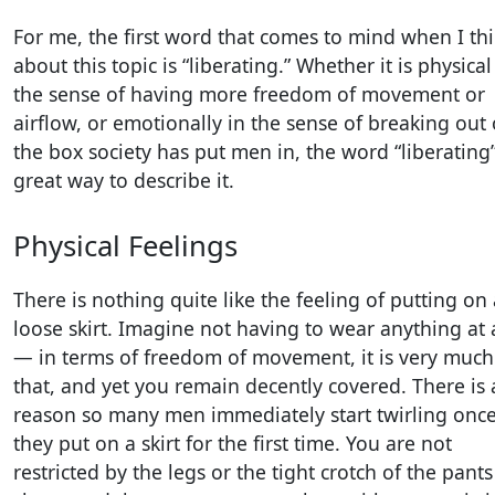
For me, the first word that comes to mind when I th
about this topic is “liberating.” Whether it is physical
the sense of having more freedom of movement or
airflow, or emotionally in the sense of breaking out 
the box society has put men in, the word “liberating”
great way to describe it.
Physical Feelings
There is nothing quite like the feeling of putting on 
loose skirt. Imagine not having to wear anything at a
— in terms of freedom of movement, it is very much 
that, and yet you remain decently covered. There is 
reason so many men immediately start twirling onc
they put on a skirt for the first time. You are not
restricted by the legs or the tight crotch of the pants