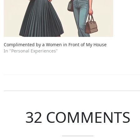
Complimented by a Women in Front of My House
In "Personal Experiences"
32 COMMENTS