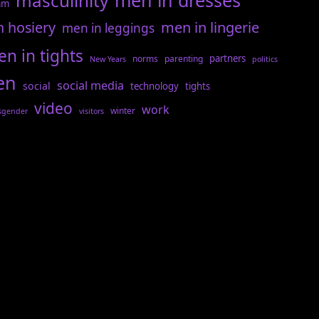
men in dresses
masculinity
am
n hosiery
men in lingerie
men in leggings
n in tights
partners
norms
parenting
New Years
politics
en
social media
social
technology
tights
video
work
winter
sgender
visitors