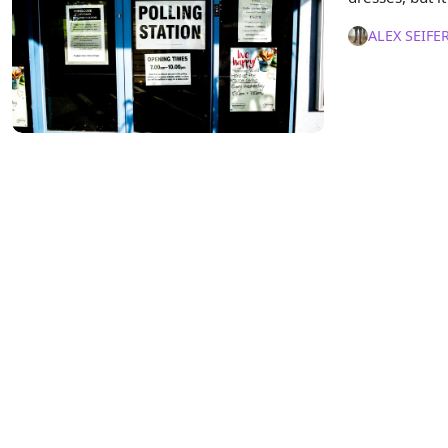
ALEX SEIFE