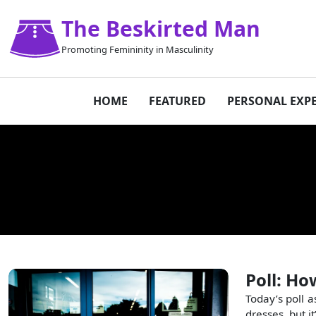
The Beskirted Man
Promoting Femininity in Masculinity
HOME
FEATURED
PERSONAL EXP
Poll: Ho
Today’s poll a
dresses, but it