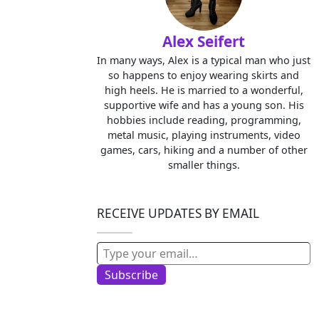
Alex Seifert
In many ways, Alex is a typical man who just
so happens to enjoy wearing skirts and
high heels. He is married to a wonderful,
supportive wife and has a young son. His
hobbies include reading, programming,
metal music, playing instruments, video
games, cars, hiking and a number of other
smaller things.
RECEIVE UPDATES BY EMAIL
Type your email…
Subscribe