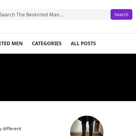
IRTED MEN
CATEGORIES
ALL POSTS
 different