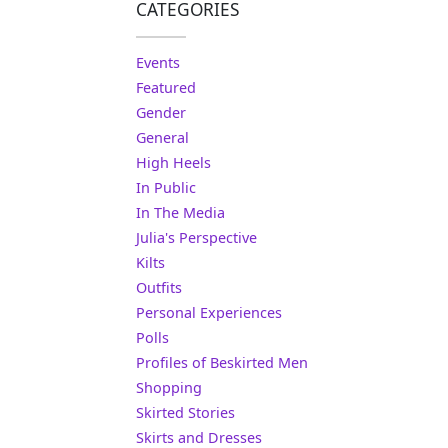
CATEGORIES
Events
Featured
Gender
General
High Heels
In Public
In The Media
Julia's Perspective
Kilts
Outfits
Personal Experiences
Polls
Profiles of Beskirted Men
Shopping
Skirted Stories
Skirts and Dresses