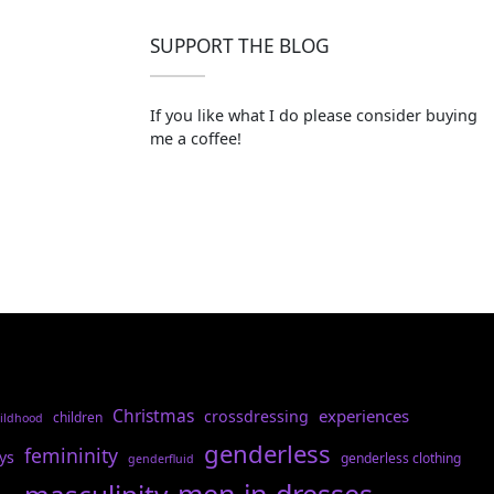
SUPPORT THE BLOG
If you like what I do please consider buying
me a coffee!
Christmas
experiences
crossdressing
children
ildhood
genderless
femininity
ys
genderless clothing
genderfluid