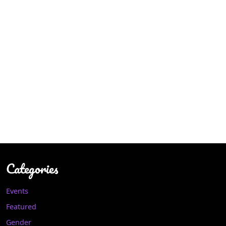
Categories
Events
Featured
Gender