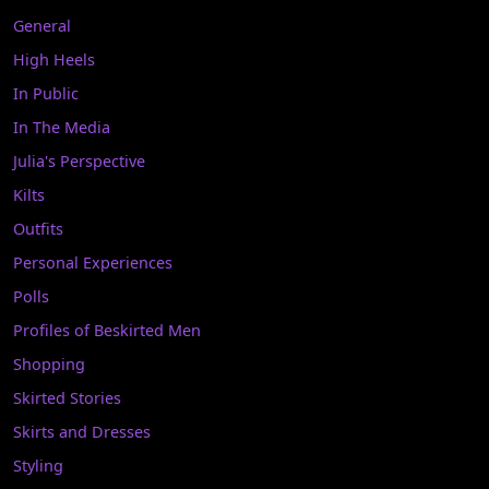
General
High Heels
In Public
In The Media
Julia's Perspective
Kilts
Outfits
Personal Experiences
Polls
Profiles of Beskirted Men
Shopping
Skirted Stories
Skirts and Dresses
Styling