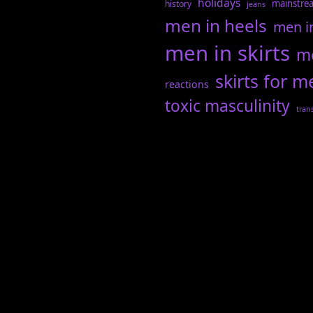
holidays
mainstre
history
jeans
men in heels
men i
men in skirts
me
skirts for m
reactions
toxic masculinity
tran