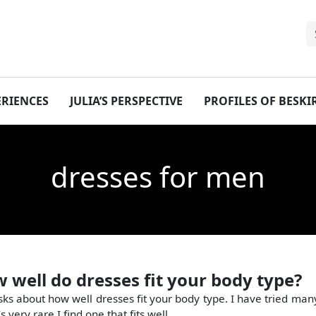
ERIENCES
JULIA’S PERSPECTIVE
PROFILES OF BESK
dresses for men
w well do dresses fit your body type?
sks about how well dresses fit your body type. I have tried many
’s very rare I find one that fits well.