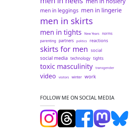
men in heels
men in hosiery
men in lingerie
men in leggings
men in skirts
men in tights
norms
New Years
reactions
partners
parenting
politics
skirts for men
social
social media
technology
tights
toxic masculinity
transgender
video
work
winter
visitors
FOLLOW ME ON SOCIAL MEDIA