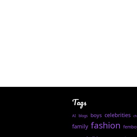
Tags
celebrities
boys
AI
blogs
ch
fashion
family
fembo