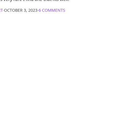
RT
∙
OCTOBER 3, 2023
∙
6 COMMENTS