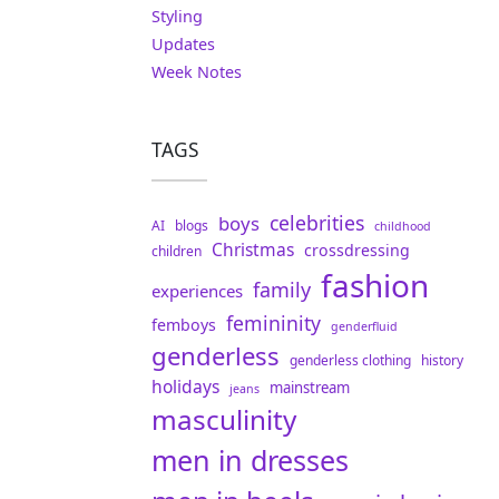
Styling
Updates
Week Notes
TAGS
celebrities
boys
AI
blogs
childhood
Christmas
crossdressing
children
fashion
family
experiences
femininity
femboys
genderfluid
genderless
genderless clothing
history
holidays
mainstream
jeans
masculinity
men in dresses