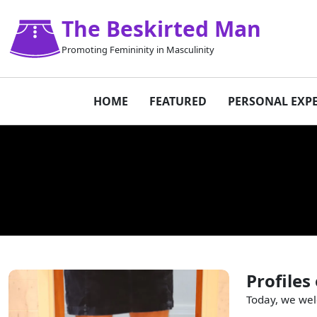
The Beskirted Man
Promoting Femininity in Masculinity
HOME
FEATURED
PERSONAL EXP
Profiles
Today, we wel