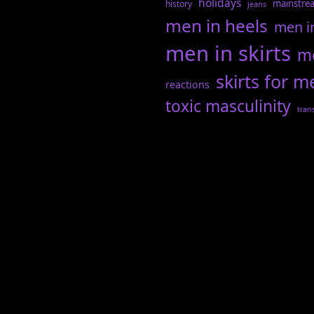
holidays
mainstre
history
jeans
men in heels
men i
men in skirts
me
skirts for m
reactions
toxic masculinity
tran