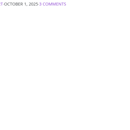
RT
∙
OCTOBER 1, 2025
∙
3 COMMENTS