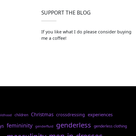
SUPPORT THE BLOG
If you like what I do please consider buying
me a coffee!
Christmas
experiences
crossdressing
children
ildhood
genderless
femininity
ys
genderless clothing
genderfluid