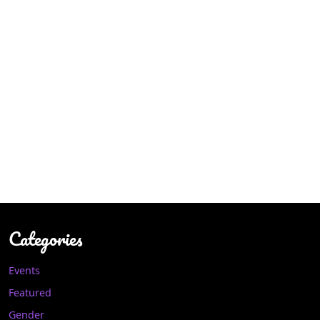
Categories
Events
Featured
Gender