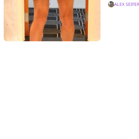
ALEX SEIFE