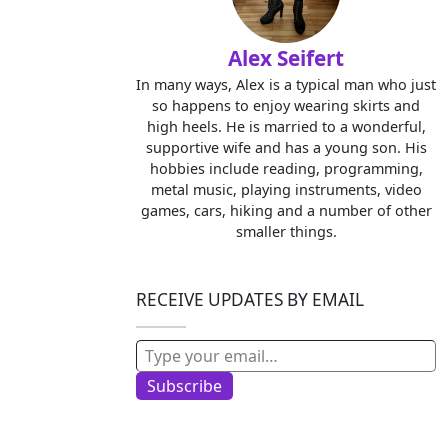
Alex Seifert
In many ways, Alex is a typical man who just
so happens to enjoy wearing skirts and
high heels. He is married to a wonderful,
supportive wife and has a young son. His
hobbies include reading, programming,
metal music, playing instruments, video
games, cars, hiking and a number of other
smaller things.
RECEIVE UPDATES BY EMAIL
Type your email…
Subscribe