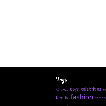
Tags
celebrities
boys
AI
blogs
ch
fashion
family
fembo