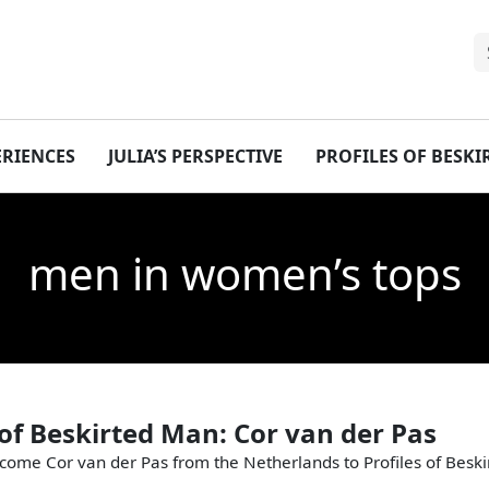
ERIENCES
JULIA’S PERSPECTIVE
PROFILES OF BESK
men in women’s tops
 of Beskirted Man: Cor van der Pas
come Cor van der Pas from the Netherlands to Profiles of Besk