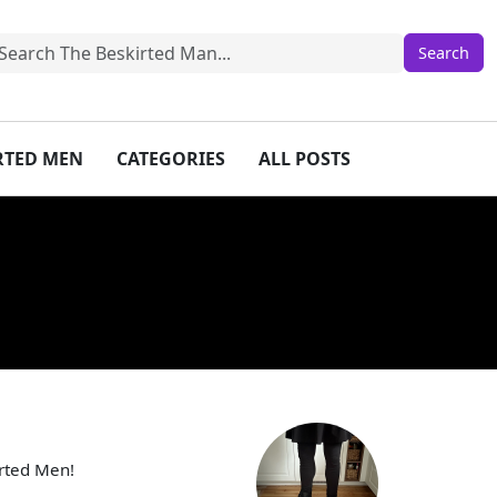
IRTED MEN
CATEGORIES
ALL POSTS
irted Men!