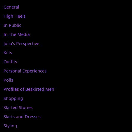
General
High Heels
In Public
In The Media
Julia's Perspective
Kilts
Outfits
Personal Experiences
Polls
Profiles of Beskirted Men
Shopping
Skirted Stories
Skirts and Dresses
Styling