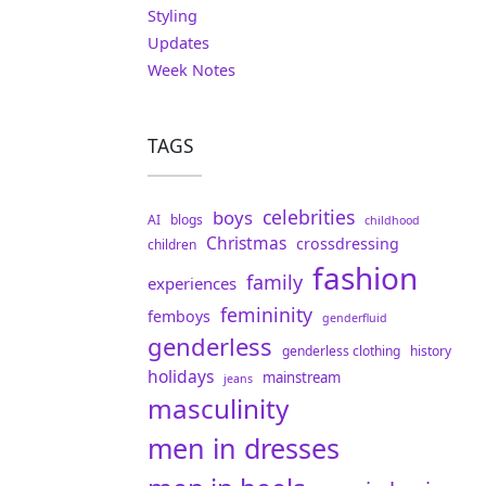
Styling
Updates
Week Notes
TAGS
celebrities
boys
AI
blogs
childhood
Christmas
crossdressing
children
fashion
family
experiences
femininity
femboys
genderfluid
genderless
genderless clothing
history
holidays
mainstream
jeans
masculinity
men in dresses