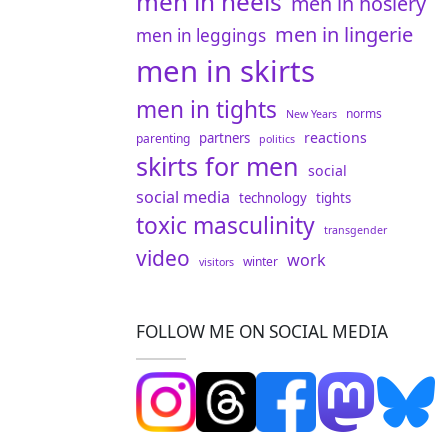
men in heels
men in hosiery
men in lingerie
men in leggings
men in skirts
men in tights
norms
New Years
reactions
partners
parenting
politics
skirts for men
social
social media
technology
tights
toxic masculinity
transgender
video
work
winter
visitors
FOLLOW ME ON SOCIAL MEDIA