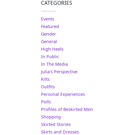
CATEGORIES
Events
Featured
Gender
General
High Heels
In Public
In The Media
Julia's Perspective
Kilts
Outfits
Personal Experiences
Polls
Profiles of Beskirted Men
Shopping
Skirted Stories
Skirts and Dresses