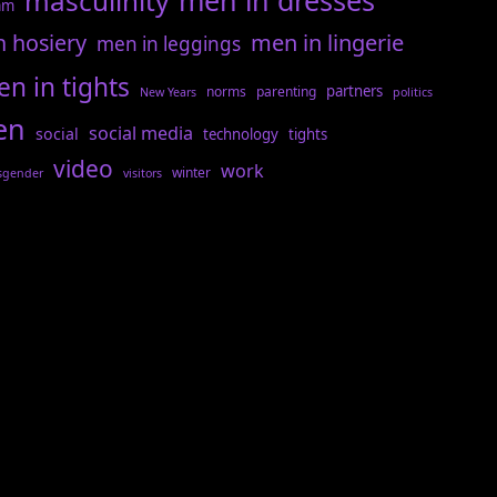
men in dresses
masculinity
am
n hosiery
men in lingerie
men in leggings
n in tights
partners
norms
parenting
New Years
politics
en
social media
social
technology
tights
video
work
winter
sgender
visitors