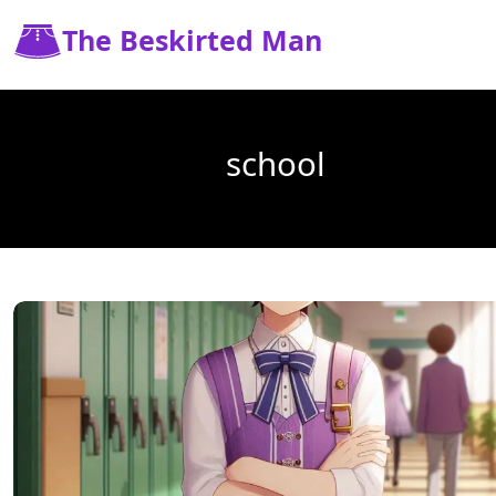
The Beskirted Man
school