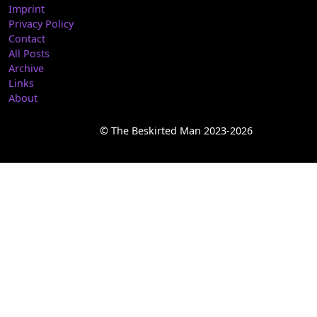
Imprint
Privacy Policy
Contact
All Posts
Archive
Links
About
© The Beskirted Man 2023-2026