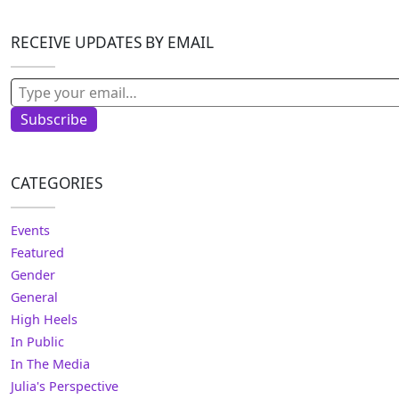
RECEIVE UPDATES BY EMAIL
Type your email…
Subscribe
CATEGORIES
Events
Featured
Gender
General
High Heels
In Public
In The Media
Julia's Perspective