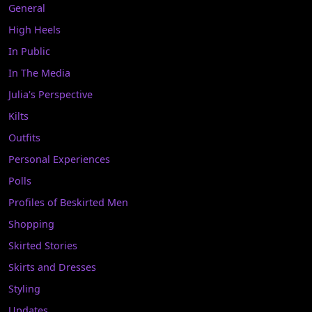
General
High Heels
In Public
In The Media
Julia's Perspective
Kilts
Outfits
Personal Experiences
Polls
Profiles of Beskirted Men
Shopping
Skirted Stories
Skirts and Dresses
Styling
Updates