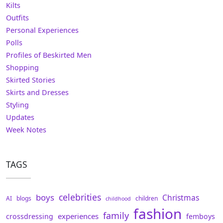
Kilts
Outfits
Personal Experiences
Polls
Profiles of Beskirted Men
Shopping
Skirted Stories
Skirts and Dresses
Styling
Updates
Week Notes
TAGS
celebrities
boys
Christmas
AI
blogs
children
childhood
fashion
family
experiences
crossdressing
femboys