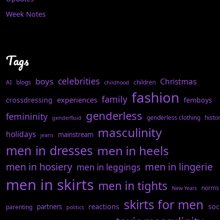
Week Notes
Tags
celebrities
boys
Christmas
AI
blogs
children
childhood
fashion
family
experiences
crossdressing
femboys
genderless
femininity
genderless clothing
histo
genderfluid
masculinity
holidays
mainstream
jeans
men in dresses
men in heels
men in hosiery
men in lingerie
men in leggings
men in skirts
men in tights
norms
New Years
skirts for men
reactions
soc
partners
parenting
politics