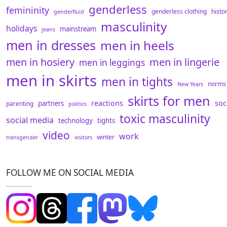
genderless
femininity
genderless clothing
histo
genderfluid
masculinity
holidays
mainstream
jeans
men in dresses
men in heels
men in hosiery
men in lingerie
men in leggings
men in skirts
men in tights
norms
New Years
skirts for men
reactions
soc
partners
parenting
politics
toxic masculinity
social media
technology
tights
video
work
winter
transgender
visitors
FOLLOW ME ON SOCIAL MEDIA