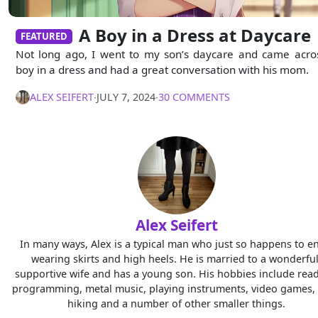
A Boy in a Dress at Daycare
FEATURED
Not long ago, I went to my son’s daycare and came acro
boy in a dress and had a great conversation with his mom.
ALEX SEIFERT
∙
JULY 7, 2024
∙
30 COMMENTS
Alex Seifert
In many ways, Alex is a typical man who just so happens to e
wearing skirts and high heels. He is married to a wonderful
supportive wife and has a young son. His hobbies include read
programming, metal music, playing instruments, video games, 
hiking and a number of other smaller things.