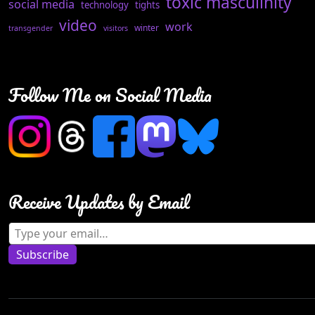
toxic masculinity
social media
technology
tights
video
work
winter
transgender
visitors
Follow Me on Social Media
Receive Updates by Email
Type your email…
Subscribe