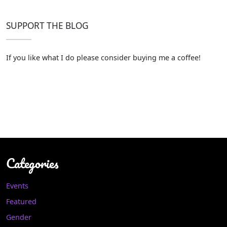
SUPPORT THE BLOG
If you like what I do please consider buying me a coffee!
Categories
Events
Featured
Gender