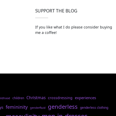
SUPPORT THE BLOG
If you like what I do please consider buying
me a coffee!
Christmas
experiences
crossdressing
children
ildhood
genderless
femininity
ys
genderless clothing
genderfluid