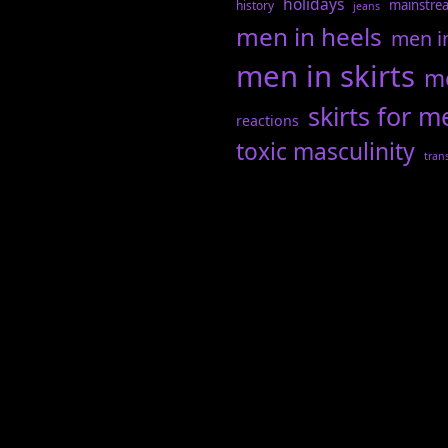
holidays
mainstre
history
jeans
men in heels
men i
men in skirts
me
skirts for m
reactions
toxic masculinity
tran