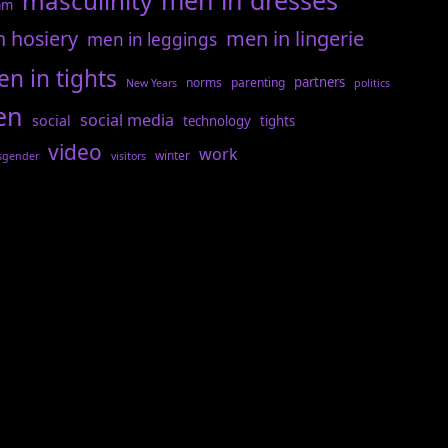
men in dresses
masculinity
am
n hosiery
men in lingerie
men in leggings
n in tights
partners
norms
parenting
New Years
politics
en
social media
social
technology
tights
video
work
winter
sgender
visitors