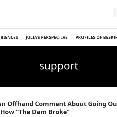
ERIENCES
JULIA’S PERSPECTIVE
PROFILES OF BESK
support
An Offhand Comment About Going Out
or How “The Dam Broke”