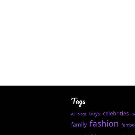
Tags
celebrities
boys
AI
blogs
ch
fashion
family
fembo