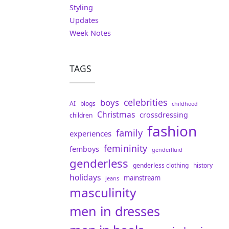
Styling
Updates
Week Notes
TAGS
celebrities
boys
AI
blogs
childhood
Christmas
crossdressing
children
fashion
family
experiences
femininity
femboys
genderfluid
genderless
genderless clothing
history
holidays
mainstream
jeans
masculinity
men in dresses