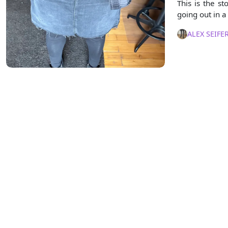
This is the 
going out in a 
ALEX SEIFE