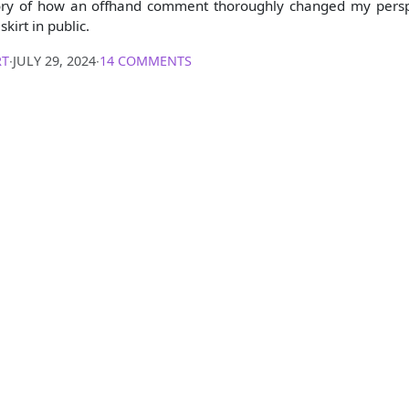
story of how an offhand comment thoroughly changed my pers
skirt in public.
RT
∙
JULY 29, 2024
∙
14 COMMENTS