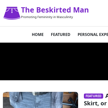
The Beskirted Man
Promoting Femininity in Masculinity
HOME
FEATURED
PERSONAL EXP
FEATURED
Skirt, 