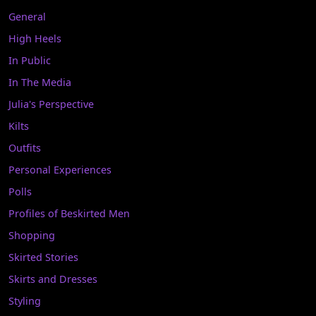
General
High Heels
In Public
In The Media
Julia's Perspective
Kilts
Outfits
Personal Experiences
Polls
Profiles of Beskirted Men
Shopping
Skirted Stories
Skirts and Dresses
Styling