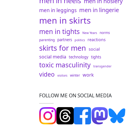
men in heels
men in hosiery
men in lingerie
men in leggings
men in skirts
men in tights
norms
New Years
reactions
partners
parenting
politics
skirts for men
social
social media
technology
tights
toxic masculinity
transgender
video
work
winter
visitors
FOLLOW ME ON SOCIAL MEDIA