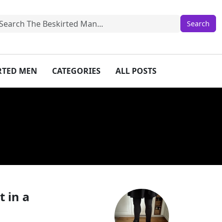
IRTED MEN
CATEGORIES
ALL POSTS
 in a