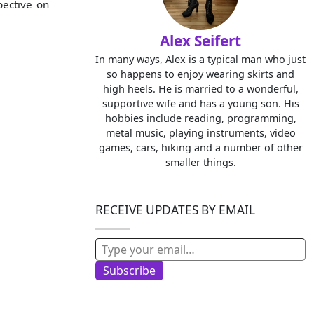
pective on
Alex Seifert
In many ways, Alex is a typical man who just
so happens to enjoy wearing skirts and
high heels. He is married to a wonderful,
supportive wife and has a young son. His
hobbies include reading, programming,
metal music, playing instruments, video
games, cars, hiking and a number of other
smaller things.
RECEIVE UPDATES BY EMAIL
Type your email…
Subscribe