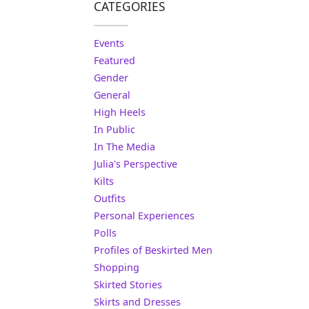
CATEGORIES
Events
Featured
Gender
General
High Heels
In Public
In The Media
Julia's Perspective
Kilts
Outfits
Personal Experiences
Polls
Profiles of Beskirted Men
Shopping
Skirted Stories
Skirts and Dresses