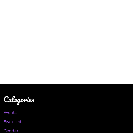
Categories
Events
Featured
Gender