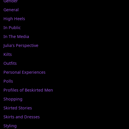
Gender
General
High Heels
In Public
In The Media
Julia's Perspective
Kilts
Outfits
Personal Experiences
Polls
Profiles of Beskirted Men
Shopping
Skirted Stories
Skirts and Dresses
Styling