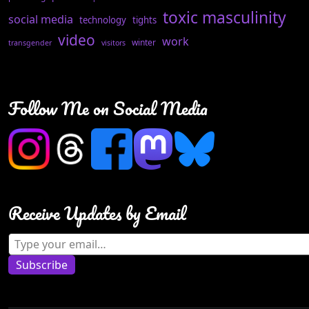
toxic masculinity
social media
technology
tights
video
work
winter
transgender
visitors
Follow Me on Social Media
Receive Updates by Email
Type your email…
Subscribe