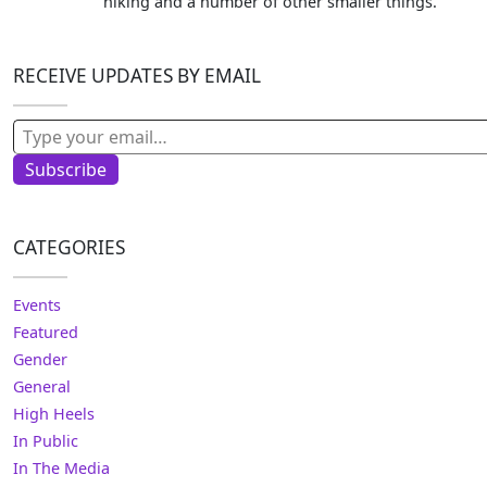
hiking and a number of other smaller things.
RECEIVE UPDATES BY EMAIL
Type your email…
Subscribe
CATEGORIES
Events
Featured
Gender
General
High Heels
In Public
In The Media