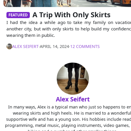
A Trip With Only Skirts
FEATURED
I had the idea a while ago to take my family on vacatio
another city, but with only skirts to help build my confidenc
wearing them in public.
ALEX SEIFERT
∙
APRIL 14, 2024
∙
12 COMMENTS
Alex Seifert
In many ways, Alex is a typical man who just so happens to e
wearing skirts and high heels. He is married to a wonderful
supportive wife and has a young son. His hobbies include read
programming, metal music, playing instruments, video games, 