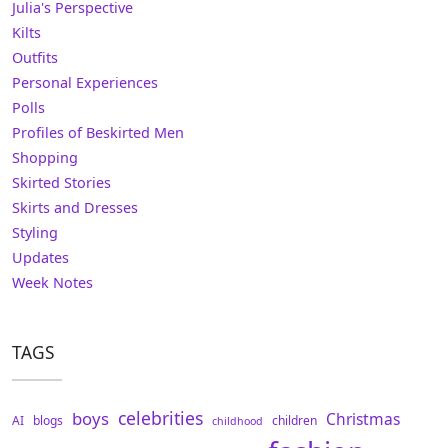
Julia's Perspective
Kilts
Outfits
Personal Experiences
Polls
Profiles of Beskirted Men
Shopping
Skirted Stories
Skirts and Dresses
Styling
Updates
Week Notes
TAGS
celebrities
boys
Christmas
AI
blogs
children
childhood