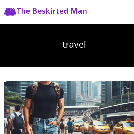
The Beskirted Man
travel