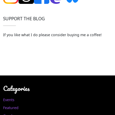
SUPPORT THE BLOG
If you like what I do please consider buying me a coffee!
Categories
Events
Featured