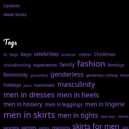
Updates
Week Notes
Tags
celebrities
boys
Christmas
AI
blogs
children
childhood
fashion
family
experiences
crossdressing
femboys
genderless
femininity
genderless clothing
histo
genderfluid
masculinity
holidays
mainstream
jeans
men in dresses
men in heels
men in hosiery
men in lingerie
men in leggings
men in skirts
men in tights
norms
New Years
skirts for men
reactions
soc
partners
parenting
politics