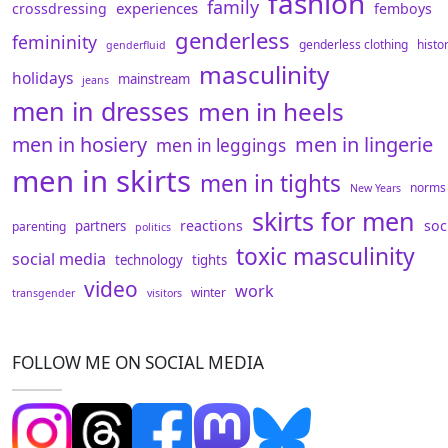
fashion
family
experiences
crossdressing
femboys
genderless
femininity
genderless clothing
histo
genderfluid
masculinity
holidays
mainstream
jeans
men in dresses
men in heels
men in hosiery
men in lingerie
men in leggings
men in skirts
men in tights
norms
New Years
skirts for men
reactions
soc
partners
parenting
politics
toxic masculinity
social media
technology
tights
video
work
winter
transgender
visitors
FOLLOW ME ON SOCIAL MEDIA