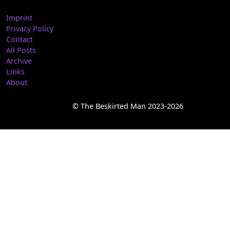
Imprint
Privacy Policy
Contact
All Posts
Archive
Links
About
© The Beskirted Man 2023-2026