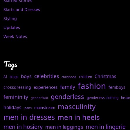
Skirted Stories
Skirts and Dresses
Styling
Updates
Week Notes
Tags
celebrities
boys
Christmas
AI
blogs
children
childhood
fashion
family
experiences
crossdressing
femboys
genderless
femininity
genderless clothing
histo
genderfluid
masculinity
holidays
mainstream
jeans
men in dresses
men in heels
men in hosiery
men in lingerie
men in leggings