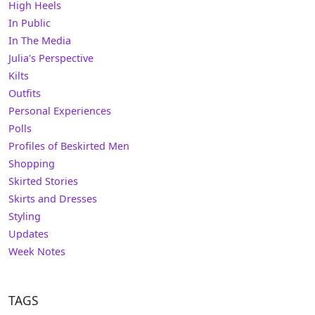
High Heels
In Public
In The Media
Julia's Perspective
Kilts
Outfits
Personal Experiences
Polls
Profiles of Beskirted Men
Shopping
Skirted Stories
Skirts and Dresses
Styling
Updates
Week Notes
TAGS