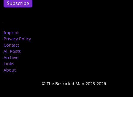
Subscribe
Imprint
Privacy Policy
Contact
All Posts
Archive
Links
About
© The Beskirted Man 2023-2026