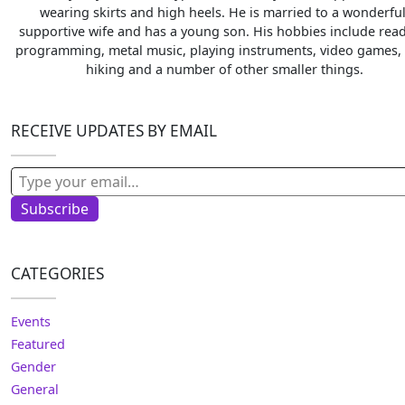
wearing skirts and high heels. He is married to a wonderful
supportive wife and has a young son. His hobbies include read
programming, metal music, playing instruments, video games, 
hiking and a number of other smaller things.
RECEIVE UPDATES BY EMAIL
Type your email…
Subscribe
CATEGORIES
Events
Featured
Gender
General