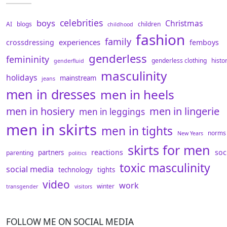
celebrities
boys
Christmas
AI
blogs
children
childhood
fashion
family
experiences
crossdressing
femboys
genderless
femininity
genderless clothing
histo
genderfluid
masculinity
holidays
mainstream
jeans
men in dresses
men in heels
men in hosiery
men in lingerie
men in leggings
men in skirts
men in tights
norms
New Years
skirts for men
reactions
soc
partners
parenting
politics
toxic masculinity
social media
technology
tights
video
work
winter
transgender
visitors
FOLLOW ME ON SOCIAL MEDIA