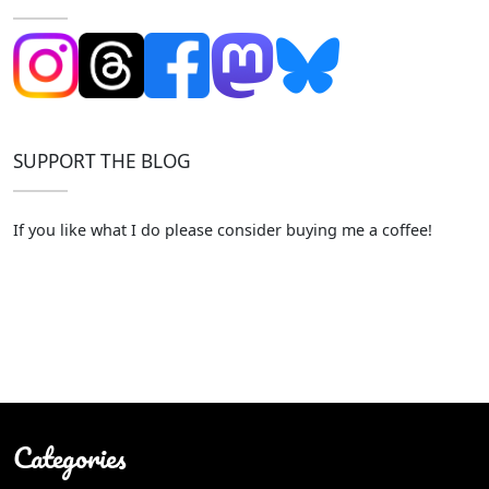
SUPPORT THE BLOG
If you like what I do please consider buying me a coffee!
Categories