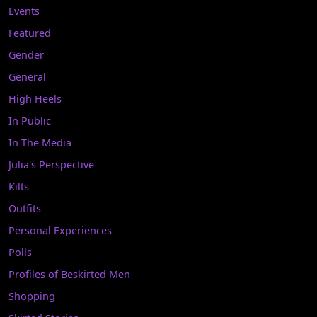
Events
Featured
Gender
General
High Heels
In Public
In The Media
Julia's Perspective
Kilts
Outfits
Personal Experiences
Polls
Profiles of Beskirted Men
Shopping