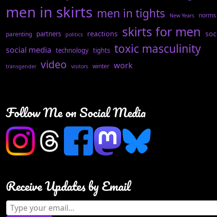
men in skirts
men in tights
norms
New Years
skirts for men
reactions
soc
partners
parenting
politics
toxic masculinity
social media
technology
tights
video
work
winter
transgender
visitors
Follow Me on Social Media
Receive Updates by Email
Type your email…