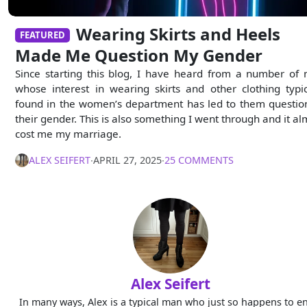
Wearing Skirts and Heels
FEATURED
Made Me Question My Gender
Since starting this blog, I have heard from a number of
whose interest in wearing skirts and other clothing typic
found in the women’s department has led to them questio
their gender. This is also something I went through and it al
cost me my marriage.
ALEX SEIFERT
∙
APRIL 27, 2025
∙
25 COMMENTS
Alex Seifert
In many ways, Alex is a typical man who just so happens to e