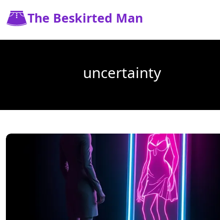
The Beskirted Man
uncertainty