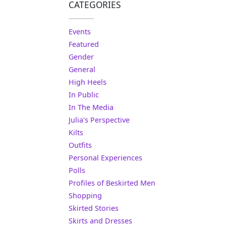
CATEGORIES
Events
Featured
Gender
General
High Heels
In Public
In The Media
Julia's Perspective
Kilts
Outfits
Personal Experiences
Polls
Profiles of Beskirted Men
Shopping
Skirted Stories
Skirts and Dresses