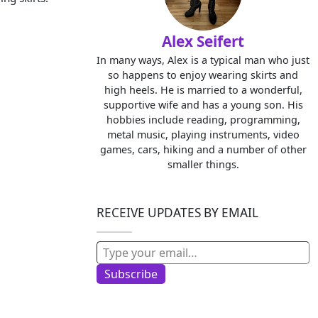
Alex Seifert
In many ways, Alex is a typical man who just
so happens to enjoy wearing skirts and
high heels. He is married to a wonderful,
supportive wife and has a young son. His
hobbies include reading, programming,
metal music, playing instruments, video
games, cars, hiking and a number of other
smaller things.
RECEIVE UPDATES BY EMAIL
Type your email…
Subscribe