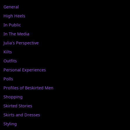
General
High Heels
In Public
In The Media
Julia's Perspective
Kilts
Outfits
Personal Experiences
Polls
Profiles of Beskirted Men
Shopping
Skirted Stories
Skirts and Dresses
Styling