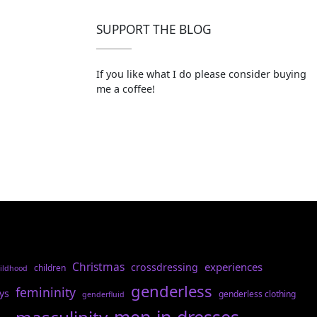
SUPPORT THE BLOG
If you like what I do please consider buying
me a coffee!
Christmas
experiences
crossdressing
children
ildhood
genderless
femininity
ys
genderless clothing
genderfluid