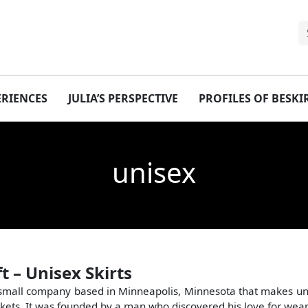
ERIENCES
JULIA’S PERSPECTIVE
PROFILES OF BESK
unisex
ft – Unisex Skirts
 a small company based in Minneapolis, Minnesota that makes uni
kets. It was founded by a man who discovered his love for weari