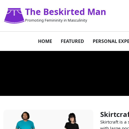
The Beskirted Man
Promoting Femininity in Masculinity
HOME
FEATURED
PERSONAL EXP
Skirtcra
Skirtcraft is
with large poc