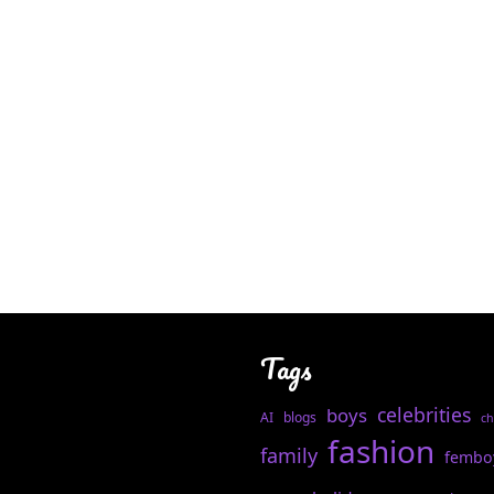
Tags
celebrities
boys
AI
blogs
ch
fashion
family
fembo