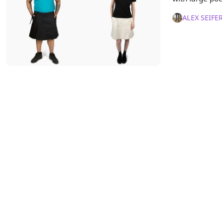
ALEX SEIFE