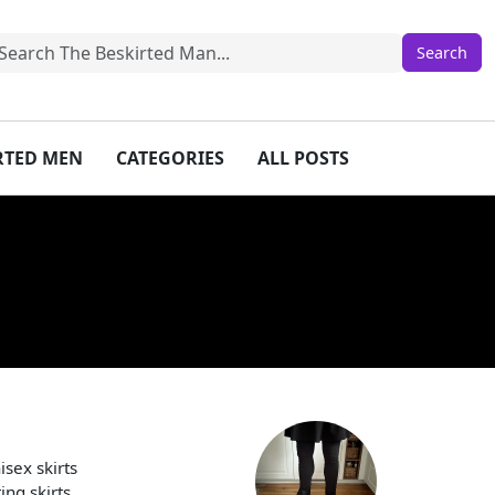
IRTED MEN
CATEGORIES
ALL POSTS
sex skirts
ng skirts.