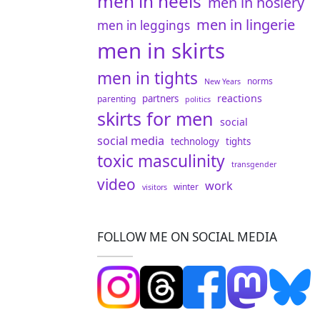
men in heels
men in hosiery
men in lingerie
men in leggings
men in skirts
men in tights
norms
New Years
reactions
partners
parenting
politics
skirts for men
social
social media
technology
tights
toxic masculinity
transgender
video
work
winter
visitors
FOLLOW ME ON SOCIAL MEDIA