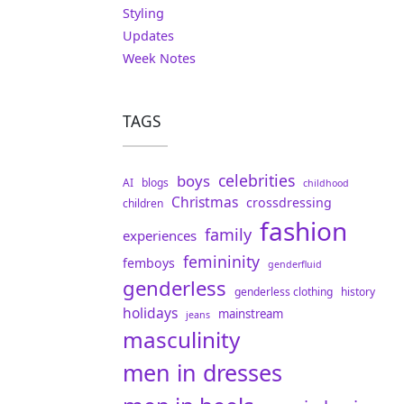
Styling
Updates
Week Notes
TAGS
celebrities
boys
AI
blogs
childhood
Christmas
crossdressing
children
fashion
family
experiences
femininity
femboys
genderfluid
genderless
genderless clothing
history
holidays
mainstream
jeans
masculinity
men in dresses