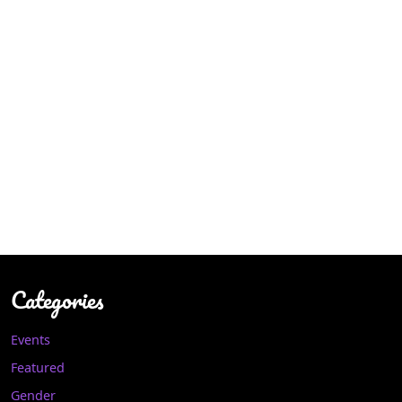
Categories
Events
Featured
Gender