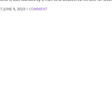
RT
∙
JUNE 9, 2023
∙
1 COMMENT