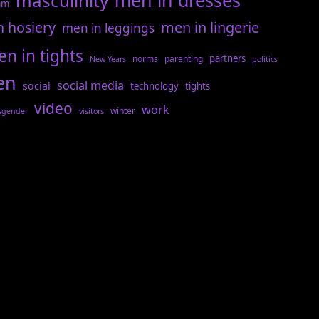
men in dresses
masculinity
am
n hosiery
men in lingerie
men in leggings
n in tights
partners
norms
parenting
New Years
politics
en
social media
social
technology
tights
video
work
winter
sgender
visitors