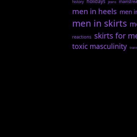
holidays
mainstre
history
jeans
men in heels
men i
men in skirts
me
skirts for m
reactions
toxic masculinity
tran