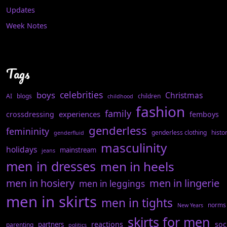
Updates
Week Notes
Tags
celebrities
boys
Christmas
AI
blogs
children
childhood
fashion
family
experiences
crossdressing
femboys
genderless
femininity
genderless clothing
histo
genderfluid
masculinity
holidays
mainstream
jeans
men in dresses
men in heels
men in hosiery
men in lingerie
men in leggings
men in skirts
men in tights
norms
New Years
skirts for men
reactions
soc
partners
parenting
politics