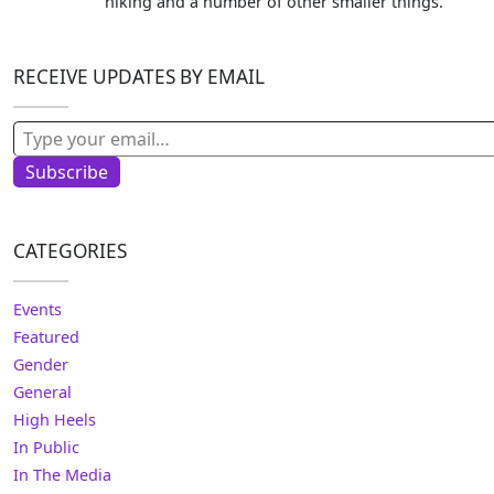
hiking and a number of other smaller things.
RECEIVE UPDATES BY EMAIL
Type your email…
Subscribe
CATEGORIES
Events
Featured
Gender
General
High Heels
In Public
In The Media