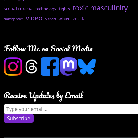
toxic masculinity
social media
technology
tights
video
work
winter
transgender
visitors
Follow Me on Social Media
Receive Updates by Email
Type your email…
Subscribe