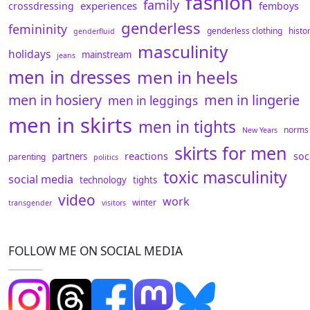
fashion
family
experiences
crossdressing
femboys
genderless
femininity
genderless clothing
histo
genderfluid
masculinity
holidays
mainstream
jeans
men in dresses
men in heels
men in hosiery
men in lingerie
men in leggings
men in skirts
men in tights
norms
New Years
skirts for men
reactions
soc
partners
parenting
politics
toxic masculinity
social media
technology
tights
video
work
winter
transgender
visitors
FOLLOW ME ON SOCIAL MEDIA