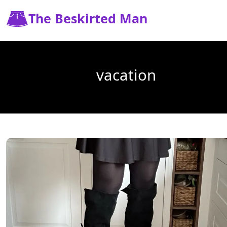
The Beskirted Man
vacation