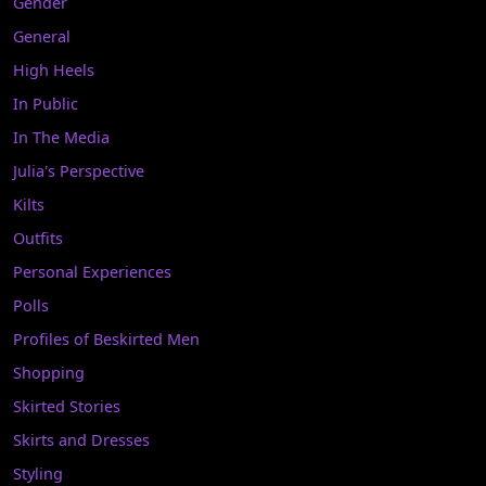
Gender
General
High Heels
In Public
In The Media
Julia's Perspective
Kilts
Outfits
Personal Experiences
Polls
Profiles of Beskirted Men
Shopping
Skirted Stories
Skirts and Dresses
Styling