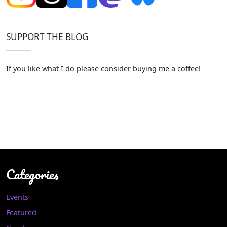
SUPPORT THE BLOG
If you like what I do please consider buying me a coffee!
Categories
Events
Featured