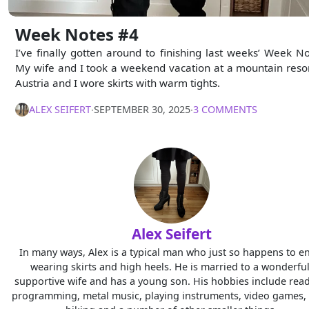
Week Notes #4
I’ve finally gotten around to finishing last weeks’ Week No
My wife and I took a weekend vacation at a mountain resor
Austria and I wore skirts with warm tights.
ALEX SEIFERT
∙
SEPTEMBER 30, 2025
∙
3 COMMENTS
Alex Seifert
In many ways, Alex is a typical man who just so happens to e
wearing skirts and high heels. He is married to a wonderful
supportive wife and has a young son. His hobbies include read
programming, metal music, playing instruments, video games, 