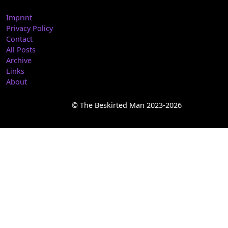
Imprint
Privacy Policy
Contact
All Posts
Archive
Links
About
© The Beskirted Man 2023-2026