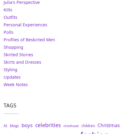
Julia's Perspective
Kilts
Outfits
Personal Experiences
Polls
Profiles of Beskirted Men
Shopping
Skirted Stories
Skirts and Dresses
Styling
Updates
Week Notes
TAGS
celebrities
boys
Christmas
AI
blogs
children
childhood