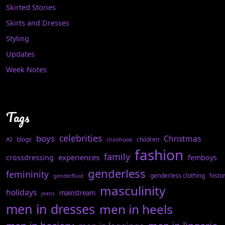
Skirted Stories
Skirts and Dresses
Styling
Updates
Week Notes
Tags
celebrities
boys
Christmas
AI
blogs
children
childhood
fashion
family
experiences
crossdressing
femboys
genderless
femininity
genderless clothing
histo
genderfluid
masculinity
holidays
mainstream
jeans
men in dresses
men in heels