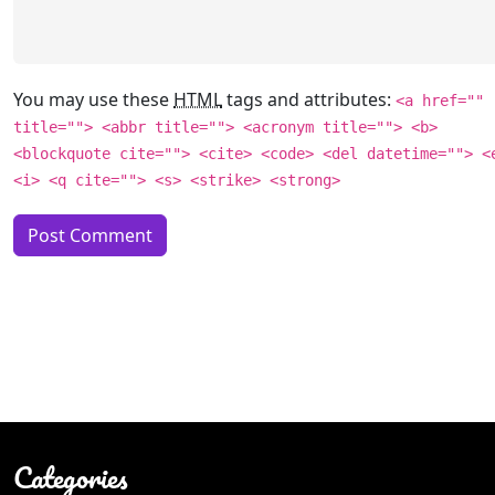
You may use these
HTML
tags and attributes:
<a href=""
title=""> <abbr title=""> <acronym title=""> <b>
<blockquote cite=""> <cite> <code> <del datetime=""> <
<i> <q cite=""> <s> <strike> <strong>
Categories