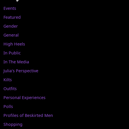
Events
Featured
Gender
General
High Heels
In Public
In The Media
Julia's Perspective
Kilts
Outfits
Personal Experiences
Polls
Profiles of Beskirted Men
Shopping