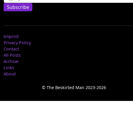
Subscribe
Imprint
Privacy Policy
Contact
All Posts
Archive
Links
About
© The Beskirted Man 2023-2026