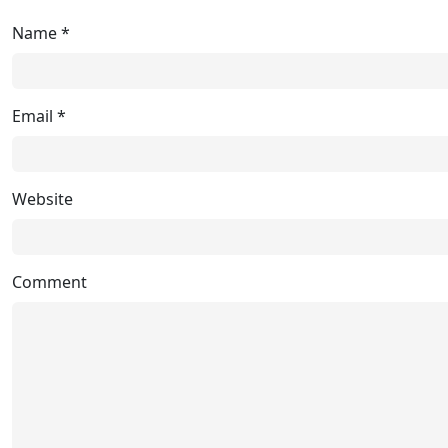
Name
*
Email
*
Website
Comment