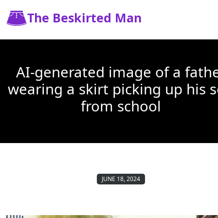
The Beskirted Man
AI-generated image of a fath
wearing a skirt picking up his 
from school
JUNE 18, 2024