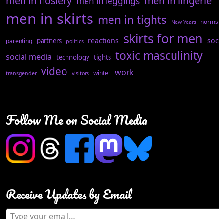
men in hosiery
men in lingerie
men in leggings
men in skirts
men in tights
norms
New Years
skirts for men
reactions
soc
partners
parenting
politics
toxic masculinity
social media
technology
tights
video
work
winter
transgender
visitors
Follow Me on Social Media
Receive Updates by Email
Type your email…