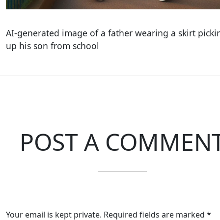
AI-generated image of a father wearing a skirt picki
up his son from school
POST A COMMEN
Your email is kept private. Required fields are marked *