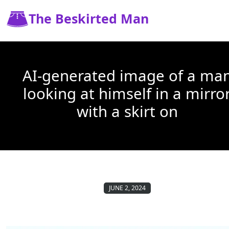
The Beskirted Man
AI-generated image of a ma
looking at himself in a mirro
with a skirt on
JUNE 2, 2024