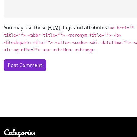
You may use these
HTML
tags and attributes:
<a href=""
title=""> <abbr title=""> <acronym title=""> <b>
<blockquote cite=""> <cite> <code> <del datetime=""> <
<i> <q cite=""> <s> <strike> <strong>
Categories