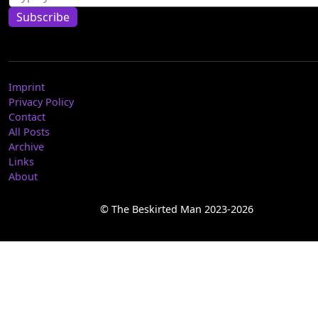
Subscribe
Imprint
Privacy Policy
Contact
All Posts
Archive
Links
About
© The Beskirted Man 2023-2026