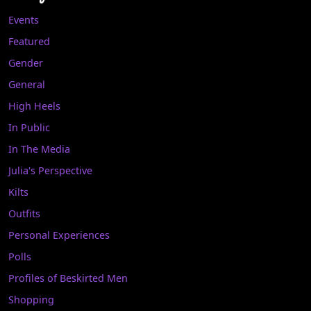
Events
Featured
Gender
General
High Heels
In Public
In The Media
Julia's Perspective
Kilts
Outfits
Personal Experiences
Polls
Profiles of Beskirted Men
Shopping