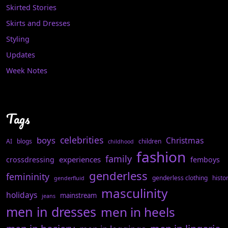
Skirted Stories
Skirts and Dresses
Styling
Updates
Week Notes
Tags
celebrities
boys
Christmas
AI
blogs
children
childhood
fashion
family
experiences
crossdressing
femboys
genderless
femininity
genderless clothing
histo
genderfluid
masculinity
holidays
mainstream
jeans
men in dresses
men in heels