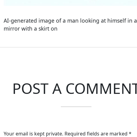
AI-generated image of a man looking at himself in a
mirror with a skirt on
POST A COMMEN
Your email is kept private. Required fields are marked *