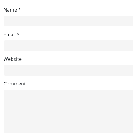
Name
*
Email
*
Website
Comment