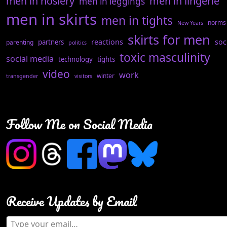
men in hosiery
men in lingerie
men in leggings
men in skirts
men in tights
norms
New Years
skirts for men
reactions
soc
partners
parenting
politics
toxic masculinity
social media
technology
tights
video
work
winter
transgender
visitors
Follow Me on Social Media
Receive Updates by Email
Type your email…