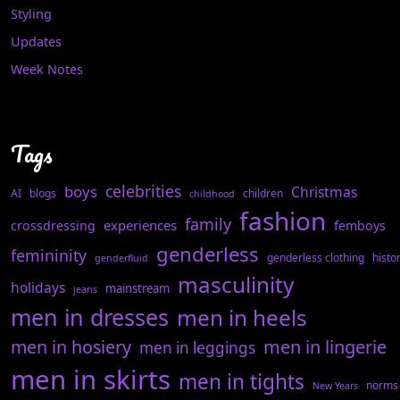
Styling
Updates
Week Notes
Tags
celebrities
boys
Christmas
AI
blogs
children
childhood
fashion
family
experiences
crossdressing
femboys
genderless
femininity
genderless clothing
histo
genderfluid
masculinity
holidays
mainstream
jeans
men in dresses
men in heels
men in hosiery
men in lingerie
men in leggings
men in skirts
men in tights
norms
New Years