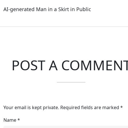
AI-generated Man in a Skirt in Public
POST A COMMEN
Your email is kept private. Required fields are marked *
Name
*