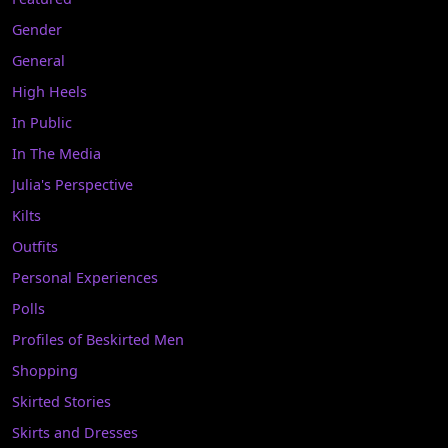
Gender
General
High Heels
In Public
In The Media
Julia's Perspective
Kilts
Outfits
Personal Experiences
Polls
Profiles of Beskirted Men
Shopping
Skirted Stories
Skirts and Dresses