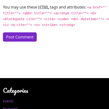
You may use these
HTML
tags and attributes:
<a href=""
title=""> <abbr title=""> <acronym title=""> <b>
<blockquote cite=""> <cite> <code> <del datetime=""> <
<i> <q cite=""> <s> <strike> <strong>
Categories
Events
Featured