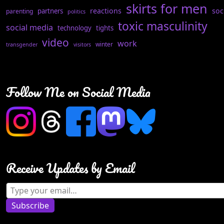
skirts for men
reactions
soc
partners
parenting
politics
toxic masculinity
social media
technology
tights
video
work
winter
transgender
visitors
Follow Me on Social Media
Receive Updates by Email
Type your email…
Subscribe