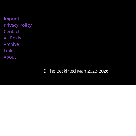
Imprint
Privacy Policy
Contact
All Posts
Archive
Links
About
© The Beskirted Man 2023-2026