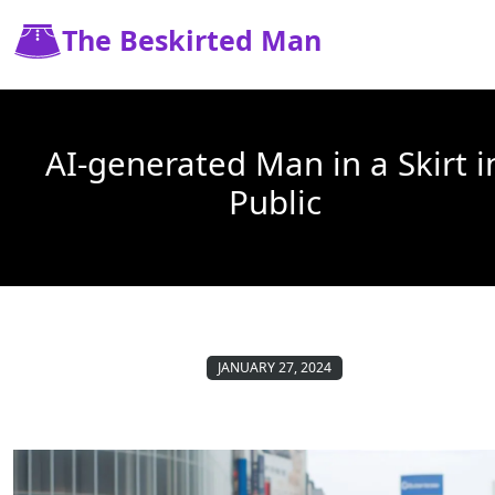
The Beskirted Man
AI-generated Man in a Skirt i
Public
JANUARY 27, 2024