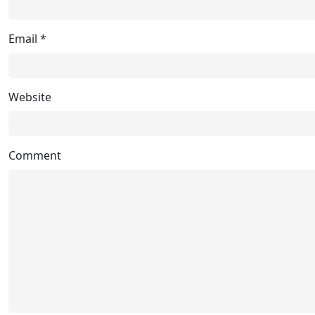
Email
*
Website
Comment