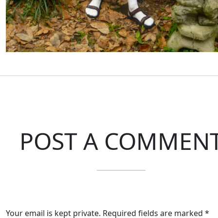
POST A COMMEN
Your email is kept private. Required fields are marked *