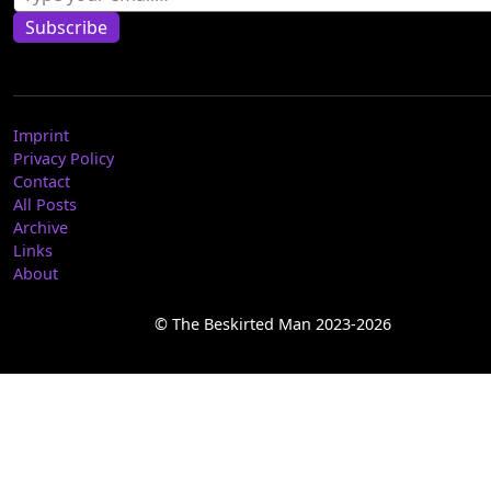
Subscribe
Imprint
Privacy Policy
Contact
All Posts
Archive
Links
About
© The Beskirted Man 2023-2026