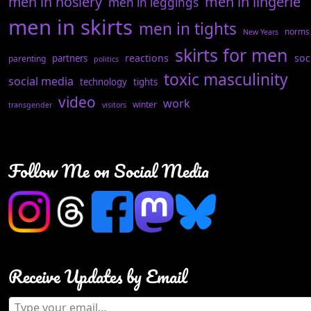
men in hosiery
men in lingerie
men in leggings
men in skirts
men in tights
norms
New Years
skirts for men
reactions
soc
partners
parenting
politics
toxic masculinity
social media
technology
tights
video
work
winter
transgender
visitors
Follow Me on Social Media
Receive Updates by Email
Type your email…