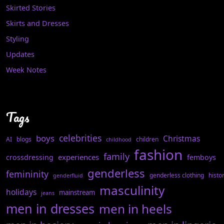
Skirted Stories
Skirts and Dresses
Styling
Updates
Week Notes
Tags
celebrities
boys
Christmas
AI
blogs
children
childhood
fashion
family
experiences
crossdressing
femboys
genderless
femininity
genderless clothing
histo
genderfluid
masculinity
holidays
mainstream
jeans
men in dresses
men in heels