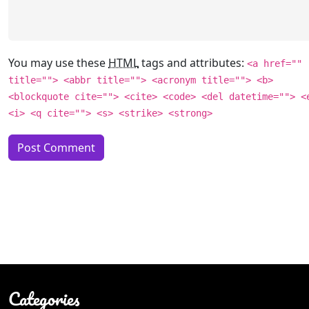
You may use these
HTML
tags and attributes:
<a href=""
title=""> <abbr title=""> <acronym title=""> <b>
<blockquote cite=""> <cite> <code> <del datetime=""> <
<i> <q cite=""> <s> <strike> <strong>
Categories