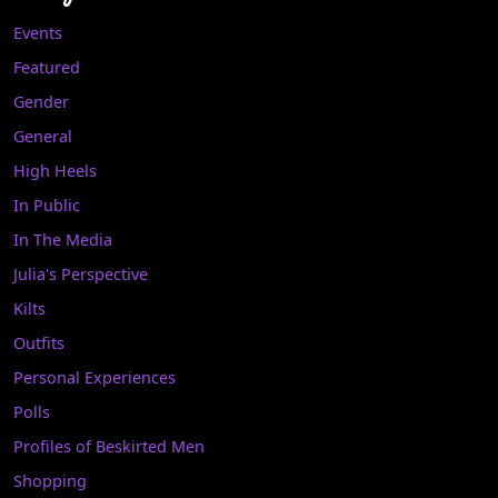
Events
Featured
Gender
General
High Heels
In Public
In The Media
Julia's Perspective
Kilts
Outfits
Personal Experiences
Polls
Profiles of Beskirted Men
Shopping