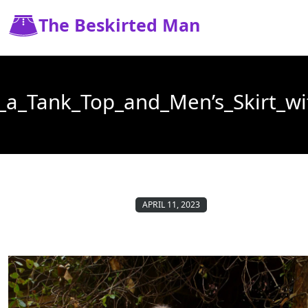
The Beskirted Man
a_Tank_Top_and_Men’s_Skirt_wi
APRIL 11, 2023