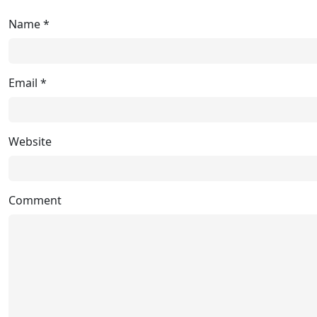
Name
*
Email
*
Website
Comment