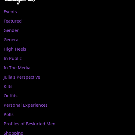
Events
Featured
Gender
General
High Heels
In Public
In The Media
Julia's Perspective
Kilts
Outfits
Personal Experiences
Polls
Profiles of Beskirted Men
Shopping