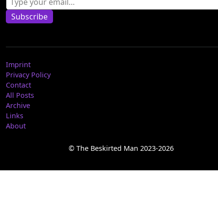
Subscribe
Imprint
Privacy Policy
Contact
All Posts
Archive
Links
About
© The Beskirted Man 2023-2026