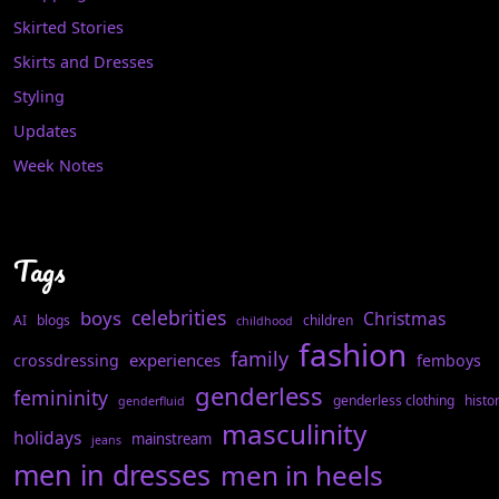
Skirted Stories
Skirts and Dresses
Styling
Updates
Week Notes
Tags
celebrities
boys
Christmas
AI
blogs
children
childhood
fashion
family
experiences
crossdressing
femboys
genderless
femininity
genderless clothing
histo
genderfluid
masculinity
holidays
mainstream
jeans
men in dresses
men in heels