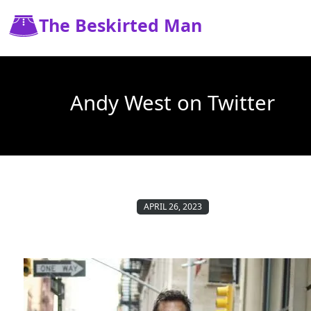
The Beskirted Man
Andy West on Twitter
APRIL 26, 2023