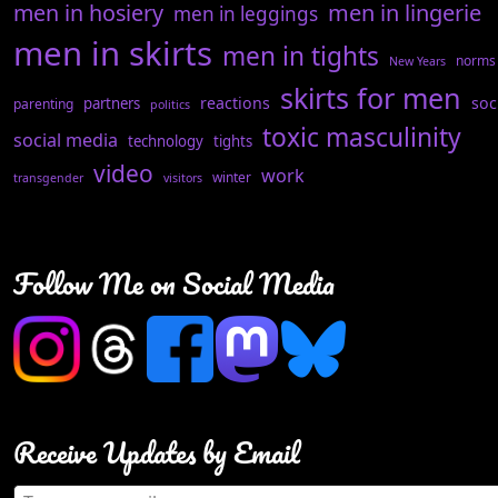
men in hosiery
men in lingerie
men in leggings
men in skirts
men in tights
norms
New Years
skirts for men
reactions
soc
partners
parenting
politics
toxic masculinity
social media
technology
tights
video
work
winter
transgender
visitors
Follow Me on Social Media
Receive Updates by Email
Type your email…