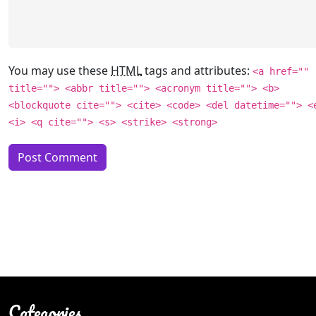
You may use these
HTML
tags and attributes:
<a href=""
title=""> <abbr title=""> <acronym title=""> <b>
<blockquote cite=""> <cite> <code> <del datetime=""> <
<i> <q cite=""> <s> <strike> <strong>
Categories