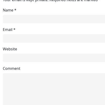
Name
*
Email
*
Website
Comment