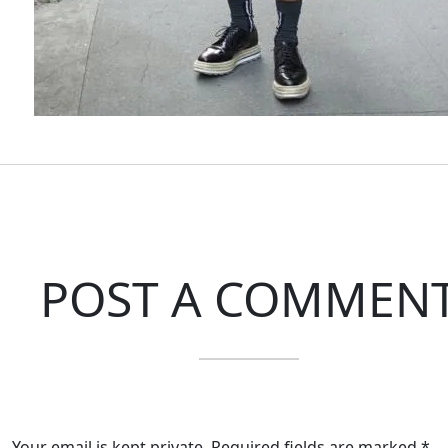
POST A COMMEN
Your email is kept private. Required fields are marked *