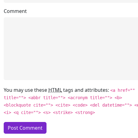
Comment
You may use these
HTML
tags and attributes:
<a href=""
title=""> <abbr title=""> <acronym title=""> <b>
<blockquote cite=""> <cite> <code> <del datetime=""> <
<i> <q cite=""> <s> <strike> <strong>