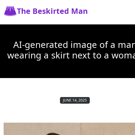
The Beskirted Man
AI-generated image of a ma
wearing a skirt next to a wom
JUNE 14, 2025