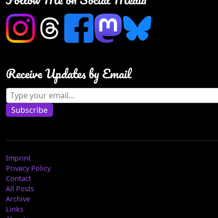
Receive Updates by Email
Type your email…
Subscribe
Imprint
Privacy Policy
Contact
All Posts
Archive
Links