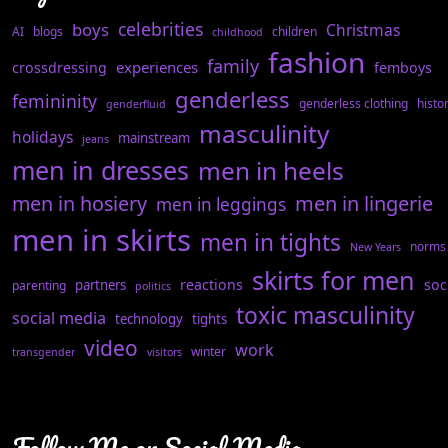
celebrities
boys
Christmas
AI
blogs
children
childhood
fashion
family
experiences
crossdressing
femboys
genderless
femininity
genderless clothing
histo
genderfluid
masculinity
holidays
mainstream
jeans
men in dresses
men in heels
men in hosiery
men in lingerie
men in leggings
men in skirts
men in tights
norms
New Years
skirts for men
reactions
soc
partners
parenting
politics
toxic masculinity
social media
technology
tights
video
work
winter
transgender
visitors
Follow Me on Social Media