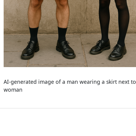
AI-generated image of a man wearing a skirt next to
woman