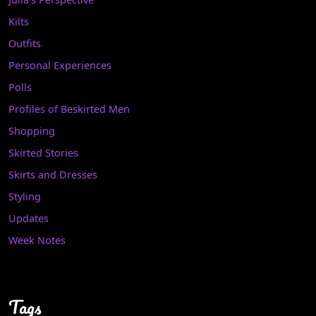
Kilts
Outfits
Personal Experiences
Polls
Profiles of Beskirted Men
Shopping
Skirted Stories
Skirts and Dresses
Styling
Updates
Week Notes
Tags