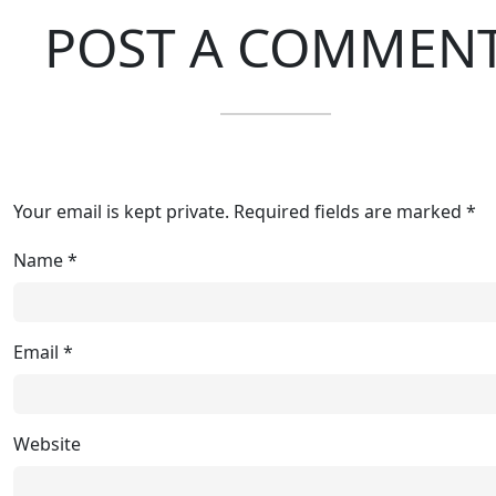
POST A COMMEN
Your email is kept private. Required fields are marked *
Name
*
Email
*
Website