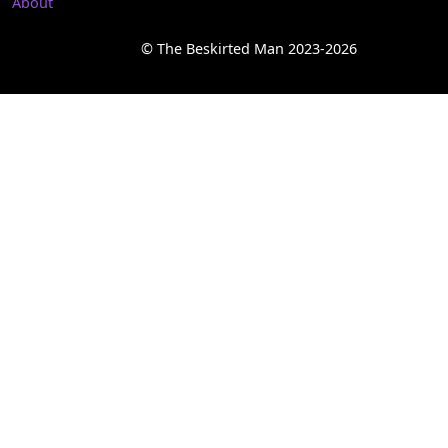
About
© The Beskirted Man 2023-2026