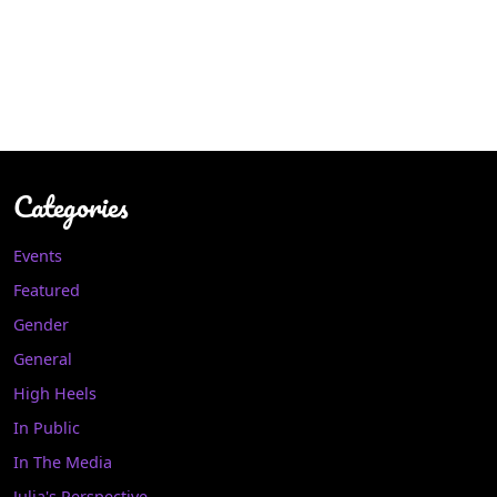
Categories
Events
Featured
Gender
General
High Heels
In Public
In The Media
Julia's Perspective