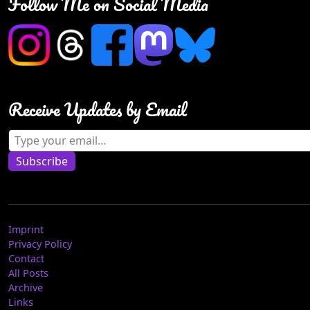
Follow Me on Social Media
Receive Updates by Email
Type your email…
Subscribe
Imprint
Privacy Policy
Contact
All Posts
Archive
Links