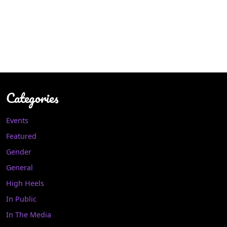
Categories
Events
Featured
Gender
General
High Heels
In Public
In The Media