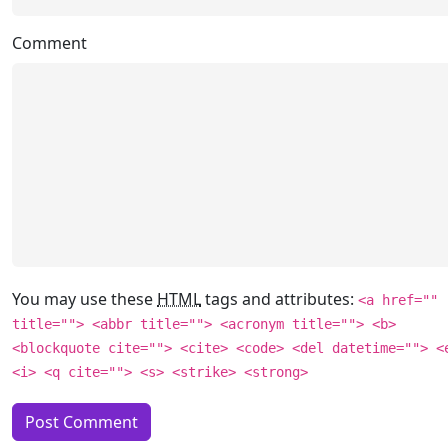
Comment
You may use these
HTML
tags and attributes:
<a href=""
title=""> <abbr title=""> <acronym title=""> <b>
<blockquote cite=""> <cite> <code> <del datetime=""> <
<i> <q cite=""> <s> <strike> <strong>