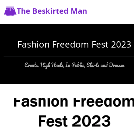
The Beskirted Man
Fashion Freedom Fest 2023
Events
High Heels
In Public
Skirts and Dresses
,
,
,