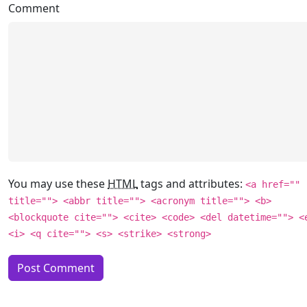
Comment
You may use these
HTML
tags and attributes:
<a href=""
title=""> <abbr title=""> <acronym title=""> <b>
<blockquote cite=""> <cite> <code> <del datetime=""> <
<i> <q cite=""> <s> <strike> <strong>