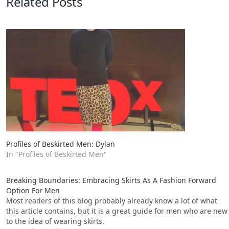
Related Posts
Profiles of Beskirted Men: Dylan
In "Profiles of Beskirted Men"
Breaking Boundaries: Embracing Skirts As A Fashion Forward
Option For Men
Most readers of this blog probably already know a lot of what
this article contains, but it is a great guide for men who are new
to the idea of wearing skirts.