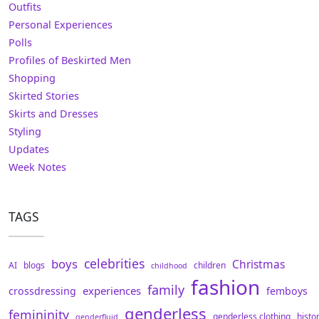
Outfits
Personal Experiences
Polls
Profiles of Beskirted Men
Shopping
Skirted Stories
Skirts and Dresses
Styling
Updates
Week Notes
TAGS
celebrities
boys
Christmas
AI
blogs
children
childhood
fashion
family
experiences
crossdressing
femboys
genderless
femininity
genderless clothing
histo
genderfluid