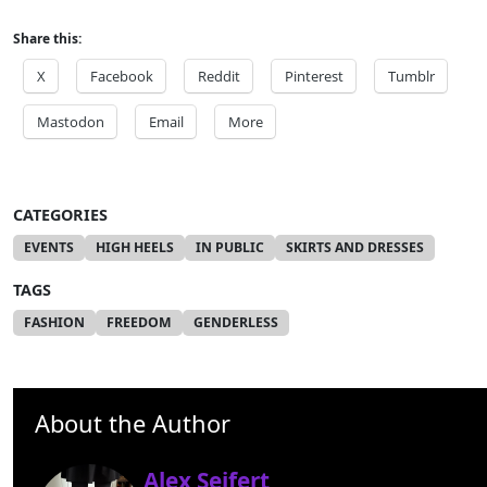
Share this:
X
Facebook
Reddit
Pinterest
Tumblr
Mastodon
Email
More
CATEGORIES
EVENTS
HIGH HEELS
IN PUBLIC
SKIRTS AND DRESSES
TAGS
FASHION
FREEDOM
GENDERLESS
About the Author
Alex Seifert