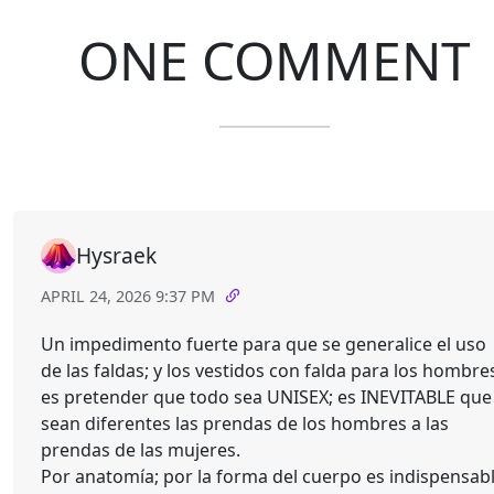
ONE COMMENT
Hysraek
APRIL 24, 2026 9:37 PM
Un impedimento fuerte para que se generalice el uso
de las faldas; y los vestidos con falda para los hombre
es pretender que todo sea UNISEX; es INEVITABLE que
sean diferentes las prendas de los hombres a las
prendas de las mujeres.
Por anatomía; por la forma del cuerpo es indispensab