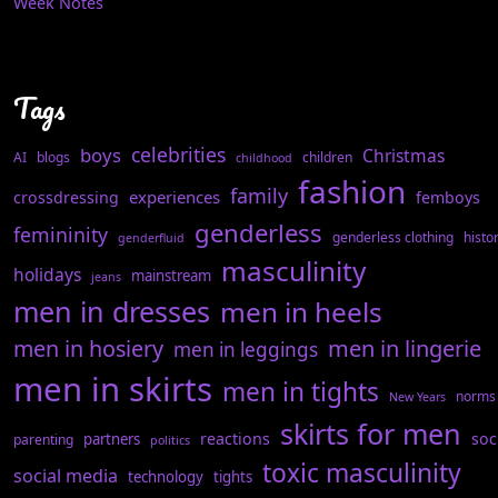
Week Notes
Tags
celebrities
boys
Christmas
AI
blogs
children
childhood
fashion
family
experiences
crossdressing
femboys
genderless
femininity
genderless clothing
histo
genderfluid
masculinity
holidays
mainstream
jeans
men in dresses
men in heels
men in hosiery
men in lingerie
men in leggings
men in skirts
men in tights
norms
New Years
skirts for men
reactions
soc
partners
parenting
politics
toxic masculinity
social media
technology
tights