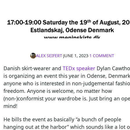
ALEX SEIFERT
∙
JUNE 1, 2023
∙
1 COMMENT
Danish skirt-wearer and
TEDx speaker
Dylan Cawtho
is organizing an event this year in Odense, Denmark
anyone who is interested in non-judgemental fashi
freedom. Anyone is welcome, no matter how
(non-)conformist your wardrobe is. Just bring an op
mind!
He bills the event as basically “a bunch of people
hanging out at the harbor” which sounds like a lot o