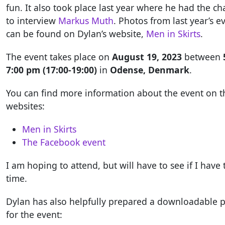
fun. It also took place last year where he had the c
to interview
Markus Muth
. Photos from last year’s e
can be found on Dylan’s website,
Men in Skirts
.
The event takes place on
August 19, 2023
between
7:00 pm (17:00-19:00)
in
Odense, Denmark
.
You can find more information about the event on t
websites:
Men in Skirts
The Facebook event
I am hoping to attend, but will have to see if I have 
time.
Dylan has also helpfully prepared a downloadable p
for the event: