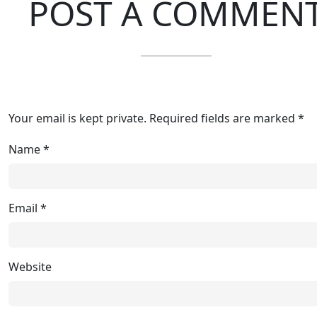
POST A COMMEN
Your email is kept private. Required fields are marked *
Name
*
Email
*
Website