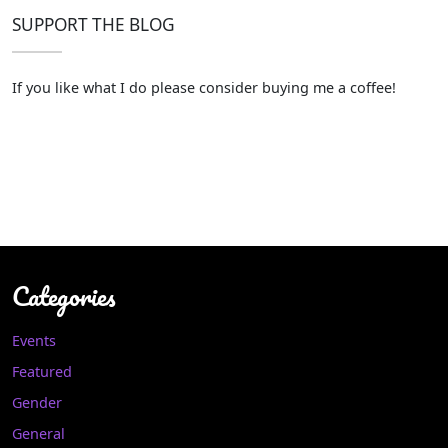
SUPPORT THE BLOG
If you like what I do please consider buying me a coffee!
Categories
Events
Featured
Gender
General