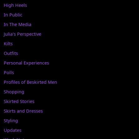
High Heels
In Public
In The Media
Julia's Perspective
Kilts
Outfits
Personal Experiences
Polls
Profiles of Beskirted Men
Shopping
Skirted Stories
Skirts and Dresses
Styling
Updates