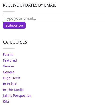
RECEIVE UPDATES BY EMAIL
Type your email…
Subscribe
CATEGORIES
Events
Featured
Gender
General
High Heels
In Public
In The Media
Julia's Perspective
Kilts