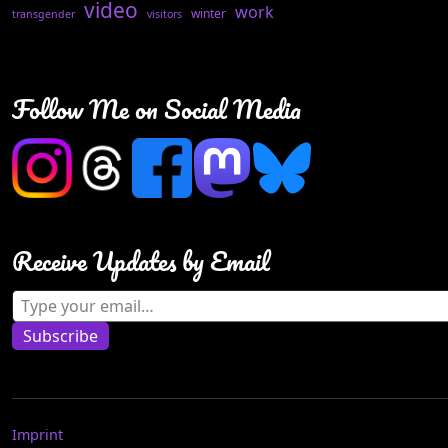
video
work
winter
transgender
visitors
Follow Me on Social Media
Receive Updates by Email
Type your email…
Subscribe
Imprint