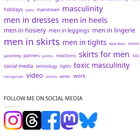
masculinity
holidays
mainstream
jeans
men in dresses
men in heels
men in hosiery
men in lingerie
men in leggings
men in skirts
men in tights
norms
New Years
skirts for men
reactions
soc
partners
parenting
politics
toxic masculinity
social media
technology
tights
video
work
winter
transgender
visitors
FOLLOW ME ON SOCIAL MEDIA