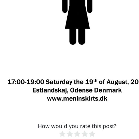
How would you rate this post?