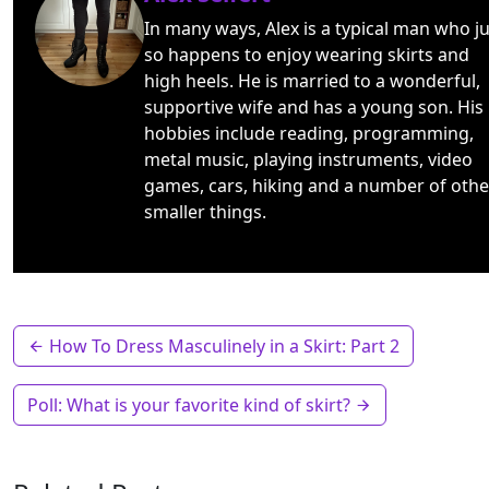
In many ways, Alex is a typical man who ju
so happens to enjoy wearing skirts and
high heels. He is married to a wonderful,
supportive wife and has a young son. His
hobbies include reading, programming,
metal music, playing instruments, video
games, cars, hiking and a number of othe
smaller things.
How To Dress Masculinely in a Skirt: Part 2
Poll: What is your favorite kind of skirt?