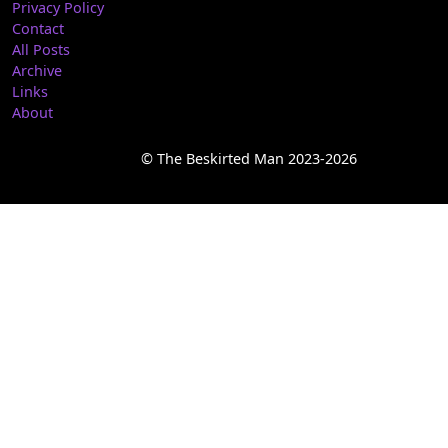
Privacy Policy
Contact
All Posts
Archive
Links
About
© The Beskirted Man 2023-2026