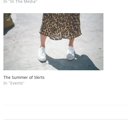
In "In The Media"
The Summer of Skirts
In "Events"