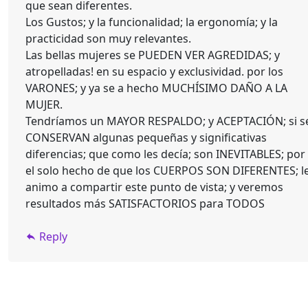
que sean diferentes.
Los Gustos; y la funcionalidad; la ergonomía; y la
practicidad son muy relevantes.
Las bellas mujeres se PUEDEN VER AGREDIDAS; y
atropelladas! en su espacio y exclusividad. por los
VARONES; y ya se a hecho MUCHÍSIMO DAÑO A LA
MUJER.
Tendríamos un MAYOR RESPALDO; y ACEPTACIÓN; si s
CONSERVAN algunas pequeñas y significativas
diferencias; que como les decía; son INEVITABLES; por
el solo hecho de que los CUERPOS SON DIFERENTES; l
animo a compartir este punto de vista; y veremos
resultados más SATISFACTORIOS para TODOS
Reply