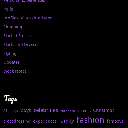
Personal Experiences
Polls
Profiles of Beskirted Men
Shopping
Skirted Stories
Skirts and Dresses
Styling
Updates
Week Notes
Tags
celebrities
boys
Christmas
AI
blogs
children
childhood
fashion
family
experiences
crossdressing
femboys