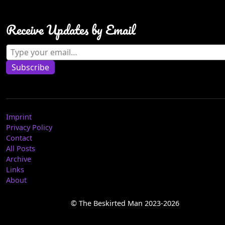
Receive Updates by Email
Type your email…
Subscribe
Imprint
Privacy Policy
Contact
All Posts
Archive
Links
About
© The Beskirted Man 2023-2026