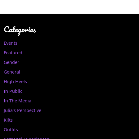
Categories
Events
Featured
Gender
General
High Heels
In Public
In The Media
Julia's Perspective
Kilts
Outfits