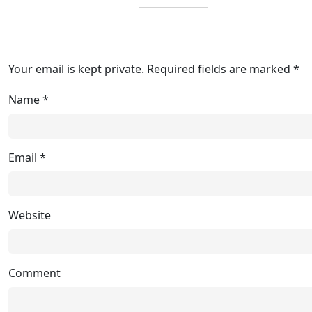
Your email is kept private. Required fields are marked *
Name
*
Email
*
Website
Comment