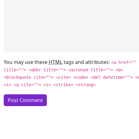
You may use these
HTML
tags and attributes:
<a href=""
title=""> <abbr title=""> <acronym title=""> <b>
<blockquote cite=""> <cite> <code> <del datetime=""> <
<i> <q cite=""> <s> <strike> <strong>