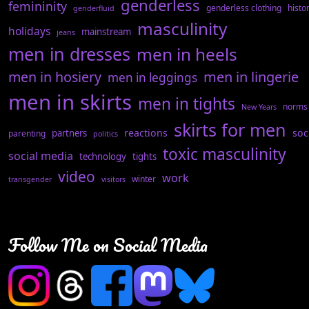
genderless
femininity
genderless clothing
histo
genderfluid
masculinity
holidays
mainstream
jeans
men in dresses
men in heels
men in hosiery
men in lingerie
men in leggings
men in skirts
men in tights
norms
New Years
skirts for men
reactions
soc
partners
parenting
politics
toxic masculinity
social media
technology
tights
video
work
winter
transgender
visitors
Follow Me on Social Media