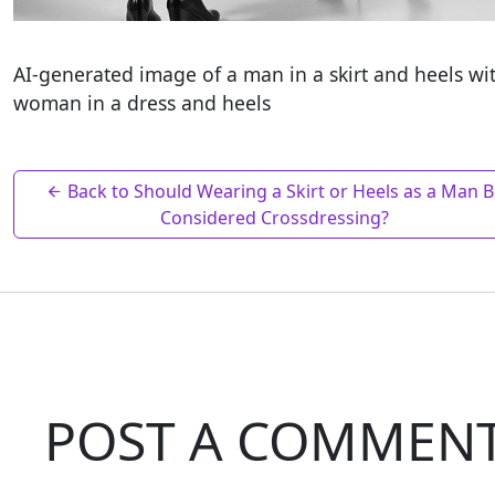
AI-generated image of a man in a skirt and heels wi
woman in a dress and heels
Back to Should Wearing a Skirt or Heels as a Man 
Considered Crossdressing?
POST A COMMEN