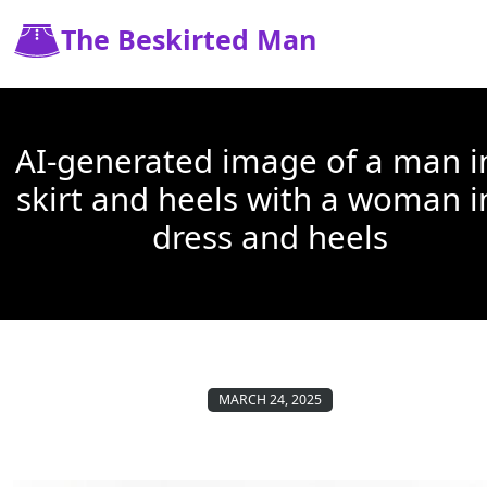
The Beskirted Man
AI-generated image of a man i
skirt and heels with a woman i
dress and heels
MARCH 24, 2025