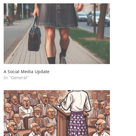
A Social Media Update
In "General"