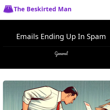
The Beskirted Man
Emails Ending Up In Spam
General