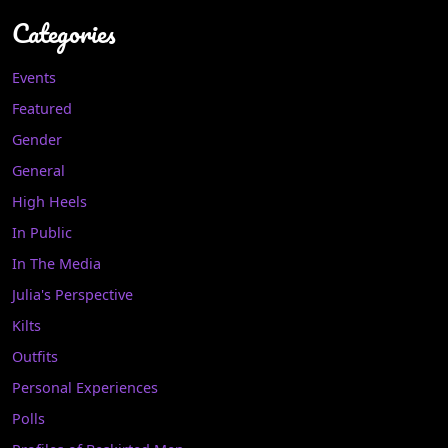
Categories
Events
Featured
Gender
General
High Heels
In Public
In The Media
Julia's Perspective
Kilts
Outfits
Personal Experiences
Polls