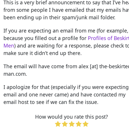
This is a very brief announcement to say that I’ve h
from some people I have emailed that my emails ha
been ending up in their spam/junk mail folder.
If you are expecting an email from me (for example,
because you filled out a profile for
Profiles of Beski
Men
) and are waiting for a response, please check t
make sure it didn’t end up there.
The email will have come from alex [at] the-beskirte
man.com.
I apologize for that (especially if you were expectin
email and one never came) and have contacted my
email host to see if we can fix the issue.
How would you rate this post?