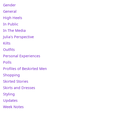
Gender
General
High Heels
In Public
In The Media
Julia's Perspective
Kilts
Outfits
Personal Experiences
Polls
Profiles of Beskirted Men
Shopping
Skirted Stories
Skirts and Dresses
Styling
Updates
Week Notes