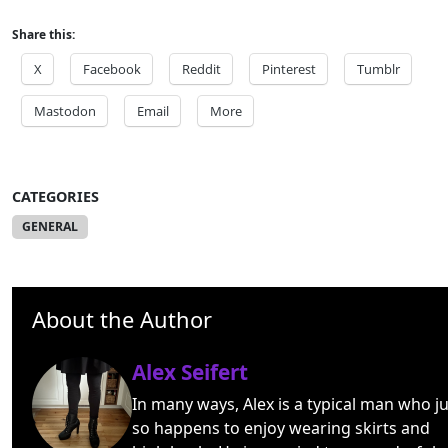
Share this:
X
Facebook
Reddit
Pinterest
Tumblr
Mastodon
Email
More
CATEGORIES
GENERAL
About the Author
Alex Seifert
In many ways, Alex is a typical man who ju
so happens to enjoy wearing skirts and