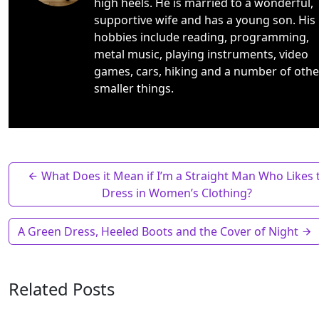
high heels. He is married to a wonderful,
supportive wife and has a young son. His
hobbies include reading, programming,
metal music, playing instruments, video
games, cars, hiking and a number of othe
smaller things.
What Does it Mean if I’m a Straight Man Who Likes 
Dress in Women’s Clothing?
A Green Dress, Heeled Boots and the Cover of Night
Related Posts