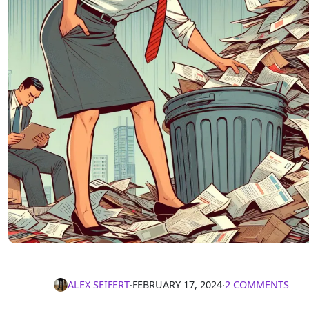
ALEX SEIFERT
∙
FEBRUARY 17, 2024
∙
2 COMMENTS