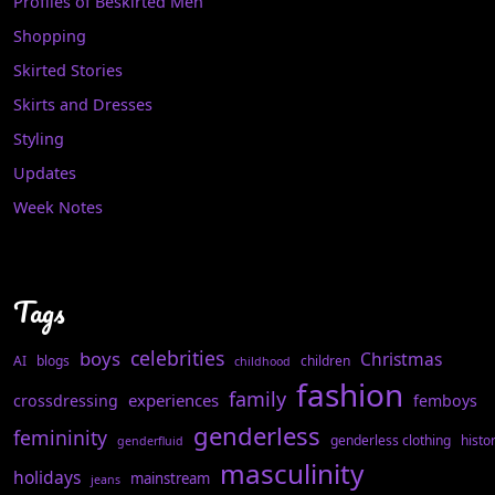
Profiles of Beskirted Men
Shopping
Skirted Stories
Skirts and Dresses
Styling
Updates
Week Notes
Tags
celebrities
boys
Christmas
AI
blogs
children
childhood
fashion
family
experiences
crossdressing
femboys
genderless
femininity
genderless clothing
histo
genderfluid
masculinity
holidays
mainstream
jeans