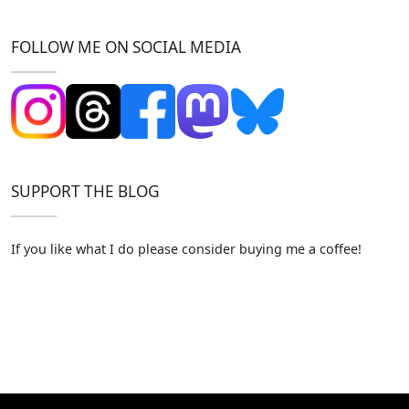
FOLLOW ME ON SOCIAL MEDIA
SUPPORT THE BLOG
If you like what I do please consider buying me a coffee!