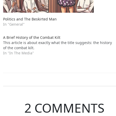
Politics and The Beskirted Man
In "General"
A Brief History of the Combat Kilt
This article is about exactly what the title suggests: the history
of the combat kilt.
In "In The Media"
2 COMMENTS