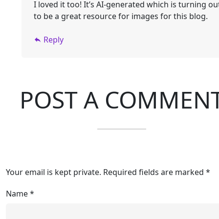
I loved it too! It’s AI-generated which is turning ou
to be a great resource for images for this blog.
Reply
POST A COMMEN
Your email is kept private. Required fields are marked *
Name
*