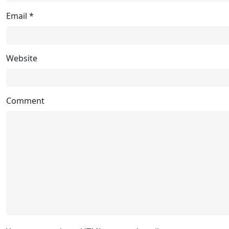
Email
*
Website
Comment