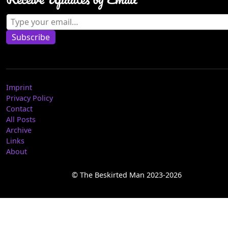
Type your email…
Subscribe
Imprint
Privacy Policy
Contact
All Posts
Archive
Links
About
© The Beskirted Man 2023-2026