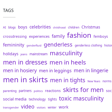
TAGS
celebrities
boys
Christmas
AI
blogs
children
childhood
fashion
family
experiences
crossdressing
femboys
genderless
femininity
genderless clothing
histo
genderfluid
masculinity
holidays
mainstream
jeans
men in dresses
men in heels
men in hosiery
men in lingerie
men in leggings
men in skirts
men in tights
norms
New Years
skirts for men
reactions
soc
partners
parenting
politics
toxic masculinity
social media
technology
tights
video
work
winter
transgender
visitors