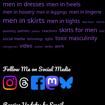
men in dresses
men in heels
men in hosiery
men in lingerie
men in leggings
men in skirts
men in tights
norms
New Years
skirts for men
reactions
soc
partners
parenting
politics
toxic masculinity
social media
technology
tights
video
work
winter
transgender
visitors
Follow Me on Social Media
Receive Updates by Email