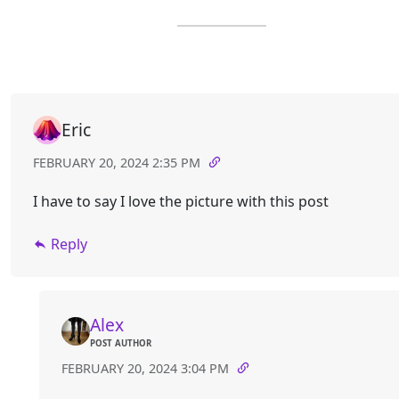
Eric
FEBRUARY 20, 2024 2:35 PM
I have to say I love the picture with this post
Reply
Alex
POST AUTHOR
FEBRUARY 20, 2024 3:04 PM