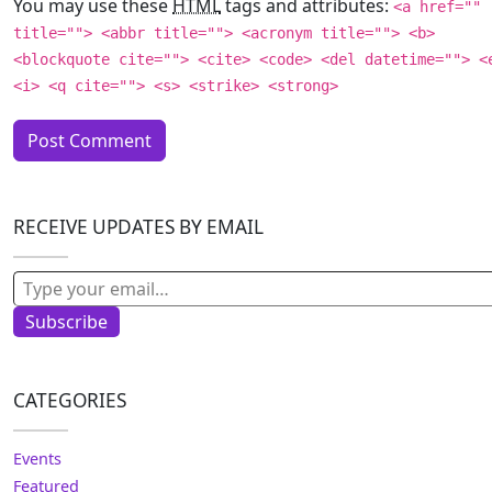
You may use these
HTML
tags and attributes:
<a href=""
title=""> <abbr title=""> <acronym title=""> <b>
<blockquote cite=""> <cite> <code> <del datetime=""> <
<i> <q cite=""> <s> <strike> <strong>
RECEIVE UPDATES BY EMAIL
Type your email…
Subscribe
CATEGORIES
Events
Featured