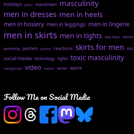
masculinity
holidays
mainstream
jeans
men in dresses
men in heels
men in hosiery
men in lingerie
men in leggings
men in skirts
men in tights
norms
New Years
skirts for men
reactions
soc
partners
parenting
politics
toxic masculinity
social media
technology
tights
video
work
winter
transgender
visitors
Follow Me on Social Media