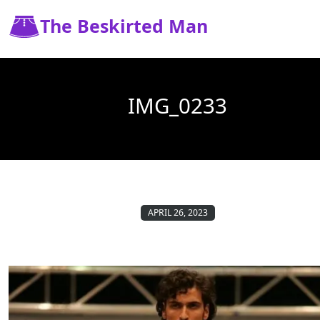
The Beskirted Man
IMG_0233
APRIL 26, 2023