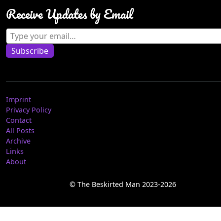
Receive Updates by Email
Type your email…
Subscribe
Imprint
Privacy Policy
Contact
All Posts
Archive
Links
About
© The Beskirted Man 2023-2026