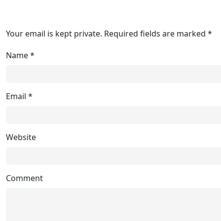
Your email is kept private. Required fields are marked *
Name
*
Email
*
Website
Comment