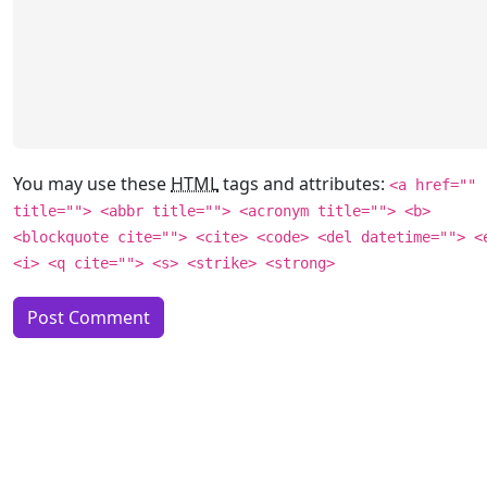
You may use these
HTML
tags and attributes:
<a href=""
title=""> <abbr title=""> <acronym title=""> <b>
<blockquote cite=""> <cite> <code> <del datetime=""> <
<i> <q cite=""> <s> <strike> <strong>