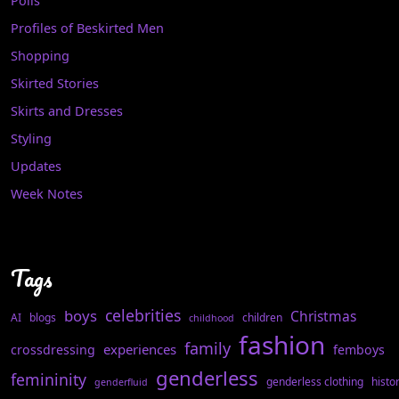
Polls
Profiles of Beskirted Men
Shopping
Skirted Stories
Skirts and Dresses
Styling
Updates
Week Notes
Tags
celebrities
boys
Christmas
AI
blogs
children
childhood
fashion
family
experiences
crossdressing
femboys
genderless
femininity
genderless clothing
histo
genderfluid