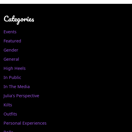
Categories
Events
Featured
Gender
General
High Heels
In Public
In The Media
Julia's Perspective
Kilts
Outfits
Personal Experiences