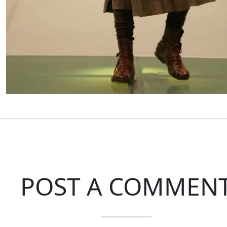
POST A COMMEN