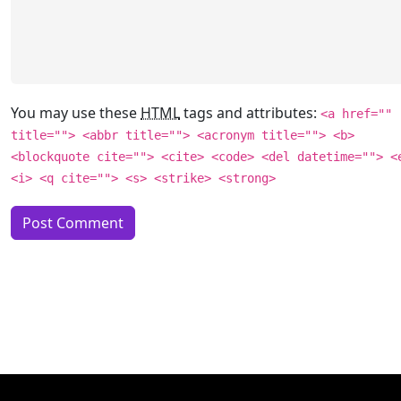
You may use these
HTML
tags and attributes:
<a href=""
title=""> <abbr title=""> <acronym title=""> <b>
<blockquote cite=""> <cite> <code> <del datetime=""> <
<i> <q cite=""> <s> <strike> <strong>