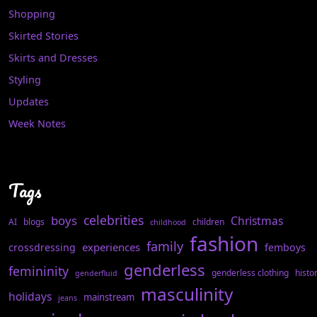
Shopping
Skirted Stories
Skirts and Dresses
Styling
Updates
Week Notes
Tags
celebrities
boys
Christmas
AI
blogs
children
childhood
fashion
family
experiences
crossdressing
femboys
genderless
femininity
genderless clothing
histo
genderfluid
masculinity
holidays
mainstream
jeans