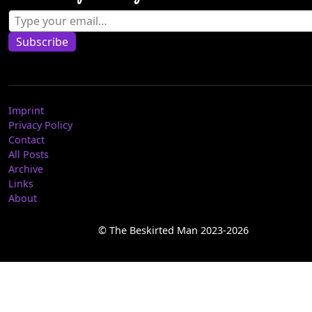
Type your email…
Subscribe
Imprint
Privacy Policy
Contact
All Posts
Archive
Links
About
© The Beskirted Man 2023-2026