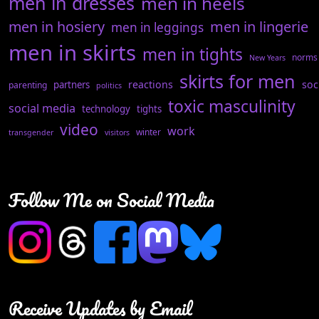
men in dresses
men in heels
men in hosiery
men in lingerie
men in leggings
men in skirts
men in tights
norms
New Years
skirts for men
reactions
soc
partners
parenting
politics
toxic masculinity
social media
technology
tights
video
work
winter
transgender
visitors
Follow Me on Social Media
Receive Updates by Email