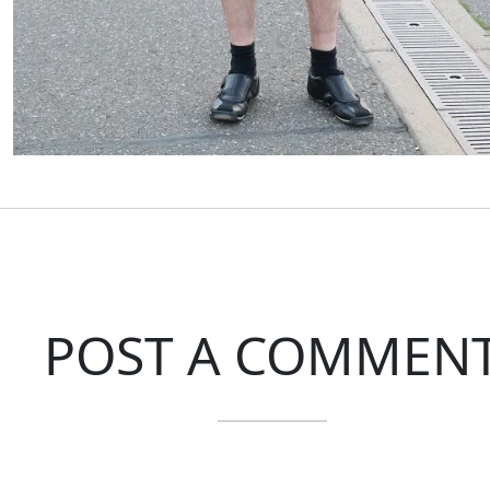
POST A COMMEN