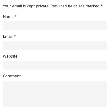
Your email is kept private. Required fields are marked *
Name
*
Email
*
Website
Comment