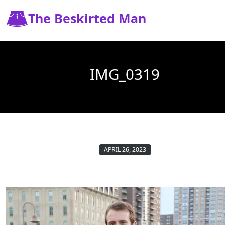
The Beskirted Man
IMG_0319
APRIL 26, 2023