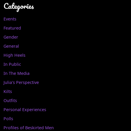
Categories
Events
Featured
Gender
General
High Heels
In Public
In The Media
Julia's Perspective
Kilts
Outfits
Personal Experiences
Polls
Profiles of Beskirted Men