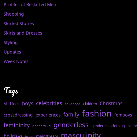
Profiles of Beskirted Men
Shopping
Skirted Stories
Skirts and Dresses
Styling
Updates
Week Notes
Tags
celebrities
boys
Christmas
AI
blogs
children
childhood
fashion
family
experiences
crossdressing
femboys
genderless
femininity
genderless clothing
histo
genderfluid
masculinity
holidays
mainstream
jeans