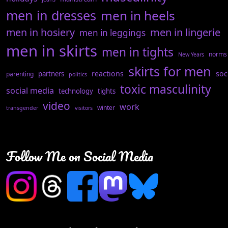
men in dresses
men in heels
men in hosiery
men in lingerie
men in leggings
men in skirts
men in tights
norms
New Years
skirts for men
reactions
soc
partners
parenting
politics
toxic masculinity
social media
technology
tights
video
work
winter
transgender
visitors
Follow Me on Social Media