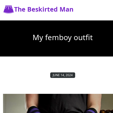
The Beskirted Man
My femboy outfit
JUNE 14, 2024