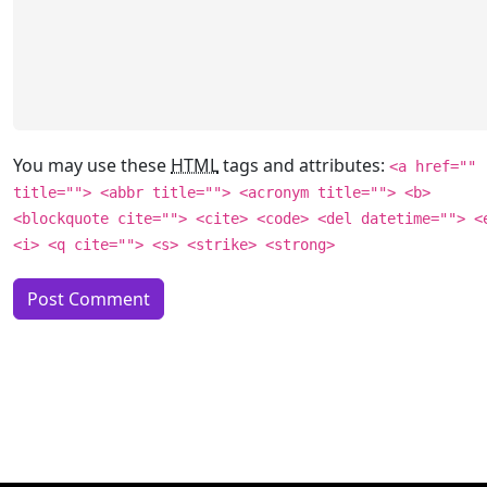
You may use these
HTML
tags and attributes:
<a href=""
title=""> <abbr title=""> <acronym title=""> <b>
<blockquote cite=""> <cite> <code> <del datetime=""> <
<i> <q cite=""> <s> <strike> <strong>