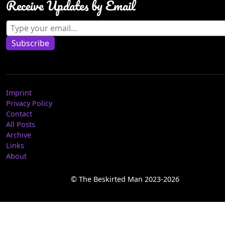
Receive Updates by Email
Type your email…
Subscribe
Imprint
Privacy Policy
Contact
All Posts
Archive
Links
About
© The Beskirted Man 2023-2026