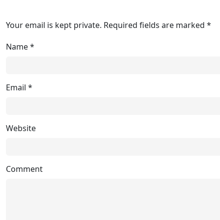
Your email is kept private. Required fields are marked *
Name
*
Email
*
Website
Comment