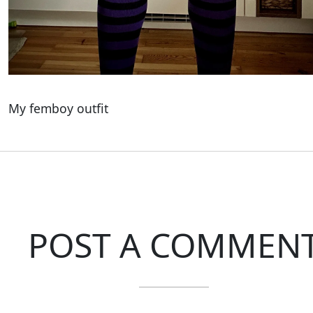
My femboy outfit
POST A COMMEN