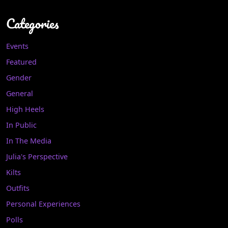
Categories
Events
Featured
Gender
General
High Heels
In Public
In The Media
Julia's Perspective
Kilts
Outfits
Personal Experiences
Polls