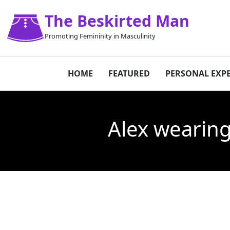
The Beskirted Man
Promoting Femininity in Masculinity
HOME
FEATURED
PERSONAL EXP
Alex wearing