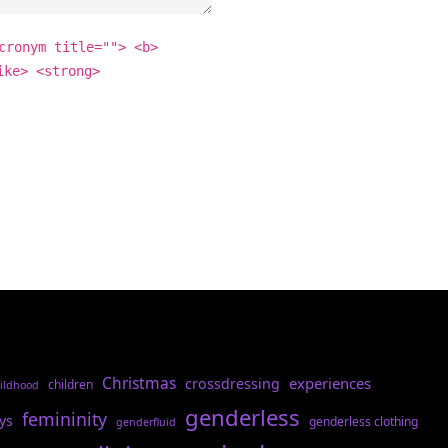
cronym title=""> <b>
ike> <strong>
Christmas
experiences
crossdressing
children
ildhood
genderless
femininity
ys
genderless clothing
genderfluid