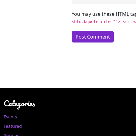
You may use these
HTML
ta
<blockquote cite=""> <cite
Categories
Events
Featured
Gender