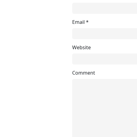
Email
*
Website
Comment