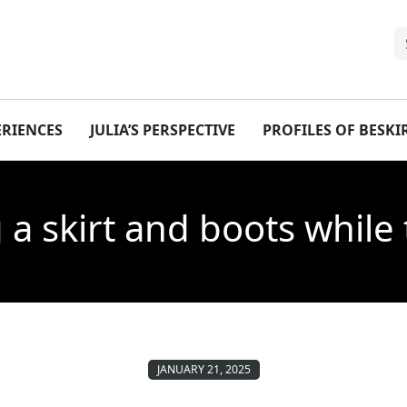
ERIENCES
JULIA’S PERSPECTIVE
PROFILES OF BESK
 a skirt and boots while 
JANUARY 21, 2025