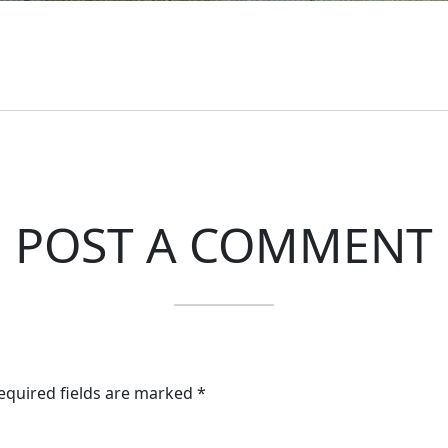
POST A COMMENT
Required fields are marked *