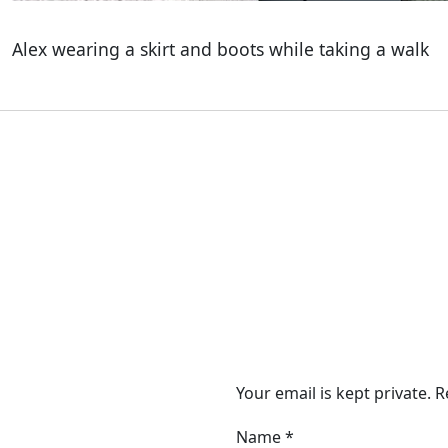
Alex wearing a skirt and boots while taking a walk
Your email is kept private. 
Name
*