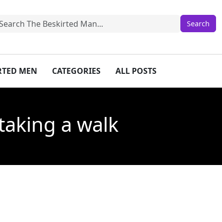
IRTED MEN
CATEGORIES
ALL POSTS
taking a walk