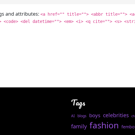
gs and attributes:
<a href="" title=""> <abbr title=""> <a
> <code> <del datetime=""> <em> <i> <q cite=""> <s> <str
Tags
celebrities
boys
AI
blogs
ch
fashion
family
fembo