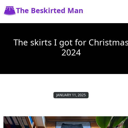
The Beskirted Man
The skirts I got for Christma
2024
JANUARY 11, 2025