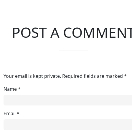
POST A COMMEN
Your email is kept private. Required fields are marked *
Name
*
Email
*