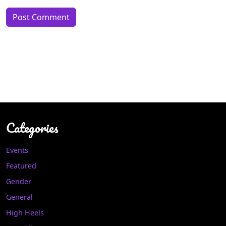
Categories
Events
Featured
Gender
General
High Heels