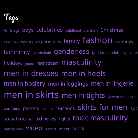
Tags
celebrities
boys
Christmas
AI
blogs
children
childhood
fashion
family
experiences
crossdressing
femboys
genderless
femininity
genderless clothing
histo
genderfluid
masculinity
holidays
mainstream
jeans
men in dresses
men in heels
men in hosiery
men in lingerie
men in leggings
men in skirts
men in tights
norms
New Years
skirts for men
reactions
soc
partners
parenting
politics
toxic masculinity
social media
technology
tights
video
work
winter
transgender
visitors