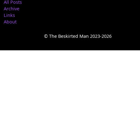
All Posts
Archive
Links
About
© The Beskirted Man 2023-2026