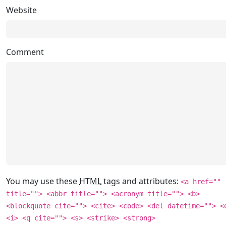
Website
Comment
You may use these
HTML
tags and attributes:
<a href=""
title=""> <abbr title=""> <acronym title=""> <b>
<blockquote cite=""> <cite> <code> <del datetime=""> <
<i> <q cite=""> <s> <strike> <strong>