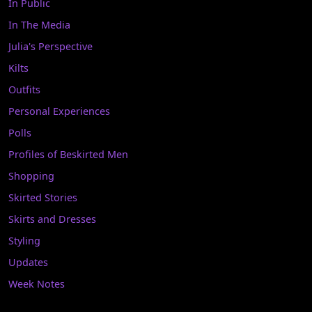
In Public
In The Media
Julia's Perspective
Kilts
Outfits
Personal Experiences
Polls
Profiles of Beskirted Men
Shopping
Skirted Stories
Skirts and Dresses
Styling
Updates
Week Notes