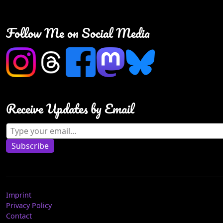
Follow Me on Social Media
Receive Updates by Email
Type your email…
Subscribe
Imprint
Privacy Policy
Contact