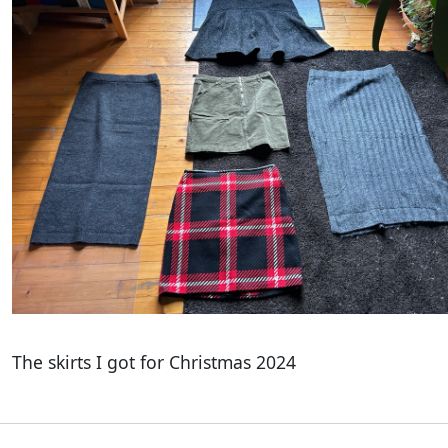
The skirts I got for Christmas 2024