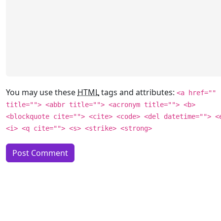
You may use these
HTML
tags and attributes:
<a href=""
title=""> <abbr title=""> <acronym title=""> <b>
<blockquote cite=""> <cite> <code> <del datetime=""> <
<i> <q cite=""> <s> <strike> <strong>