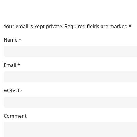
Your email is kept private. Required fields are marked *
Name
*
Email
*
Website
Comment