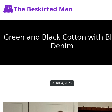
The Beskirted Man
Green and Black Cotton with B
Denim
APRIL 4, 2025