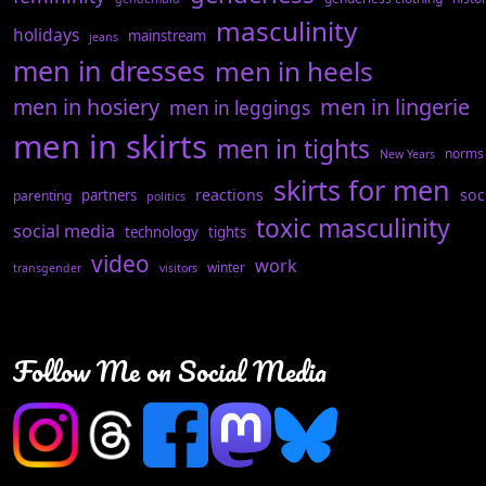
masculinity
holidays
mainstream
jeans
men in dresses
men in heels
men in hosiery
men in lingerie
men in leggings
men in skirts
men in tights
norms
New Years
skirts for men
reactions
soc
partners
parenting
politics
toxic masculinity
social media
technology
tights
video
work
winter
transgender
visitors
Follow Me on Social Media