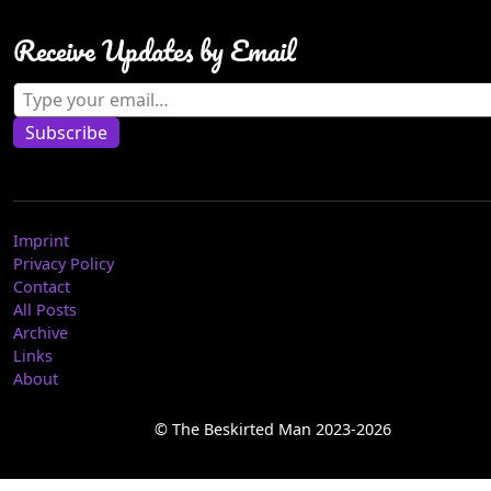
Receive Updates by Email
Type your email…
Subscribe
Imprint
Privacy Policy
Contact
All Posts
Archive
Links
About
© The Beskirted Man 2023-2026