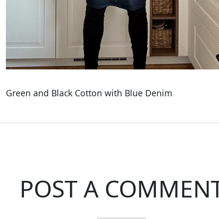
Green and Black Cotton with Blue Denim
POST A COMMEN