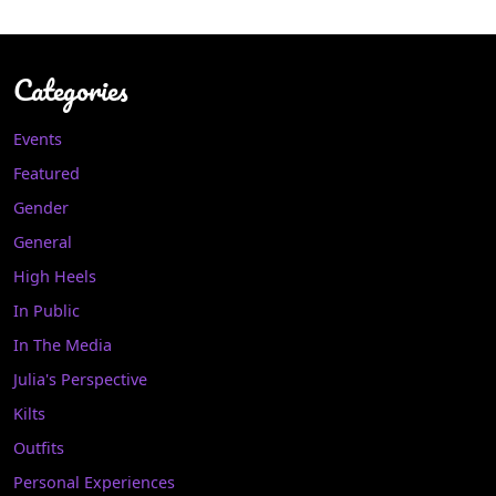
Categories
Events
Featured
Gender
General
High Heels
In Public
In The Media
Julia's Perspective
Kilts
Outfits
Personal Experiences