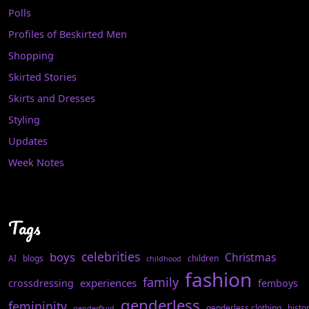
Polls
Profiles of Beskirted Men
Shopping
Skirted Stories
Skirts and Dresses
Styling
Updates
Week Notes
Tags
celebrities
boys
Christmas
AI
blogs
children
childhood
fashion
family
experiences
crossdressing
femboys
genderless
femininity
genderless clothing
histo
genderfluid