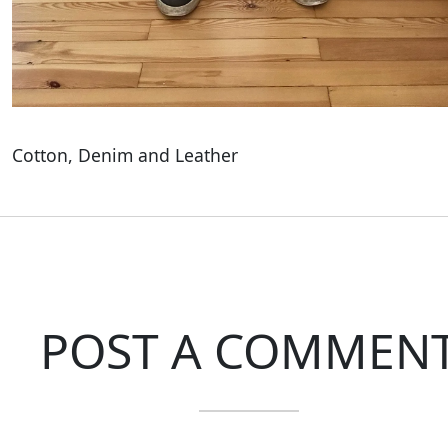
Cotton, Denim and Leather
POST A COMMEN