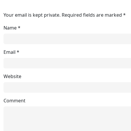
Your email is kept private. Required fields are marked *
Name
*
Email
*
Website
Comment