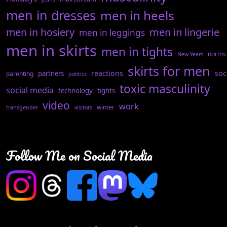
men in dresses
men in heels
men in hosiery
men in lingerie
men in leggings
men in skirts
men in tights
norms
New Years
skirts for men
reactions
soc
partners
parenting
politics
toxic masculinity
social media
technology
tights
video
work
winter
transgender
visitors
Follow Me on Social Media