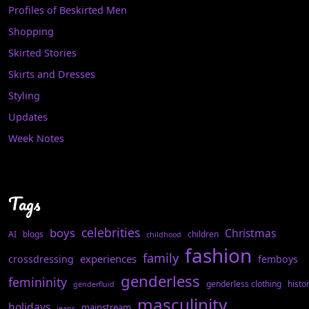
Profiles of Beskirted Men
Shopping
Skirted Stories
Skirts and Dresses
Styling
Updates
Week Notes
Tags
celebrities
boys
Christmas
AI
blogs
children
childhood
fashion
family
experiences
crossdressing
femboys
genderless
femininity
genderless clothing
histo
genderfluid
masculinity
holidays
mainstream
jeans