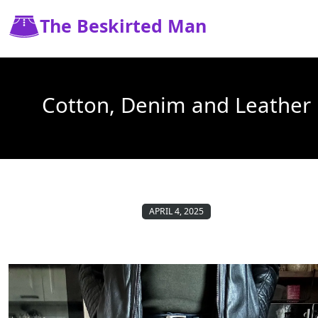
The Beskirted Man
Cotton, Denim and Leather
APRIL 4, 2025