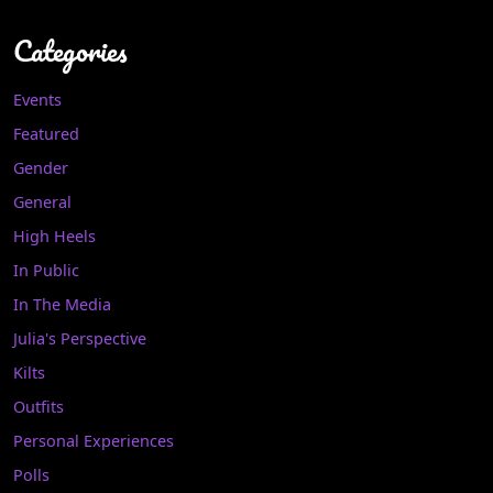
Categories
Events
Featured
Gender
General
High Heels
In Public
In The Media
Julia's Perspective
Kilts
Outfits
Personal Experiences
Polls