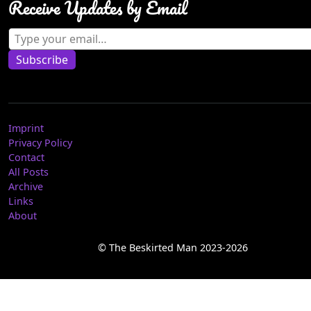
Receive Updates by Email
Type your email…
Subscribe
Imprint
Privacy Policy
Contact
All Posts
Archive
Links
About
© The Beskirted Man 2023-2026