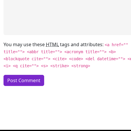
You may use these
HTML
tags and attributes:
<a href=""
title=""> <abbr title=""> <acronym title=""> <b>
<blockquote cite=""> <cite> <code> <del datetime=""> <
<i> <q cite=""> <s> <strike> <strong>