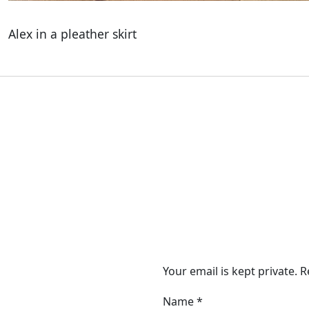
Alex in a pleather skirt
Your email is kept private. 
Name
*