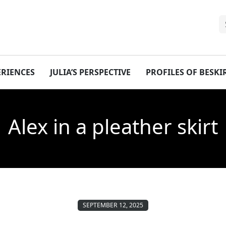
ERIENCES
JULIA’S PERSPECTIVE
PROFILES OF BESK
Alex in a pleather skirt
SEPTEMBER 12, 2025