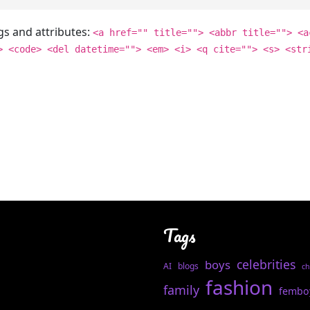
gs and attributes:
<a href="" title=""> <abbr title=""> <a
> <code> <del datetime=""> <em> <i> <q cite=""> <s> <str
Tags
celebrities
boys
AI
blogs
ch
fashion
family
fembo