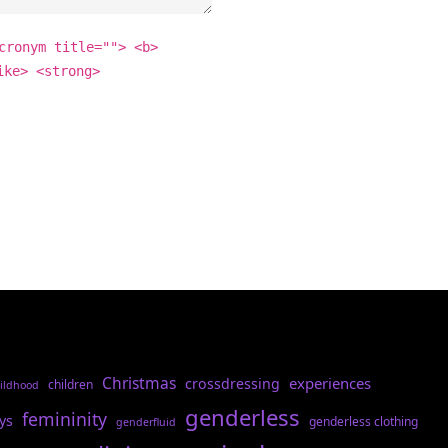
cronym title=""> <b>
ike> <strong>
Christmas
experiences
crossdressing
children
ildhood
genderless
femininity
ys
genderless clothing
genderfluid