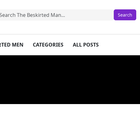
IRTED MEN
CATEGORIES
ALL POSTS