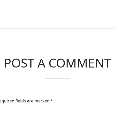
POST A COMMENT
Required fields are marked *