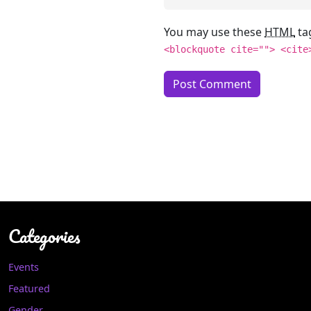
You may use these
HTML
ta
<blockquote cite=""> <cite
Categories
Events
Featured
Gender