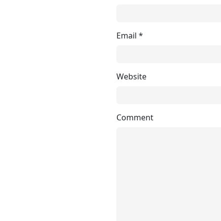
Email
*
Website
Comment