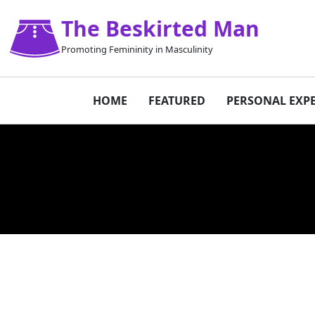
The Beskirted Man
Promoting Femininity in Masculinity
HOME
FEATURED
PERSONAL EXP