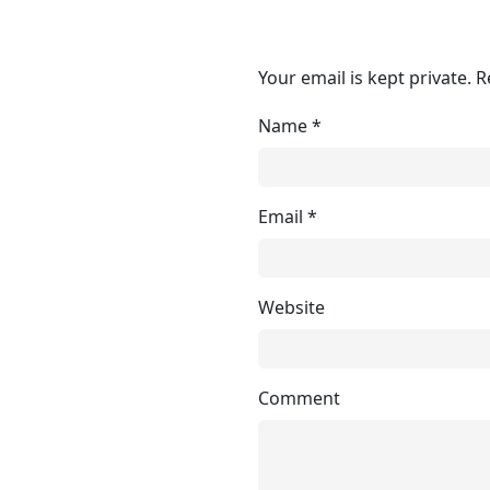
Your email is kept private. 
Name
*
Email
*
Website
Comment