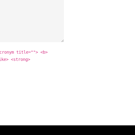
cronym title=""> <b>
ike> <strong>