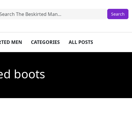
IRTED MEN
CATEGORIES
ALL POSTS
led boots