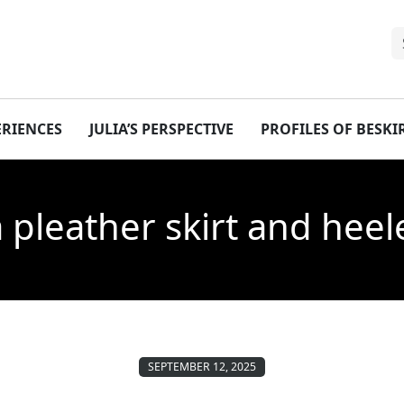
ERIENCES
JULIA’S PERSPECTIVE
PROFILES OF BESK
a pleather skirt and hee
SEPTEMBER 12, 2025