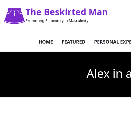
The Beskirted Man
Promoting Femininity in Masculinity
HOME
FEATURED
PERSONAL EXP
Alex in 