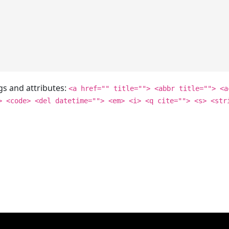
gs and attributes:
<a href="" title=""> <abbr title=""> <a
> <code> <del datetime=""> <em> <i> <q cite=""> <s> <str