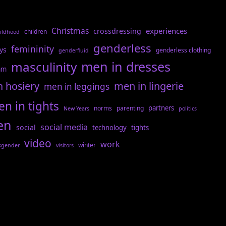
Christmas
experiences
crossdressing
children
ildhood
genderless
femininity
ys
genderless clothing
genderfluid
men in dresses
masculinity
am
n hosiery
men in lingerie
men in leggings
n in tights
partners
norms
parenting
New Years
politics
en
social media
social
technology
tights
video
work
winter
sgender
visitors