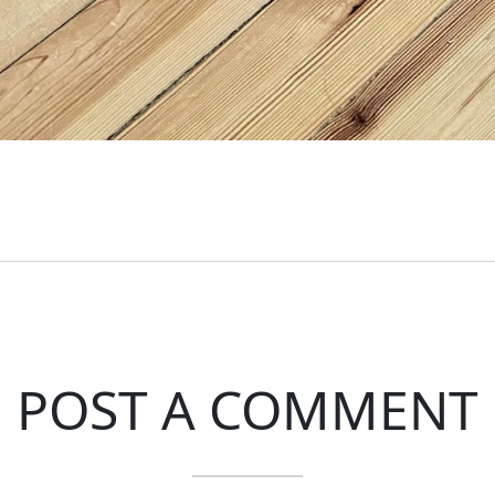
POST A COMMENT