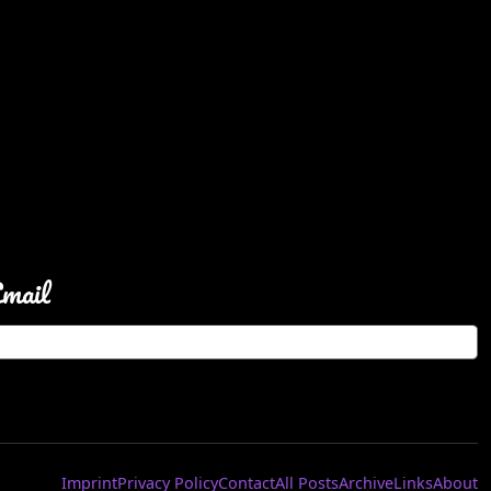
Email
Imprint
Privacy Policy
Contact
All Posts
Archive
Links
About