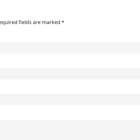
Required fields are marked *