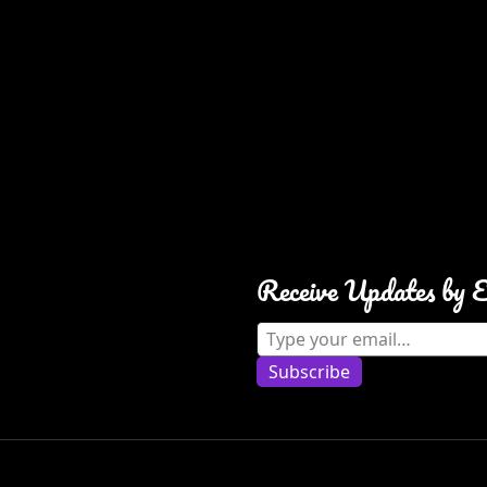
Receive Updates by 
Type your email…
Subscribe