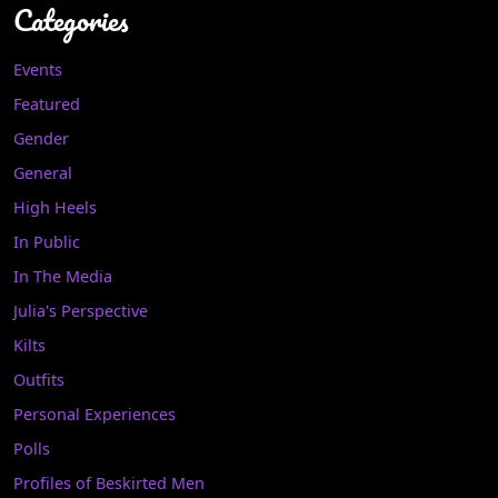
Categories
Events
Featured
Gender
General
High Heels
In Public
In The Media
Julia's Perspective
Kilts
Outfits
Personal Experiences
Polls
Profiles of Beskirted Men