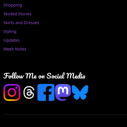
Shopping
Skirted Stories
Skirts and Dresses
Styling
Updates
Week Notes
Follow Me on Social Media