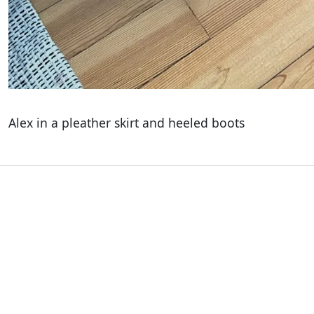
Alex in a pleather skirt and heeled boots