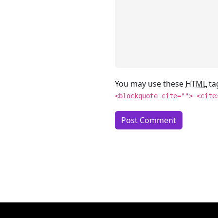
You may use these
HTML
ta
<blockquote cite=""> <cite