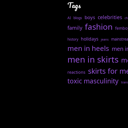
Tags
celebrities
boys
AI
blogs
ch
fashion
family
fembo
holidays
mainstre
history
jeans
men in heels
men i
men in skirts
me
skirts for m
reactions
toxic masculinity
tran