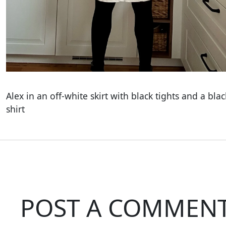
Alex in an off-white skirt with black tights and a blac
shirt
POST A COMMEN