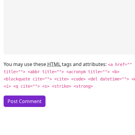
You may use these
HTML
tags and attributes:
<a href=""
title=""> <abbr title=""> <acronym title=""> <b>
<blockquote cite=""> <cite> <code> <del datetime=""> <
<i> <q cite=""> <s> <strike> <strong>