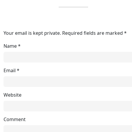
Your email is kept private. Required fields are marked *
Name
*
Email
*
Website
Comment