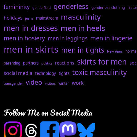
genderless
femininity
genderless clothing
histo
genderfluid
masculinity
holidays
mainstream
jeans
men in dresses
men in heels
men in hosiery
men in lingerie
men in leggings
men in skirts
men in tights
norms
New Years
skirts for men
reactions
soc
partners
parenting
politics
toxic masculinity
social media
technology
tights
video
work
winter
transgender
visitors
Follow Me on Social Media