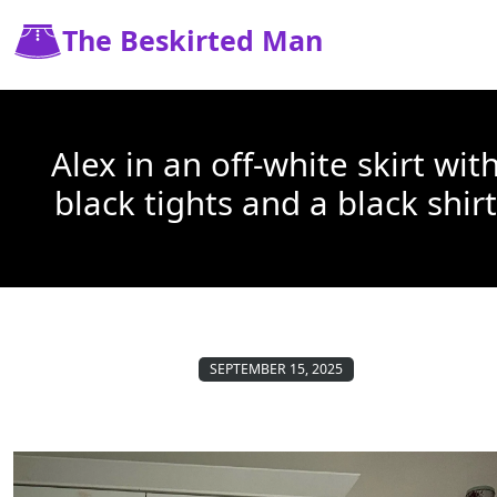
The Beskirted Man
Alex in an off-white skirt wit
black tights and a black shirt
SEPTEMBER 15, 2025