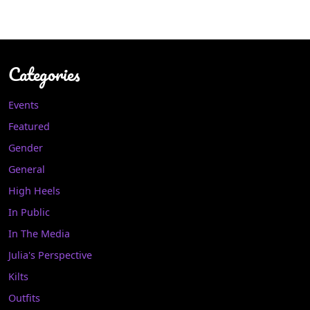
Categories
Events
Featured
Gender
General
High Heels
In Public
In The Media
Julia's Perspective
Kilts
Outfits