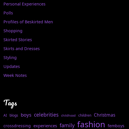
Personal Experiences
Polls
Profiles of Beskirted Men
Shopping
Skirted Stories
Skirts and Dresses
Styling
Updates
Week Notes
Tags
celebrities
boys
Christmas
AI
blogs
children
childhood
fashion
family
experiences
crossdressing
femboys