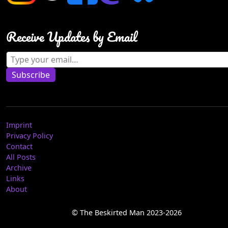
Receive Updates by Email
Type your email…
Subscribe
Imprint
Privacy Policy
Contact
All Posts
Archive
Links
About
© The Beskirted Man 2023-2026