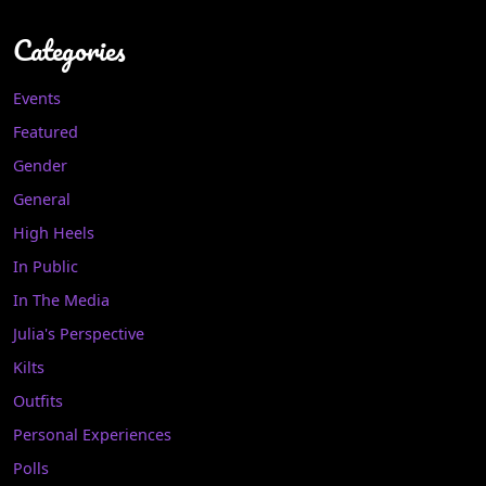
Categories
Events
Featured
Gender
General
High Heels
In Public
In The Media
Julia's Perspective
Kilts
Outfits
Personal Experiences
Polls