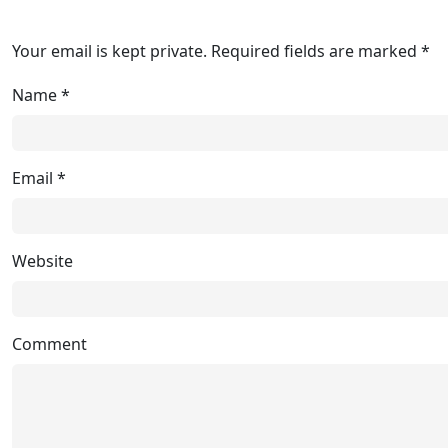
Your email is kept private. Required fields are marked *
Name
*
Email
*
Website
Comment