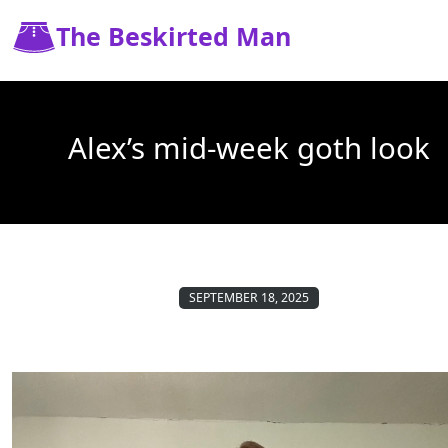
The Beskirted Man
Alex’s mid-week goth look
SEPTEMBER 18, 2025