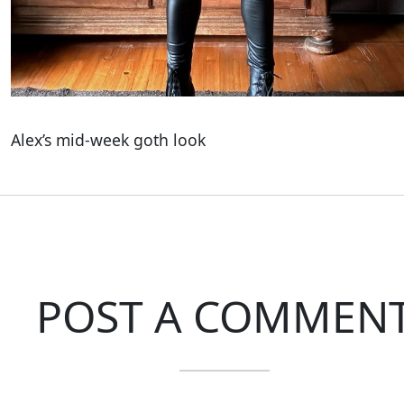
Alex’s mid-week goth look
POST A COMMEN