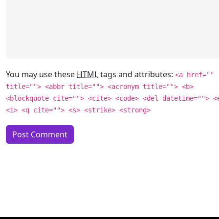
You may use these
HTML
tags and attributes:
<a href=""
title=""> <abbr title=""> <acronym title=""> <b>
<blockquote cite=""> <cite> <code> <del datetime=""> <
<i> <q cite=""> <s> <strike> <strong>