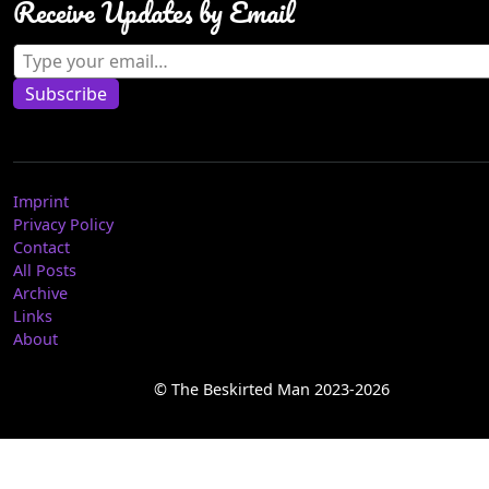
Receive Updates by Email
Type your email…
Subscribe
Imprint
Privacy Policy
Contact
All Posts
Archive
Links
About
© The Beskirted Man 2023-2026