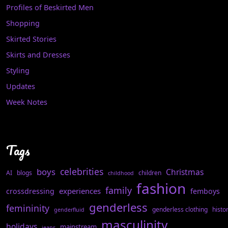
Profiles of Beskirted Men
Shopping
Skirted Stories
Skirts and Dresses
Styling
Updates
Week Notes
Tags
celebrities
boys
Christmas
AI
blogs
children
childhood
fashion
family
experiences
crossdressing
femboys
genderless
femininity
genderless clothing
histo
genderfluid
masculinity
holidays
mainstream
jeans