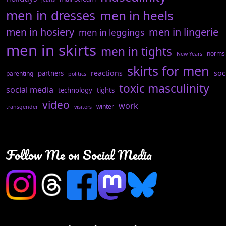
men in dresses
men in heels
men in hosiery
men in lingerie
men in leggings
men in skirts
men in tights
norms
New Years
skirts for men
reactions
soc
partners
parenting
politics
toxic masculinity
social media
technology
tights
video
work
winter
transgender
visitors
Follow Me on Social Media