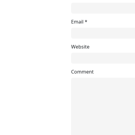
Email
*
Website
Comment