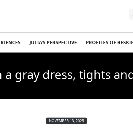
ERIENCES
JULIA’S PERSPECTIVE
PROFILES OF BESK
n a gray dress, tights an
NOVEMBER 13, 2025