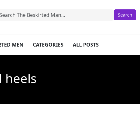
IRTED MEN
CATEGORIES
ALL POSTS
d heels