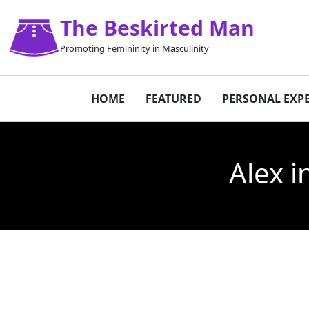
The Beskirted Man
Promoting Femininity in Masculinity
HOME
FEATURED
PERSONAL EXP
Alex i