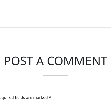
POST A COMMENT
Required fields are marked *