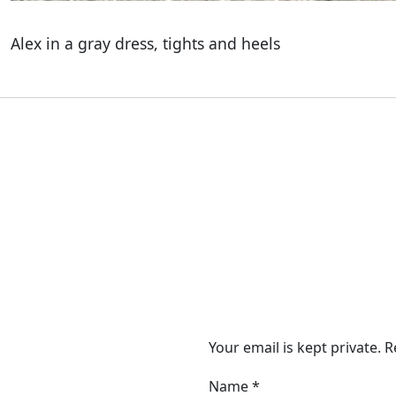
Alex in a gray dress, tights and heels
Your email is kept private. 
Name
*