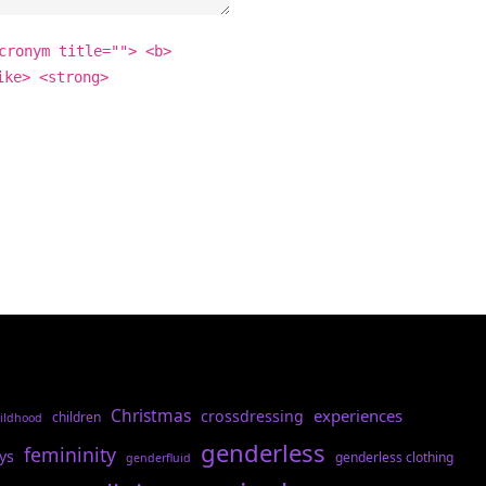
cronym title=""> <b>
ike> <strong>
Christmas
experiences
crossdressing
children
ildhood
genderless
femininity
ys
genderless clothing
genderfluid