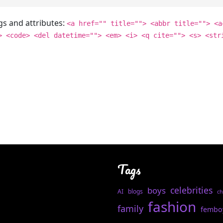
gs and attributes:
<a href="" title=""> <abbr title=""> <a
> <code> <del datetime=""> <em> <i> <q cite=""> <s> <str
Tags
celebrities
boys
AI
blogs
ch
fashion
family
fembo