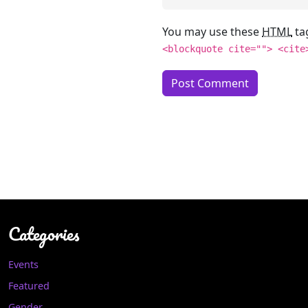
You may use these
HTML
ta
<blockquote cite=""> <cite
Categories
Events
Featured
Gender