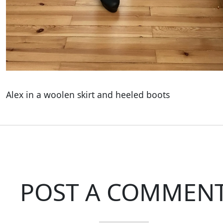
Alex in a woolen skirt and heeled boots
POST A COMMEN