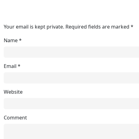
Your email is kept private. Required fields are marked *
Name
*
Email
*
Website
Comment