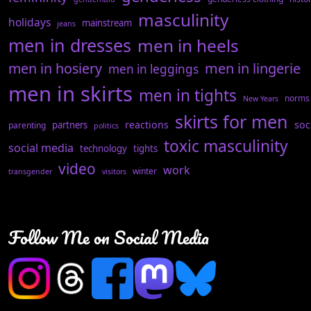
masculinity
holidays
mainstream
jeans
men in dresses
men in heels
men in hosiery
men in lingerie
men in leggings
men in skirts
men in tights
norms
New Years
skirts for men
reactions
soc
partners
parenting
politics
toxic masculinity
social media
technology
tights
video
work
winter
transgender
visitors
Follow Me on Social Media