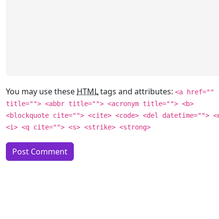
You may use these
HTML
tags and attributes:
<a href=""
title=""> <abbr title=""> <acronym title=""> <b>
<blockquote cite=""> <cite> <code> <del datetime=""> <
<i> <q cite=""> <s> <strike> <strong>