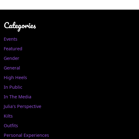
Categories
Events
Featured
Gender
General
High Heels
In Public
In The Media
Julia's Perspective
Kilts
Outfits
Personal Experiences