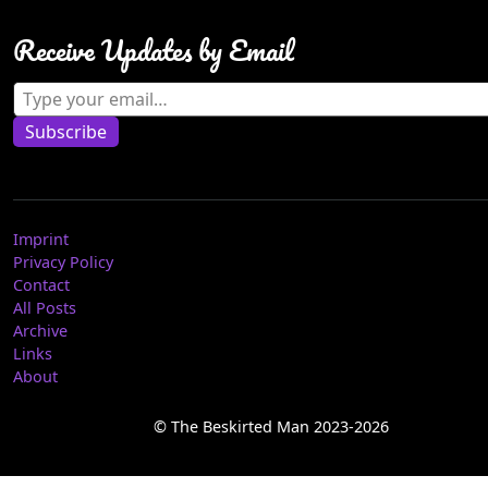
Receive Updates by Email
Type your email…
Subscribe
Imprint
Privacy Policy
Contact
All Posts
Archive
Links
About
© The Beskirted Man 2023-2026