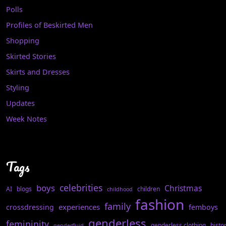
Polls
Profiles of Beskirted Men
Shopping
Skirted Stories
Skirts and Dresses
Styling
Updates
Week Notes
Tags
celebrities
boys
Christmas
AI
blogs
children
childhood
fashion
family
experiences
crossdressing
femboys
genderless
femininity
genderless clothing
histo
genderfluid