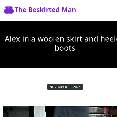
The Beskirted Man
Alex in a woolen skirt and hee
boots
NOVEMBER 13, 2025