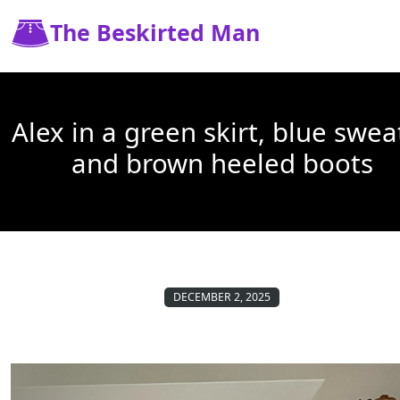
The Beskirted Man
Alex in a green skirt, blue swea
and brown heeled boots
DECEMBER 2, 2025