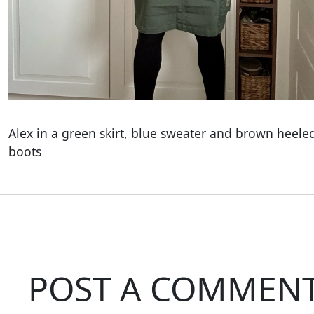
Alex in a green skirt, blue sweater and brown heele
boots
POST A COMMEN