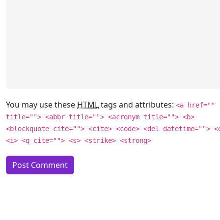
You may use these
HTML
tags and attributes:
<a href=""
title=""> <abbr title=""> <acronym title=""> <b>
<blockquote cite=""> <cite> <code> <del datetime=""> <
<i> <q cite=""> <s> <strike> <strong>