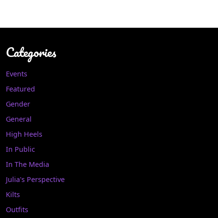
Categories
Events
Featured
Gender
General
High Heels
In Public
In The Media
Julia's Perspective
Kilts
Outfits