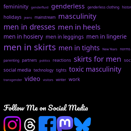
genderless
femininity
genderless clothing
histo
genderfluid
masculinity
holidays
mainstream
jeans
men in dresses
men in heels
men in hosiery
men in lingerie
men in leggings
men in skirts
men in tights
norms
New Years
skirts for men
reactions
soc
partners
parenting
politics
toxic masculinity
social media
technology
tights
video
work
winter
transgender
visitors
Follow Me on Social Media