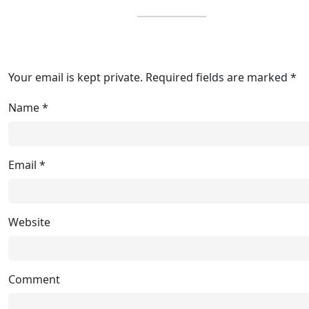
Your email is kept private. Required fields are marked *
Name
*
Email
*
Website
Comment