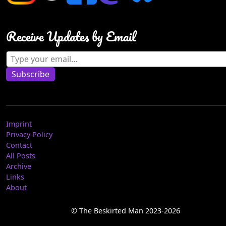
Receive Updates by Email
Type your email…
Subscribe
Imprint
Privacy Policy
Contact
All Posts
Archive
Links
About
© The Beskirted Man 2023-2026