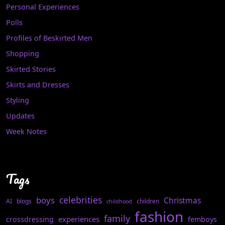
Personal Experiences
Polls
Profiles of Beskirted Men
Shopping
Skirted Stories
Skirts and Dresses
Styling
Updates
Week Notes
Tags
celebrities
boys
Christmas
AI
blogs
children
childhood
fashion
family
experiences
crossdressing
femboys