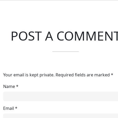
POST A COMMEN
Your email is kept private. Required fields are marked *
Name
*
Email
*