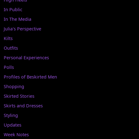
In Public
In The Media
Julia's Perspective
Kilts
Outfits
Personal Experiences
Polls
Profiles of Beskirted Men
Shopping
Skirted Stories
Skirts and Dresses
Styling
Updates
Week Notes