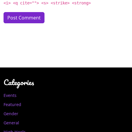
<i> <q cite=""> <s> <strike> <strong>
Categories
Events
Featured
Gender
General
High Heels