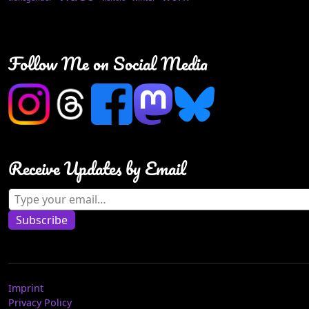
Follow Me on Social Media
Receive Updates by Email
Type your email…
Subscribe
Imprint
Privacy Policy