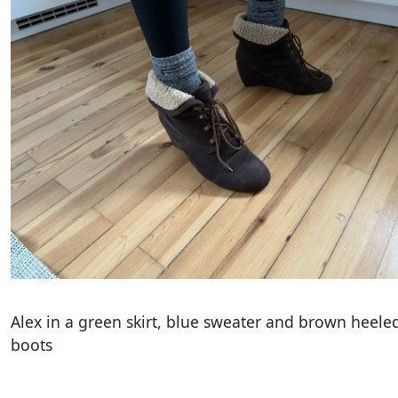
Alex in a green skirt, blue sweater and brown heele
boots