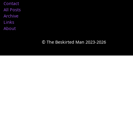
Contact
All Posts
Archive
Links
About
© The Beskirted Man 2023-2026