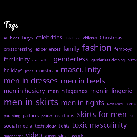
Tags
celebrities
boys
Christmas
AI
blogs
children
childhood
fashion
family
experiences
crossdressing
femboys
genderless
femininity
genderless clothing
histo
genderfluid
masculinity
holidays
mainstream
jeans
men in dresses
men in heels
men in hosiery
men in lingerie
men in leggings
men in skirts
men in tights
norms
New Years
skirts for men
reactions
soc
partners
parenting
politics
toxic masculinity
social media
technology
tights
video
work
winter
transgender
visitors