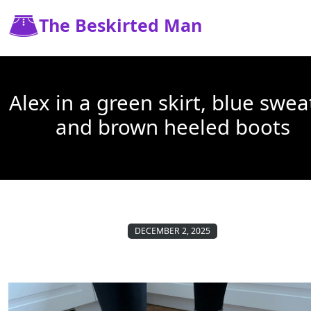
The Beskirted Man
Alex in a green skirt, blue swea
and brown heeled boots
DECEMBER 2, 2025