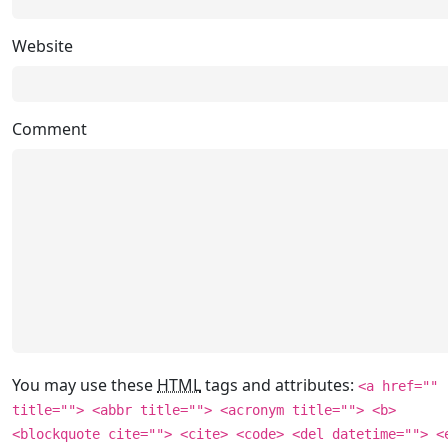
Website
Comment
You may use these
HTML
tags and attributes:
<a href=""
title=""> <abbr title=""> <acronym title=""> <b>
<blockquote cite=""> <cite> <code> <del datetime=""> <