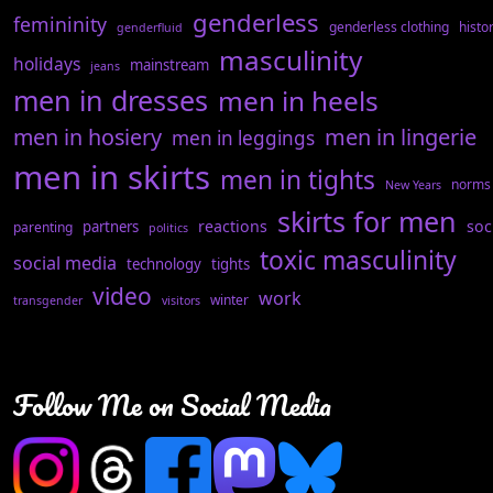
genderless
femininity
genderless clothing
histo
genderfluid
masculinity
holidays
mainstream
jeans
men in dresses
men in heels
men in hosiery
men in lingerie
men in leggings
men in skirts
men in tights
norms
New Years
skirts for men
reactions
soc
partners
parenting
politics
toxic masculinity
social media
technology
tights
video
work
winter
transgender
visitors
Follow Me on Social Media