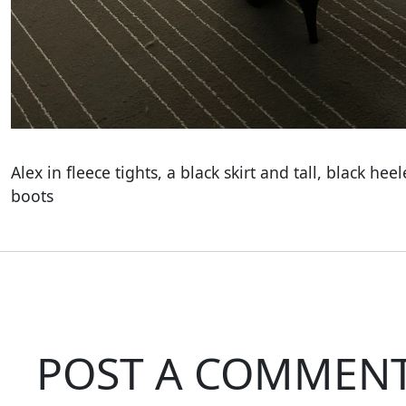
Alex in fleece tights, a black skirt and tall, black hee
boots
POST A COMMEN