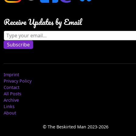
Receive Updates by Email
Type your email…
Subscribe
Imprint
Privacy Policy
Contact
All Posts
Archive
Links
About
© The Beskirted Man 2023-2026