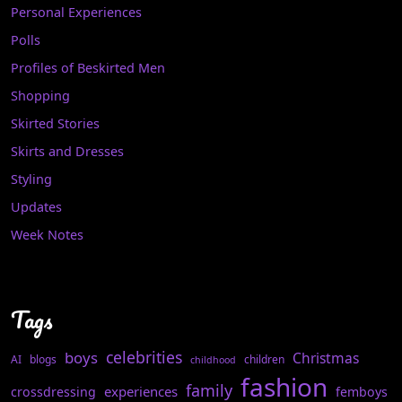
Personal Experiences
Polls
Profiles of Beskirted Men
Shopping
Skirted Stories
Skirts and Dresses
Styling
Updates
Week Notes
Tags
celebrities
boys
Christmas
AI
blogs
children
childhood
fashion
family
experiences
crossdressing
femboys