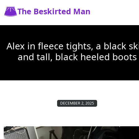
The Beskirted Man
Alex in fleece tights, a black sk
and tall, black heeled boots
DECEMBER 2, 2025