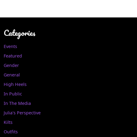
Categories
Events
Featured
Gender
General
High Heels
In Public
In The Media
Julia's Perspective
Kilts
Outfits