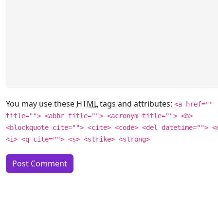
You may use these
HTML
tags and attributes:
<a href=""
title=""> <abbr title=""> <acronym title=""> <b>
<blockquote cite=""> <cite> <code> <del datetime=""> <
<i> <q cite=""> <s> <strike> <strong>