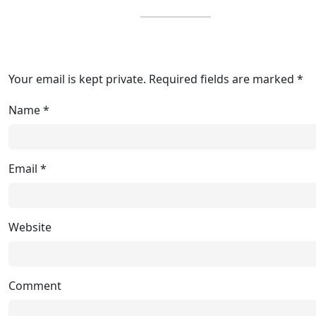
Your email is kept private. Required fields are marked *
Name
*
Email
*
Website
Comment