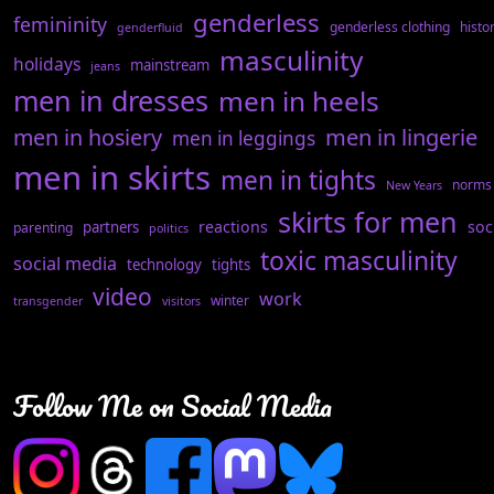
genderless
femininity
genderless clothing
histo
genderfluid
masculinity
holidays
mainstream
jeans
men in dresses
men in heels
men in hosiery
men in lingerie
men in leggings
men in skirts
men in tights
norms
New Years
skirts for men
reactions
soc
partners
parenting
politics
toxic masculinity
social media
technology
tights
video
work
winter
transgender
visitors
Follow Me on Social Media