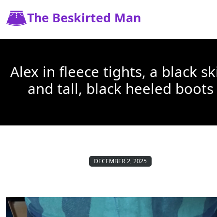
The Beskirted Man
Alex in fleece tights, a black sk
and tall, black heeled boots
DECEMBER 2, 2025