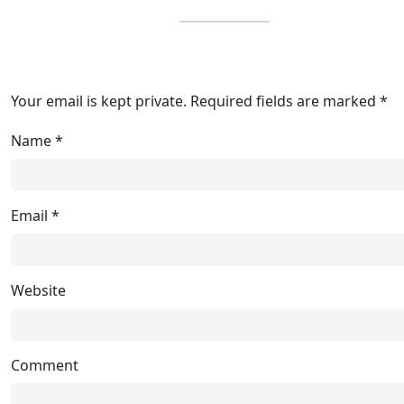
Your email is kept private. Required fields are marked *
Name
*
Email
*
Website
Comment