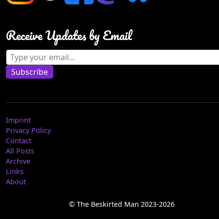
Receive Updates by Email
Type your email…
Subscribe
Imprint
Privacy Policy
Contact
All Posts
Archive
Links
About
© The Beskirted Man 2023-2026