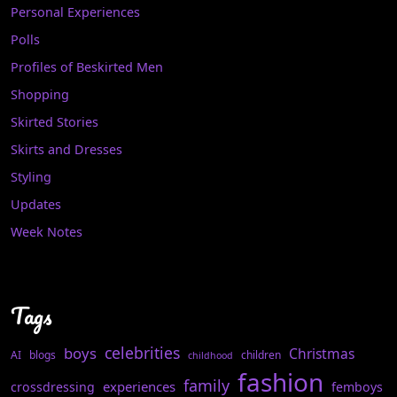
Personal Experiences
Polls
Profiles of Beskirted Men
Shopping
Skirted Stories
Skirts and Dresses
Styling
Updates
Week Notes
Tags
celebrities
boys
Christmas
AI
blogs
children
childhood
fashion
family
experiences
crossdressing
femboys