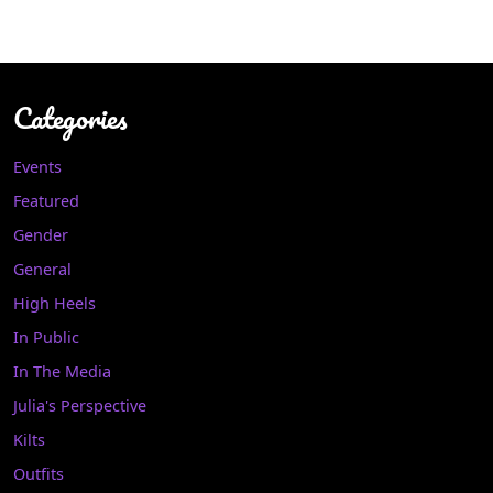
Categories
Events
Featured
Gender
General
High Heels
In Public
In The Media
Julia's Perspective
Kilts
Outfits