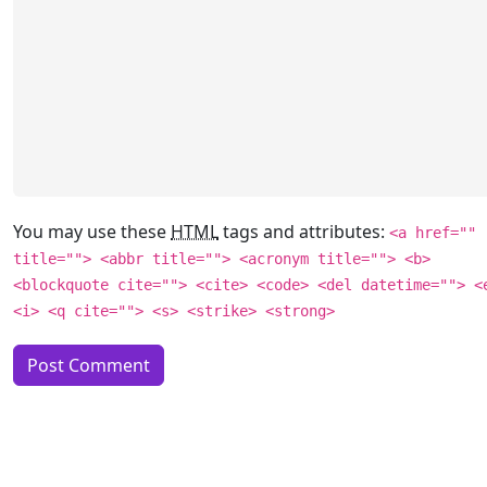
You may use these
HTML
tags and attributes:
<a href=""
title=""> <abbr title=""> <acronym title=""> <b>
<blockquote cite=""> <cite> <code> <del datetime=""> <
<i> <q cite=""> <s> <strike> <strong>