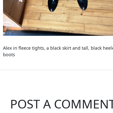
Alex in fleece tights, a black skirt and tall, black hee
boots
POST A COMMEN