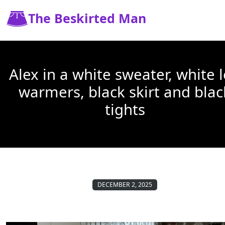
The Beskirted Man
Alex in a white sweater, white 
warmers, black skirt and blac
tights
DECEMBER 2, 2025