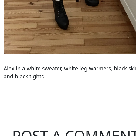
Alex in a white sweater, white leg warmers, black ski
and black tights
POST A COMMEN