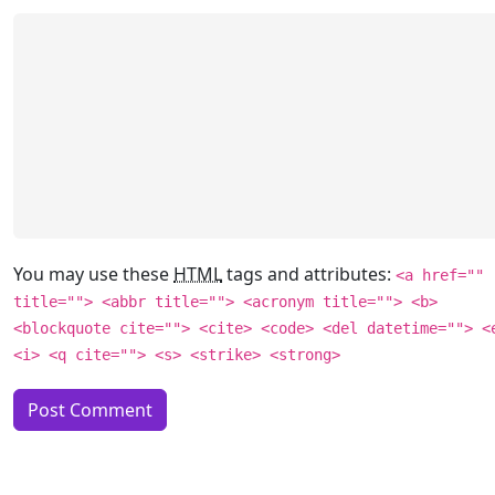
You may use these
HTML
tags and attributes:
<a href=""
title=""> <abbr title=""> <acronym title=""> <b>
<blockquote cite=""> <cite> <code> <del datetime=""> <
<i> <q cite=""> <s> <strike> <strong>