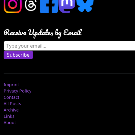
Receive Updates by Email
Type your email…
Subscribe
Imprint
Privacy Policy
Contact
All Posts
Archive
Links
About