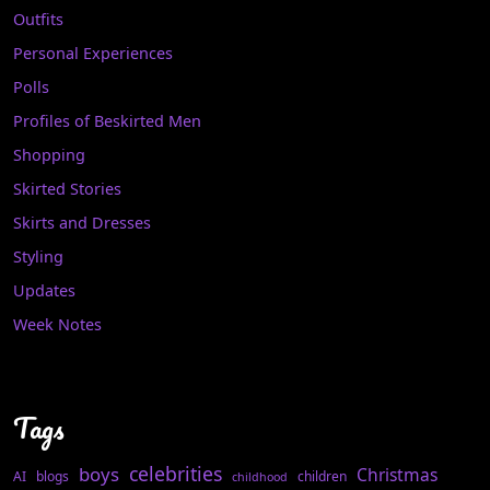
Outfits
Personal Experiences
Polls
Profiles of Beskirted Men
Shopping
Skirted Stories
Skirts and Dresses
Styling
Updates
Week Notes
Tags
celebrities
boys
Christmas
AI
blogs
children
childhood