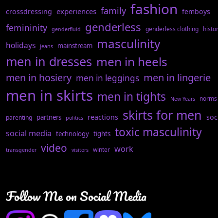
fashion
family
experiences
crossdressing
femboys
genderless
femininity
genderless clothing
histo
genderfluid
masculinity
holidays
mainstream
jeans
men in dresses
men in heels
men in hosiery
men in lingerie
men in leggings
men in skirts
men in tights
norms
New Years
skirts for men
reactions
soc
partners
parenting
politics
toxic masculinity
social media
technology
tights
video
work
winter
transgender
visitors
Follow Me on Social Media