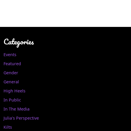
Categories
Events
Featured
Gender
General
High Heels
In Public
In The Media
Julia's Perspective
Kilts