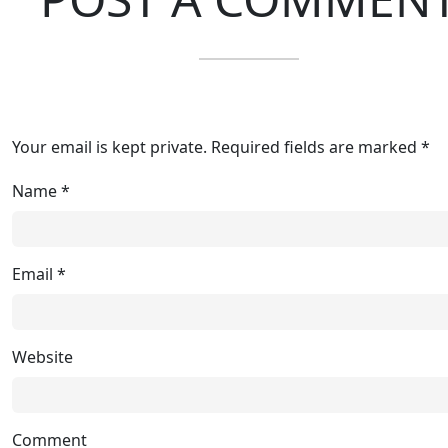
Your email is kept private. Required fields are marked *
Name
*
Email
*
Website
Comment