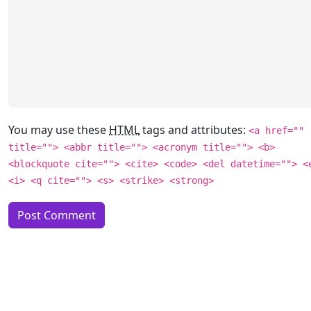
You may use these
HTML
tags and attributes:
<a href=""
title=""> <abbr title=""> <acronym title=""> <b>
<blockquote cite=""> <cite> <code> <del datetime=""> <
<i> <q cite=""> <s> <strike> <strong>