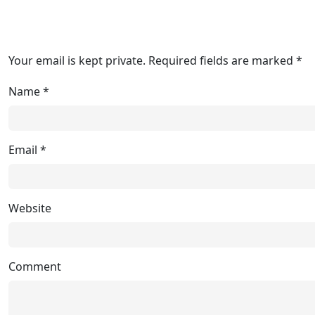
Your email is kept private. Required fields are marked *
Name
*
Email
*
Website
Comment