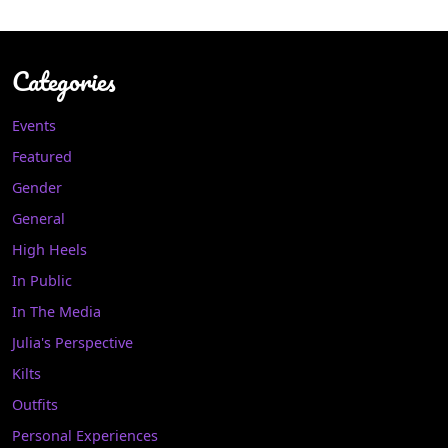
Categories
Events
Featured
Gender
General
High Heels
In Public
In The Media
Julia's Perspective
Kilts
Outfits
Personal Experiences