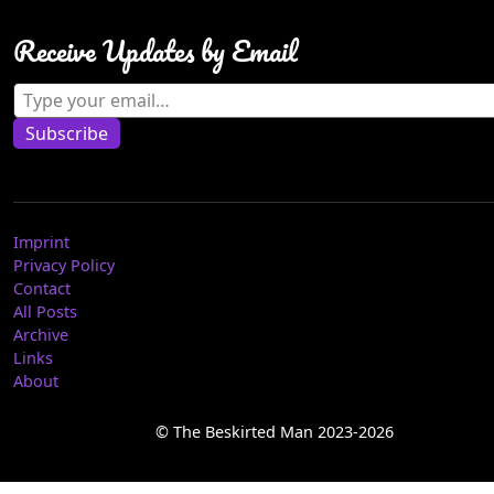
Receive Updates by Email
Type your email…
Subscribe
Imprint
Privacy Policy
Contact
All Posts
Archive
Links
About
© The Beskirted Man 2023-2026