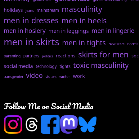
masculinity
holidays
mainstream
jeans
men in dresses
men in heels
men in hosiery
men in lingerie
men in leggings
men in skirts
men in tights
norms
New Years
skirts for men
reactions
soc
partners
parenting
politics
toxic masculinity
social media
technology
tights
video
work
winter
transgender
visitors
Follow Me on Social Media