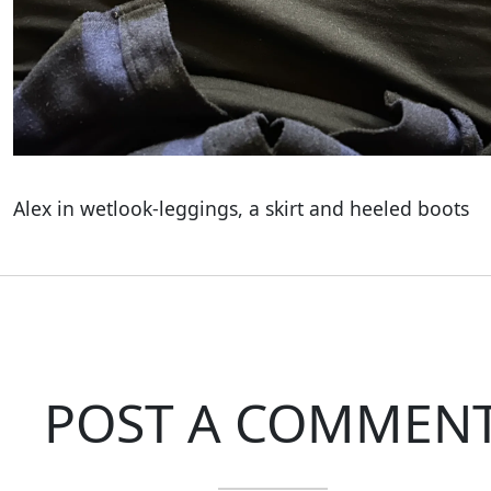
Alex in wetlook-leggings, a skirt and heeled boots
POST A COMMEN