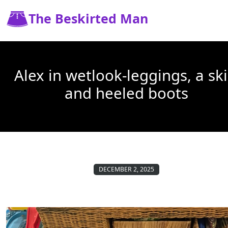
The Beskirted Man
Alex in wetlook-leggings, a ski
and heeled boots
DECEMBER 2, 2025