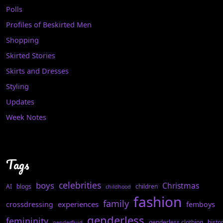
Polls
Profiles of Beskirted Men
Shopping
Skirted Stories
Skirts and Dresses
Styling
Updates
Week Notes
Tags
celebrities
boys
Christmas
AI
blogs
children
childhood
fashion
family
experiences
crossdressing
femboys
genderless
femininity
genderless clothing
histo
genderfluid