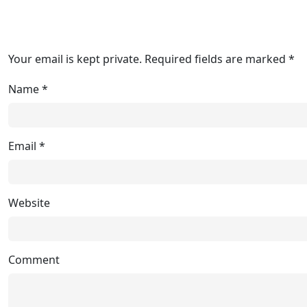
Your email is kept private. Required fields are marked *
Name
*
Email
*
Website
Comment