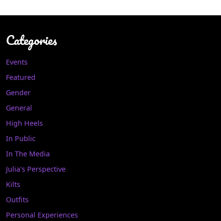
Categories
Events
Featured
Gender
General
High Heels
In Public
In The Media
Julia's Perspective
Kilts
Outfits
Personal Experiences