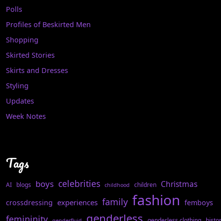
Polls
Profiles of Beskirted Men
Shopping
Skirted Stories
Skirts and Dresses
Styling
Updates
Week Notes
Tags
celebrities
boys
Christmas
AI
blogs
children
childhood
fashion
family
experiences
crossdressing
femboys
genderless
femininity
genderless clothing
histo
genderfluid