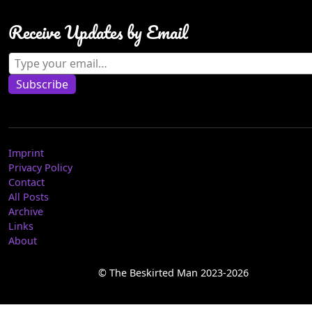
Receive Updates by Email
Type your email…
Subscribe
Imprint
Privacy Policy
Contact
All Posts
Archive
Links
About
© The Beskirted Man 2023-2026