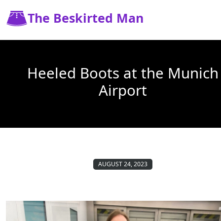
The Beskirted Man
Heeled Boots at the Munich
Airport
AUGUST 24, 2023