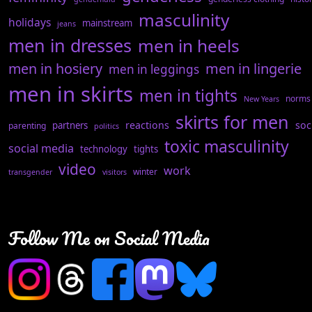
masculinity
holidays
mainstream
jeans
men in dresses
men in heels
men in hosiery
men in lingerie
men in leggings
men in skirts
men in tights
norms
New Years
skirts for men
reactions
soc
partners
parenting
politics
toxic masculinity
social media
technology
tights
video
work
winter
transgender
visitors
Follow Me on Social Media