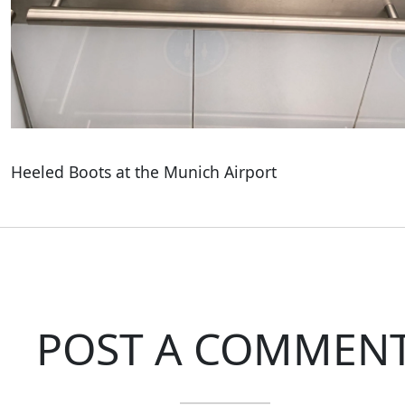
Heeled Boots at the Munich Airport
POST A COMMEN