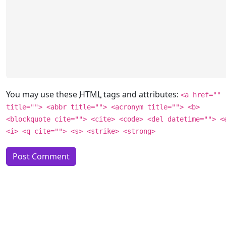
You may use these
HTML
tags and attributes:
<a href=""
title=""> <abbr title=""> <acronym title=""> <b>
<blockquote cite=""> <cite> <code> <del datetime=""> <
<i> <q cite=""> <s> <strike> <strong>