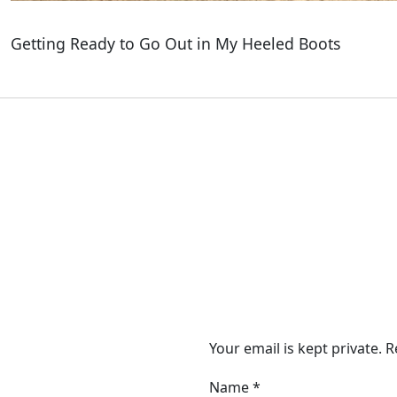
Getting Ready to Go Out in My Heeled Boots
Your email is kept private. 
Name
*