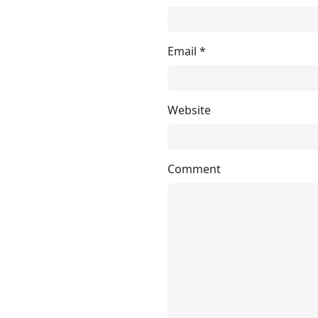
Email
*
Website
Comment