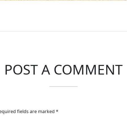
POST A COMMENT
Required fields are marked *