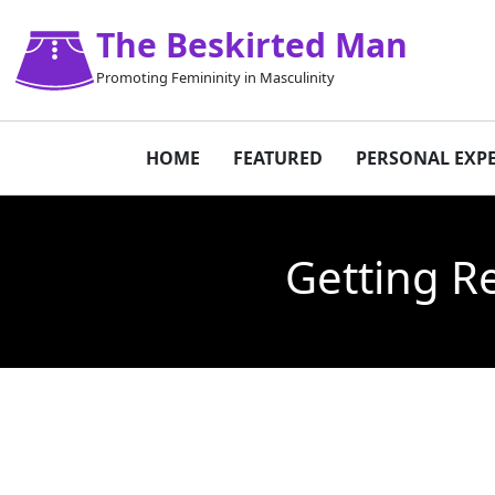
The Beskirted Man
Promoting Femininity in Masculinity
HOME
FEATURED
PERSONAL EXP
Getting R