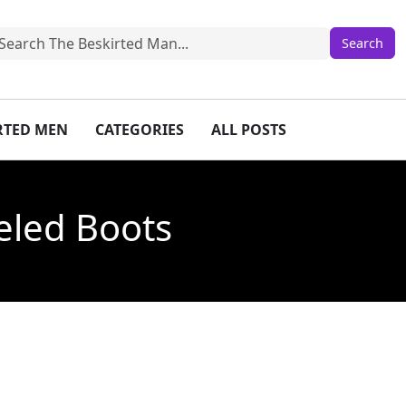
IRTED MEN
CATEGORIES
ALL POSTS
eled Boots