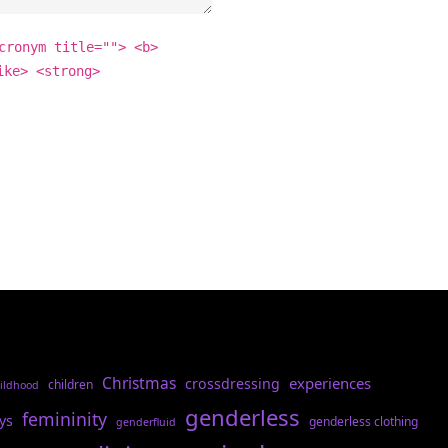
cronym title=""> <b>
ike> <strong>
Christmas
experiences
crossdressing
children
ildhood
genderless
femininity
ys
genderless clothing
genderfluid