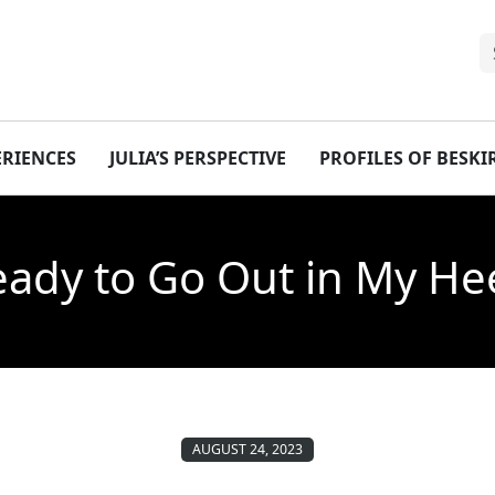
ERIENCES
JULIA’S PERSPECTIVE
PROFILES OF BESK
eady to Go Out in My He
AUGUST 24, 2023