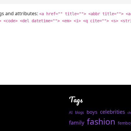
gs and attributes:
<a href="" title=""> <abbr title=""> <a
> <code> <del datetime=""> <em> <i> <q cite=""> <s> <str
Tags
celebrities
boys
AI
blogs
ch
fashion
family
fembo