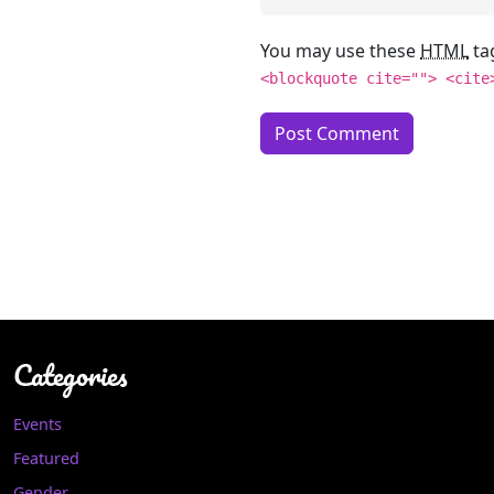
You may use these
HTML
ta
<blockquote cite=""> <cite
Categories
Events
Featured
Gender