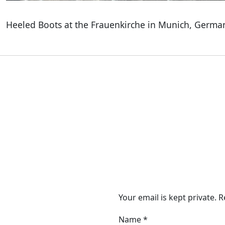
Heeled Boots at the Frauenkirche in Munich, Germa
Your email is kept private. 
Name
*