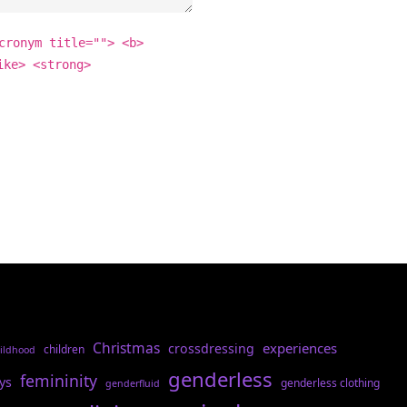
cronym title=""> <b>
ike> <strong>
Christmas
experiences
crossdressing
children
ildhood
genderless
femininity
ys
genderless clothing
genderfluid