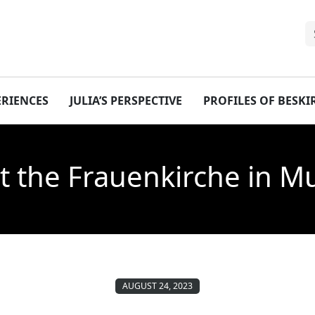
ERIENCES
JULIA’S PERSPECTIVE
PROFILES OF BESK
t the Frauenkirche in 
AUGUST 24, 2023