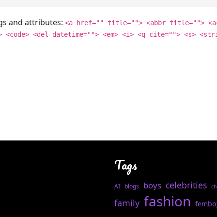
gs and attributes:
<a href="" title=""> <abbr title=""> <a
> <code> <del datetime=""> <em> <i> <q cite=""> <s> <str
Tags
celebrities
boys
AI
blogs
ch
fashion
family
fembo