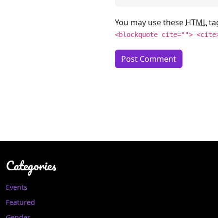
You may use these
HTML
ta
<blockquote cite=""> <cite
Categories
Events
Featured
Gender