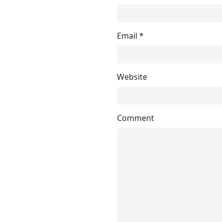
Email
*
Website
Comment