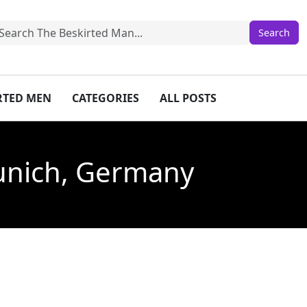
IRTED MEN
CATEGORIES
ALL POSTS
Munich, Germany