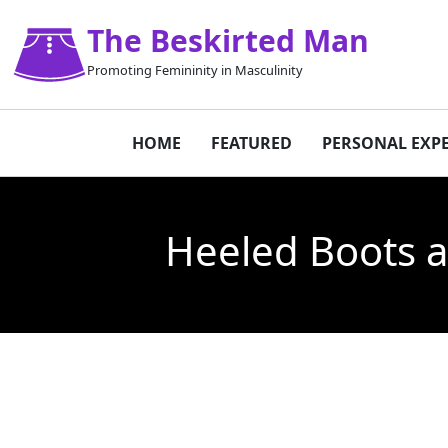
The Beskirted Man
Promoting Femininity in Masculinity
HOME
FEATURED
PERSONAL EXP
Heeled Boots a