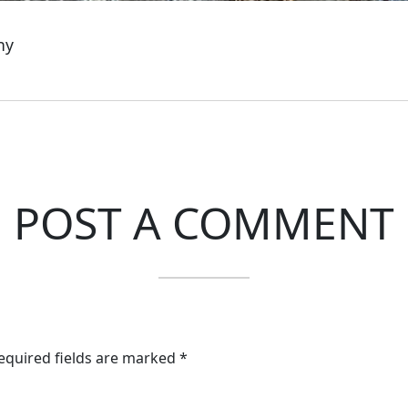
ny
POST A COMMENT
Required fields are marked *