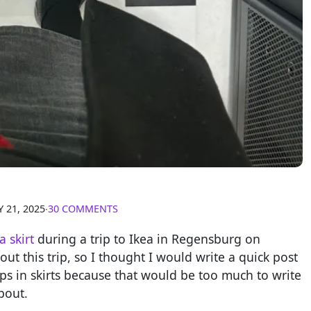
 21, 2025
∙
30 COMMENTS
a skirt
during a trip to Ikea in Regensburg on
out this trip, so I thought I would write a quick post
ips in skirts because that would be too much to write
bout.