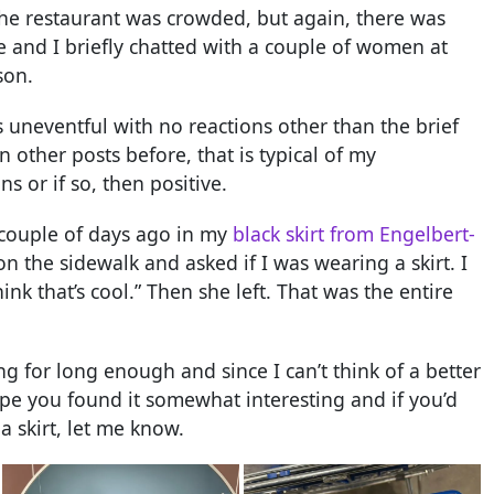
The restaurant was crowded, but again, there was
e and I briefly chatted with a couple of women at
son.
as uneventful with no reactions other than the brief
n other posts before, that is typical of my
s or if so, then positive.
a couple of days ago in my
black skirt from Engelbert-
the sidewalk and asked if I was wearing a skirt. I
nk that’s cool.” Then she left. That was the entire
ng for long enough and since I can’t think of a better
hope you found it somewhat interesting and if you’d
 skirt, let me know.