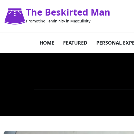
The Beskirted Man
Promoting Femininity in Masculinity
HOME
FEATURED
PERSONAL EXP