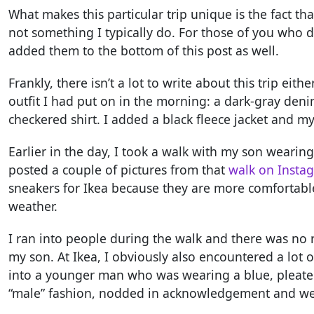
What makes this particular trip unique is the fact th
not something I typically do. For those of you who d
added them to the bottom of this post as well.
Frankly, there isn’t a lot to write about this trip eit
outfit I had put on in the morning: a dark-gray deni
checkered shirt. I added a black fleece jacket and 
Earlier in the day, I took a walk with my son wearing 
posted a couple of pictures from that
walk on Insta
sneakers for Ikea because they are more comfortable
weather.
I ran into people during the walk and there was no 
my son. At Ikea, I obviously also encountered a lot o
into a younger man who was wearing a blue, pleated
“male” fashion, nodded in acknowledgement and wen