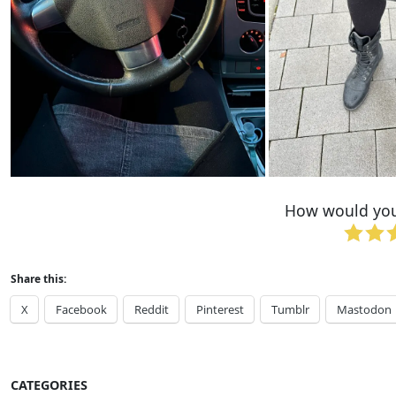
How would you 
Share this:
X
Facebook
Reddit
Pinterest
Tumblr
Mastodon
CATEGORIES