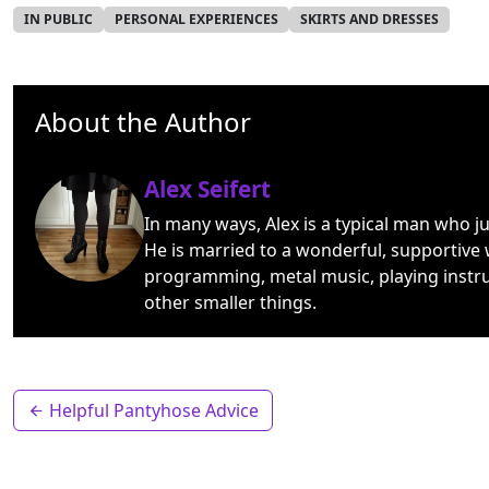
IN PUBLIC
PERSONAL EXPERIENCES
SKIRTS AND DRESSES
About the Author
Alex Seifert
In many ways, Alex is a typical man who j
He is married to a wonderful, supportive 
programming, metal music, playing instr
other smaller things.
Helpful Pantyhose Advice