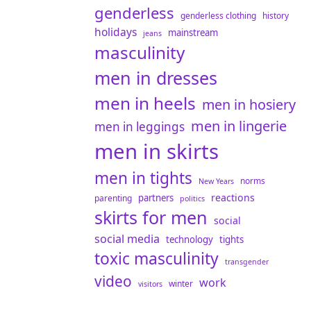
genderless
genderless clothing
history
holidays
mainstream
jeans
masculinity
men in dresses
men in heels
men in hosiery
men in lingerie
men in leggings
men in skirts
men in tights
norms
New Years
reactions
partners
parenting
politics
skirts for men
social
social media
technology
tights
toxic masculinity
transgender
video
work
winter
visitors