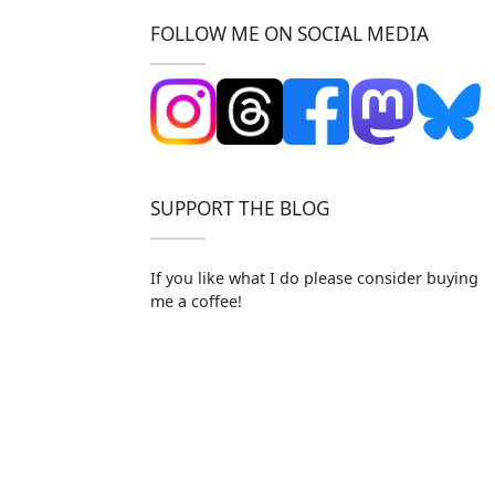
FOLLOW ME ON SOCIAL MEDIA
SUPPORT THE BLOG
If you like what I do please consider buying
me a coffee!