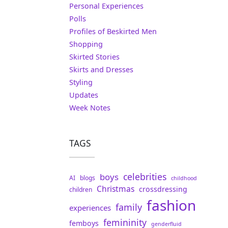
Personal Experiences
Polls
Profiles of Beskirted Men
Shopping
Skirted Stories
Skirts and Dresses
Styling
Updates
Week Notes
TAGS
celebrities
boys
AI
blogs
childhood
Christmas
crossdressing
children
fashion
family
experiences
femininity
femboys
genderfluid