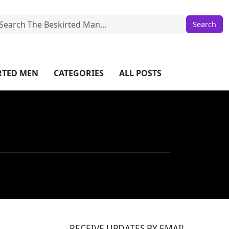
IRTED MEN
CATEGORIES
ALL POSTS
RECEIVE UPDATES BY EMAIL