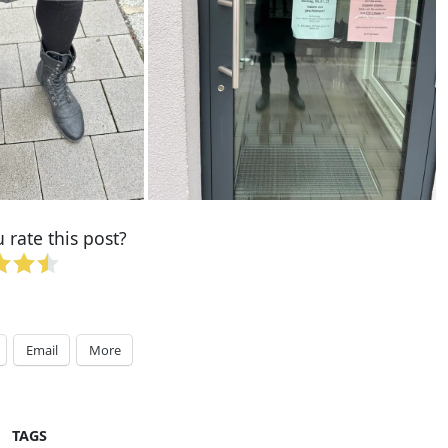
rate this post?
Email
More
TAGS