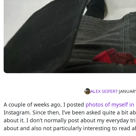
ALEX SEIFERT
∙
JANUARY
A couple of weeks ago, I posted
photos of myself in 
Instagram. Since then, I’ve been asked quite a bit ab
about it. I don’t normally post about my everyday tr
about and also not particularly interesting to read a