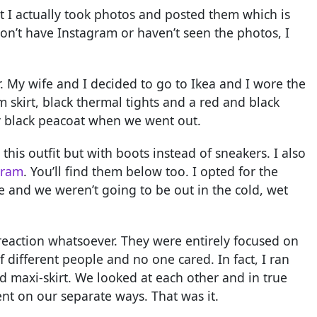
at I actually took photos and posted them which is
on’t have Instagram or haven’t seen the photos, I
her. My wife and I decided to go to Ikea and I wore the
m skirt, black thermal tights and a red and black
my black peacoat when we went out.
this outfit but with boots instead of sneakers. I also
gram
. You’ll find them below too. I opted for the
 and we weren’t going to be out in the cold, wet
reaction whatsoever. They were entirely focused on
f different people and no one cared. In fact, I ran
 maxi-skirt. We looked at each other and in true
t on our separate ways. That was it.