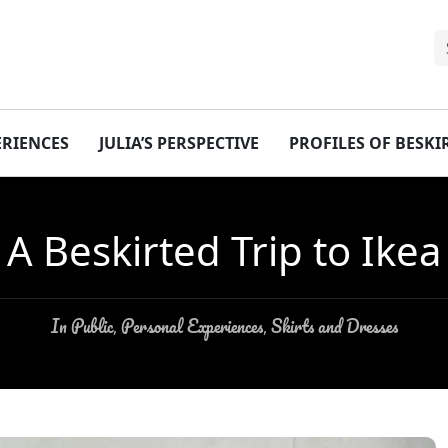
ERIENCES
JULIA’S PERSPECTIVE
PROFILES OF BESK
A Beskirted Trip to Ikea
In Public
Personal Experiences
Skirts and Dresses
,
,