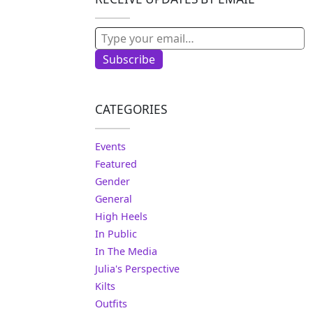
Type your email…
Subscribe
CATEGORIES
Events
Featured
Gender
General
High Heels
In Public
In The Media
Julia's Perspective
Kilts
Outfits