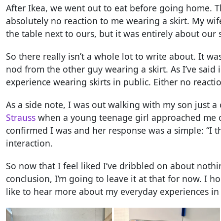
After Ikea, we went out to eat before going home. 
absolutely no reaction to me wearing a skirt. My wif
the table next to ours, but it was entirely about our 
So there really isn’t a whole lot to write about. It w
nod from the other guy wearing a skirt. As I’ve said i
experience wearing skirts in public. Either no reaction
As a side note, I was out walking with my son just 
Strauss
when a young teenage girl approached me on 
confirmed I was and her response was a simple: “I thi
interaction.
So now that I feel liked I’ve dribbled on about nothi
conclusion, I’m going to leave it at that for now. I 
like to hear more about my everyday experiences in a