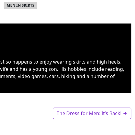
MEN IN SKIRTS
ust so happens to enjoy wearing skirts and high heels.
wife and has a young son. His hobbies include reading,
uments, video games, cars, hiking and a number of
The Dress for Men: It’s Back!