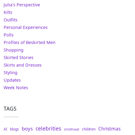
Julia's Perspective
Kilts
Outfits
Personal Experiences
Polls
Profiles of Beskirted Men
Shopping
Skirted Stories
Skirts and Dresses
Styling
Updates
Week Notes
TAGS
celebrities
boys
Christmas
AI
blogs
children
childhood