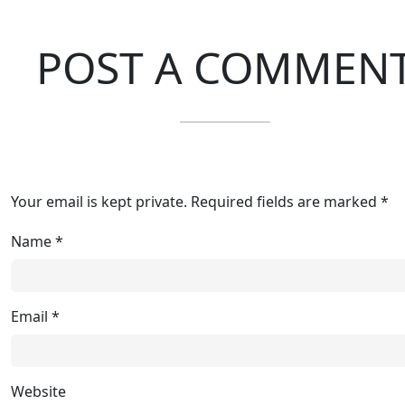
POST A COMMEN
Your email is kept private. Required fields are marked *
Name
*
Email
*
Website