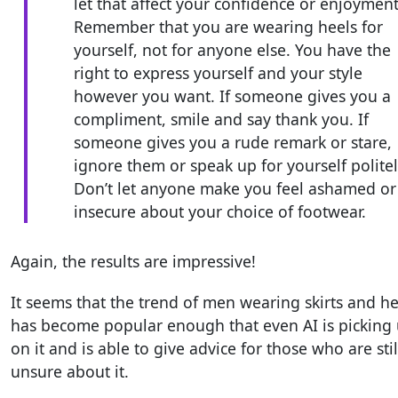
let that affect your confidence or enjoyment
Remember that you are wearing heels for
yourself, not for anyone else. You have the
right to express yourself and your style
however you want. If someone gives you a
compliment, smile and say thank you. If
someone gives you a rude remark or stare,
ignore them or speak up for yourself politel
Don’t let anyone make you feel ashamed or
insecure about your choice of footwear.
Again, the results are impressive!
It seems that the trend of men wearing skirts and he
has become popular enough that even AI is picking
on it and is able to give advice for those who are stil
unsure about it.