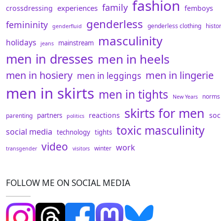
fashion
family
experiences
crossdressing
femboys
genderless
femininity
genderless clothing
histo
genderfluid
masculinity
holidays
mainstream
jeans
men in dresses
men in heels
men in hosiery
men in lingerie
men in leggings
men in skirts
men in tights
norms
New Years
skirts for men
reactions
soc
partners
parenting
politics
toxic masculinity
social media
technology
tights
video
work
winter
transgender
visitors
FOLLOW ME ON SOCIAL MEDIA