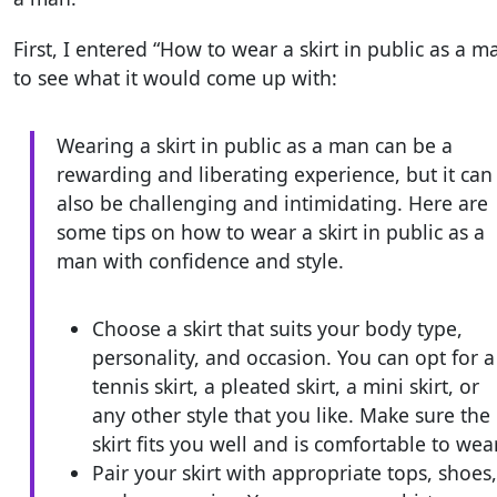
First, I entered “How to wear a skirt in public as a m
to see what it would come up with:
Wearing a skirt in public as a man can be a
rewarding and liberating experience, but it can
also be challenging and intimidating. Here are
some tips on how to wear a skirt in public as a
man with confidence and style.
Choose a skirt that suits your body type,
personality, and occasion. You can opt for a
tennis skirt, a pleated skirt, a mini skirt, or
any other style that you like. Make sure the
skirt fits you well and is comfortable to wear
Pair your skirt with appropriate tops, shoes,