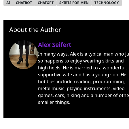
AI
CHATBOT
CHATGPT
SKIRTS FOR MEN
TECHNOLOGY
About the Author
Alex Seifert
In many ways, Alex is a typical man who ju
so happens to enjoy wearing skirts and
high heels. He is married to a wonderful,
supportive wife and has a young son. His
hobbies include reading, programming,
metal music, playing instruments, video
games, cars, hiking and a number of othe
smaller things.