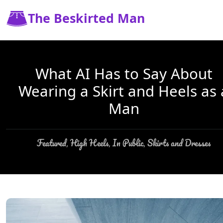
The Beskirted Man
What AI Has to Say About
Wearing a Skirt and Heels as 
Man
Featured
High Heels
In Public
Skirts and Dresses
,
,
,