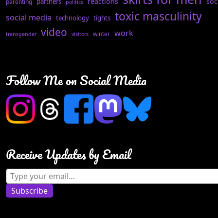
reactions
soc
partners
parenting
politics
toxic masculinity
social media
technology
tights
video
work
winter
transgender
visitors
Follow Me on Social Media
Receive Updates by Email
Type your email…
Subscribe