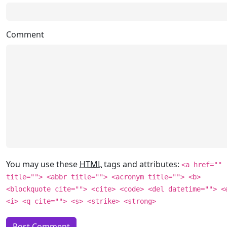
Comment
You may use these
HTML
tags and attributes:
<a href=""
title=""> <abbr title=""> <acronym title=""> <b>
<blockquote cite=""> <cite> <code> <del datetime=""> <
<i> <q cite=""> <s> <strike> <strong>