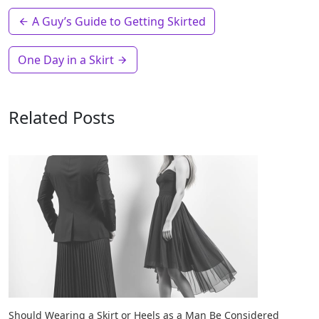
A Guy’s Guide to Getting Skirted
One Day in a Skirt
Related Posts
Should Wearing a Skirt or Heels as a Man Be Considered