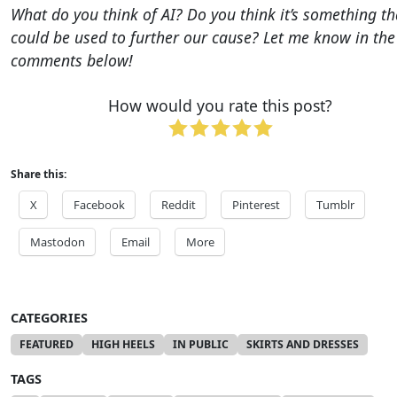
What do you think of AI?
Do you think it’s something th
could be used to further our cause?
Let me know in the
comments below!
How would you rate this post?
Share this:
X
Facebook
Reddit
Pinterest
Tumblr
Mastodon
Email
More
CATEGORIES
FEATURED
HIGH HEELS
IN PUBLIC
SKIRTS AND DRESSES
TAGS