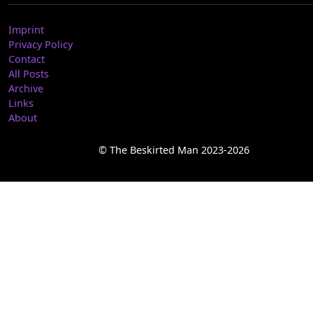
Imprint
Privacy Policy
Contact
All Posts
Archive
Links
About
© The Beskirted Man 2023-2026