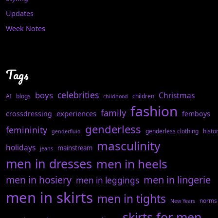
Updates
Week Notes
Tags
celebrities
boys
Christmas
AI
blogs
children
childhood
fashion
family
experiences
crossdressing
femboys
genderless
femininity
genderless clothing
histo
genderfluid
masculinity
holidays
mainstream
jeans
men in dresses
men in heels
men in hosiery
men in lingerie
men in leggings
men in skirts
men in tights
norms
New Years
skirts for men