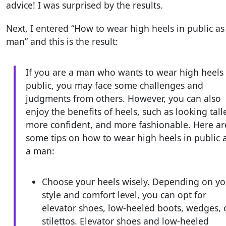
advice! I was surprised by the results.
Next, I entered “How to wear high heels in public as
man” and this is the result:
If you are a man who wants to wear high heels 
public, you may face some challenges and
judgments from others. However, you can also
enjoy the benefits of heels, such as looking talle
more confident, and more fashionable. Here ar
some tips on how to wear high heels in public 
a man:
Choose your heels wisely. Depending on yo
style and comfort level, you can opt for
elevator shoes, low-heeled boots, wedges, 
stilettos. Elevator shoes and low-heeled