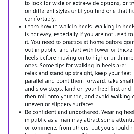
to look for wide or extra-wide options, or tr
on different styles until you find one that fit
comfortably.
Learn how to walk in heels. Walking in heel
is not easy, especially if you are not used to
it. You need to practice at home before goi
out in public, and start with lower or thicke
heels before moving on to higher or thinne
ones. Some tips for walking in heels are:
relax and stand up straight, keep your feet
parallel and point them forward, take small
and slow steps, land on your heel first and
then roll onto your toe, and avoid walking 
uneven or slippery surfaces.
Be confident and unbothered. Wearing hee
in public as a man may attract some attenti
or comments from others, but you should n