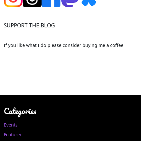
SUPPORT THE BLOG
If you like what I do please consider buying me a coffee!
Categories
Events
Featured