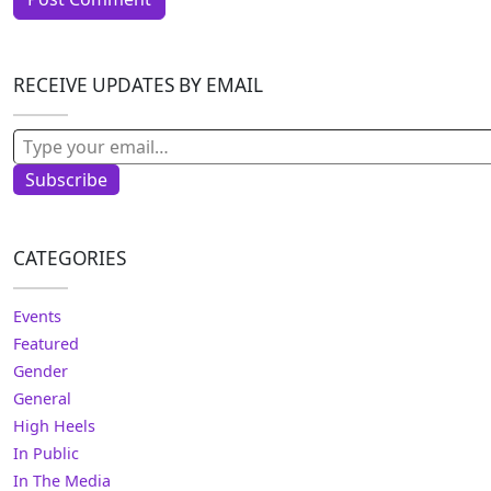
RECEIVE UPDATES BY EMAIL
Type your email…
Subscribe
CATEGORIES
Events
Featured
Gender
General
High Heels
In Public
In The Media