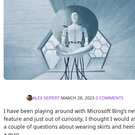
ALEX SEIFERT
∙
MARCH 28, 2023
∙
2 COMMENTS
I have been playing around with Microsoft Bing’s ne
feature and just out of curiosity, I thought I would as
a couple of questions about wearing skirts and heel
a man.