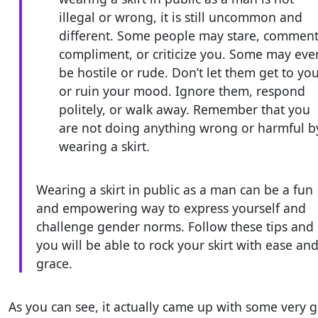
illegal or wrong, it is still uncommon and
different. Some people may stare, comment
compliment, or criticize you. Some may eve
be hostile or rude. Don’t let them get to yo
or ruin your mood. Ignore them, respond
politely, or walk away. Remember that you
are not doing anything wrong or harmful b
wearing a skirt.
Wearing a skirt in public as a man can be a fun
and empowering way to express yourself and
challenge gender norms. Follow these tips and
you will be able to rock your skirt with ease an
grace.
As you can see, it actually came up with some very 