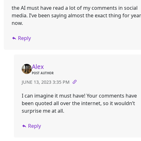
the AI must have read a lot of my comments in social
media. I’ve been saying almost the exact thing for yea
now.
Reply
Alex
POST AUTHOR
JUNE 13, 2023 3:35 PM
I can imagine it must have! Your comments have
been quoted all over the internet, so it wouldn’t
surprise me at all.
Reply