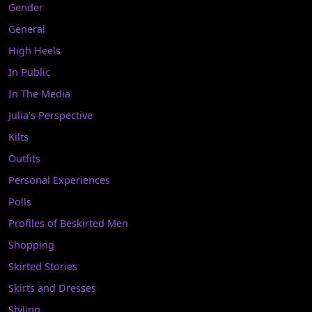
Gender
General
High Heels
In Public
In The Media
Julia's Perspective
Kilts
Outfits
Personal Experiences
Polls
Profiles of Beskirted Men
Shopping
Skirted Stories
Skirts and Dresses
Styling