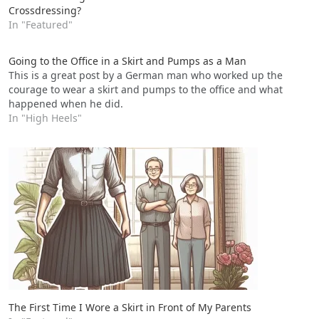
Crossdressing?
In "Featured"
Going to the Office in a Skirt and Pumps as a Man
This is a great post by a German man who worked up the
courage to wear a skirt and pumps to the office and what
happened when he did.
In "High Heels"
The First Time I Wore a Skirt in Front of My Parents