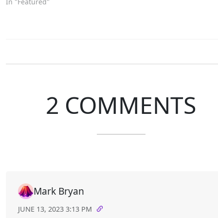
In "Featured"
2 COMMENTS
Mark Bryan
JUNE 13, 2023 3:13 PM