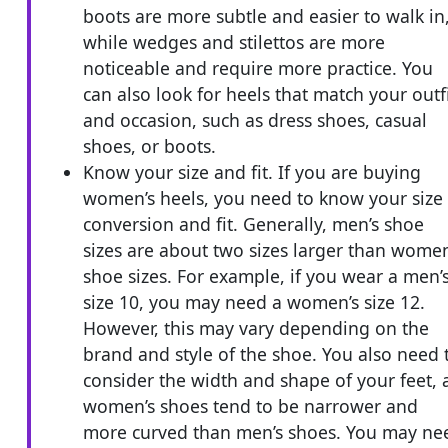
boots are more subtle and easier to walk in
while wedges and stilettos are more
noticeable and require more practice. You
can also look for heels that match your outf
and occasion, such as dress shoes, casual
shoes, or boots.
Know your size and fit. If you are buying
women’s heels, you need to know your size
conversion and fit. Generally, men’s shoe
sizes are about two sizes larger than women
shoe sizes. For example, if you wear a men’
size 10, you may need a women’s size 12.
However, this may vary depending on the
brand and style of the shoe. You also need 
consider the width and shape of your feet, 
women’s shoes tend to be narrower and
more curved than men’s shoes. You may ne