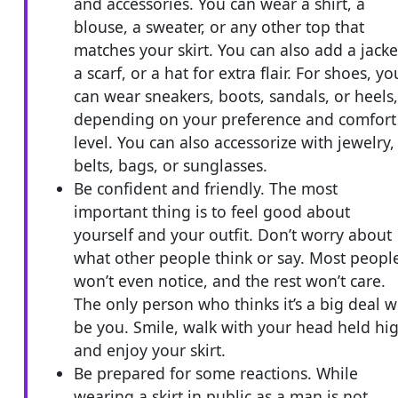
and accessories. You can wear a shirt, a
blouse, a sweater, or any other top that
matches your skirt. You can also add a jacke
a scarf, or a hat for extra flair. For shoes, yo
can wear sneakers, boots, sandals, or heels,
depending on your preference and comfort
level. You can also accessorize with jewelry,
belts, bags, or sunglasses.
Be confident and friendly. The most
important thing is to feel good about
yourself and your outfit. Don’t worry about
what other people think or say. Most peopl
won’t even notice, and the rest won’t care.
The only person who thinks it’s a big deal wi
be you. Smile, walk with your head held hi
and enjoy your skirt.
Be prepared for some reactions. While
wearing a skirt in public as a man is not